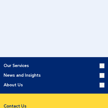
Our Services
News and Insights
About Us
Contact Us