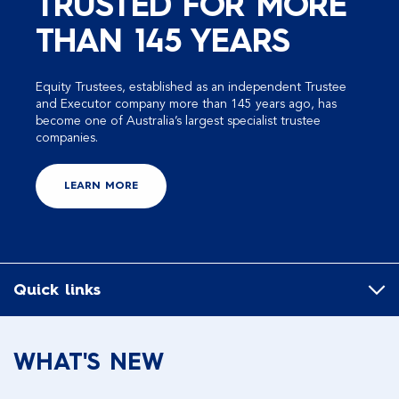
TRUSTED FOR MORE
THAN 145 YEARS
Equity Trustees, established as an independent Trustee
and Executor company more than 145 years ago, has
become one of Australia’s largest specialist trustee
companies.
LEARN MORE
Quick links
WHAT'S NEW