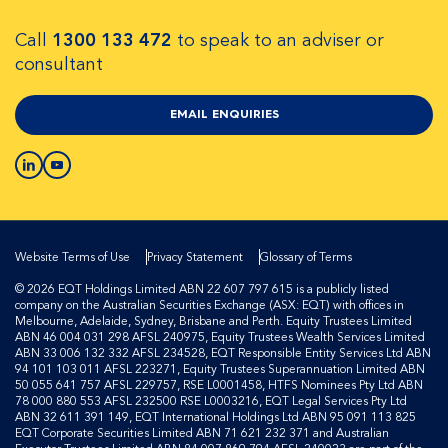
Call
1300 133 472
to speak to an adviser or
consultant
EMAIL ENQUIRIES
Website Terms of Use
Privacy Statement
Glossary of Terms
© 2026 EQT Holdings Limited ABN 22 607 797 615 is a publicly listed
company on the Australian Securities Exchange (ASX: EQT) with offices in
Melbourne, Adelaide, Sydney, Brisbane and Perth. Equity Trustees Limited
ABN 46 004 031 298 AFSL 240975, Equity Trustees Wealth Services Limited
ABN 33 006 132 332 AFSL 234528, EQT Responsible Entity Services Ltd ABN
94 101 103 011 AFSL 223271, Equity Trustees Superannuation Limited ABN
50 055 641 757 AFSL 229757, RSE L0001458, HTFS Nominees Pty Ltd ABN
78 000 880 553 AFSL 232500 RSE L0003216, EQT Legal Services Pty Ltd
ABN 32 611 391 149, EQT International Holdings Ltd ABN 95 091 113 825
EQT Corporate Securities Limited ABN 71 621 232 371 and Australian