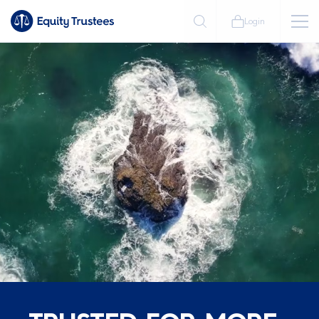
Login