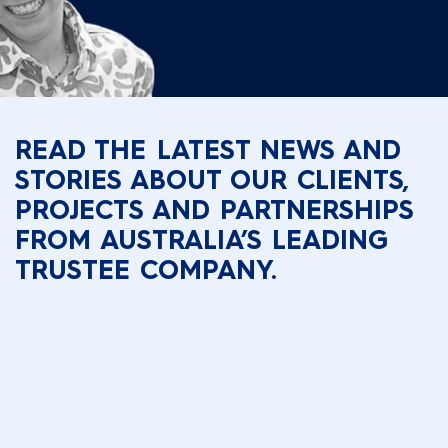
READ THE LATEST NEWS AND
STORIES ABOUT OUR CLIENTS,
PROJECTS AND PARTNERSHIPS
FROM AUSTRALIA’S LEADING
TRUSTEE COMPANY.