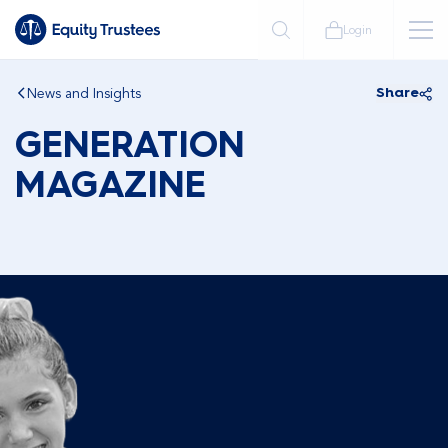
Login
News and Insights
Share
GENERATION
MAGAZINE