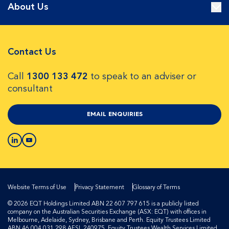
About Us
Contact Us
Call
1300 133 472
to speak to an adviser or
consultant
EMAIL ENQUIRIES
Website Terms of Use
Privacy Statement
Glossary of Terms
© 2026 EQT Holdings Limited ABN 22 607 797 615 is a publicly listed
company on the Australian Securities Exchange (ASX: EQT) with offices in
Melbourne, Adelaide, Sydney, Brisbane and Perth. Equity Trustees Limited
ABN 46 004 031 298 AFSL 240975, Equity Trustees Wealth Services Limited