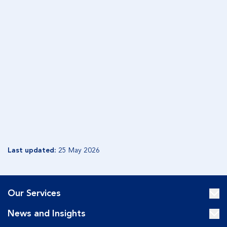
GENERATION EDITION 1
Share
December 2019
Included in this edition:
Unwilling contest
When siblings go to war
Beware the 'Granny Flat' option
READ GENERATION EDITION 1
Last updated:
25 May 2026
Our Services
News and Insights