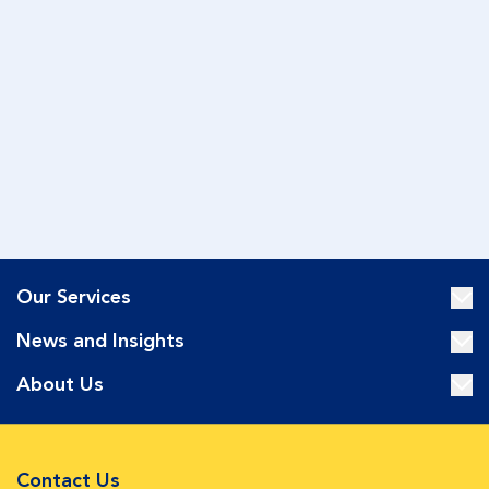
Our Services
News and Insights
About Us
Contact Us