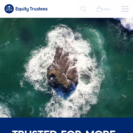
Login