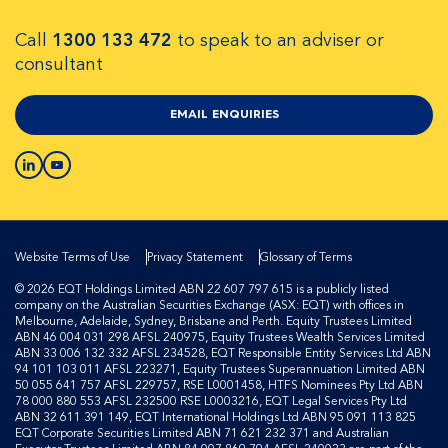
Call
1300 133 472
to speak to an adviser or
consultant
EMAIL ENQUIRIES
Website Terms of Use
Privacy Statement
Glossary of Terms
© 2026 EQT Holdings Limited ABN 22 607 797 615 is a publicly listed
company on the Australian Securities Exchange (ASX: EQT) with offices in
Melbourne, Adelaide, Sydney, Brisbane and Perth. Equity Trustees Limited
ABN 46 004 031 298 AFSL 240975, Equity Trustees Wealth Services Limited
ABN 33 006 132 332 AFSL 234528, EQT Responsible Entity Services Ltd ABN
94 101 103 011 AFSL 223271, Equity Trustees Superannuation Limited ABN
50 055 641 757 AFSL 229757, RSE L0001458, HTFS Nominees Pty Ltd ABN
78 000 880 553 AFSL 232500 RSE L0003216, EQT Legal Services Pty Ltd
ABN 32 611 391 149, EQT International Holdings Ltd ABN 95 091 113 825
EQT Corporate Securities Limited ABN 71 621 232 371 and Australian