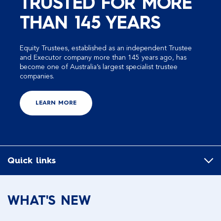
TRUSTED FOR MORE
THAN 145 YEARS
Equity Trustees, established as an independent Trustee
and Executor company more than 145 years ago, has
become one of Australia’s largest specialist trustee
companies.
LEARN MORE
Quick links
WHAT'S NEW