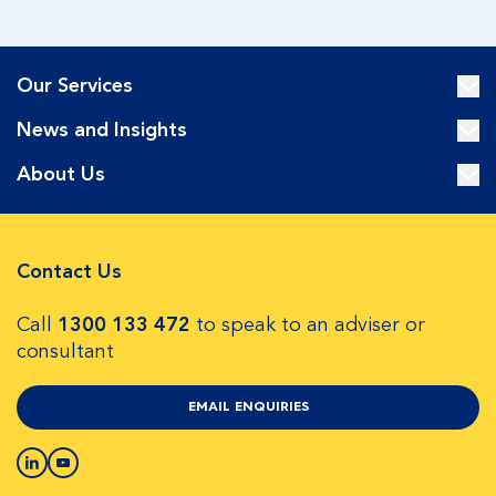
Our Services
News and Insights
About Us
Contact Us
Call
1300 133 472
to speak to an adviser or
consultant
EMAIL ENQUIRIES