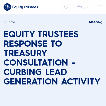
Login
Home
Share
EQUITY TRUSTEES
RESPONSE TO
TREASURY
CONSULTATION -
CURBING LEAD
GENERATION ACTIVITY