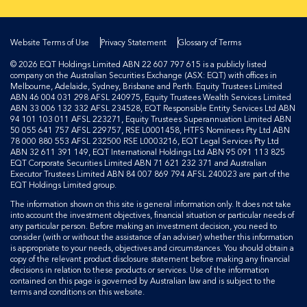
Website Terms of Use
Privacy Statement
Glossary of Terms
© 2026 EQT Holdings Limited ABN 22 607 797 615 is a publicly listed
company on the Australian Securities Exchange (ASX: EQT) with offices in
Melbourne, Adelaide, Sydney, Brisbane and Perth. Equity Trustees Limited
ABN 46 004 031 298 AFSL 240975, Equity Trustees Wealth Services Limited
ABN 33 006 132 332 AFSL 234528, EQT Responsible Entity Services Ltd ABN
94 101 103 011 AFSL 223271, Equity Trustees Superannuation Limited ABN
50 055 641 757 AFSL 229757, RSE L0001458, HTFS Nominees Pty Ltd ABN
78 000 880 553 AFSL 232500 RSE L0003216, EQT Legal Services Pty Ltd
ABN 32 611 391 149, EQT International Holdings Ltd ABN 95 091 113 825
EQT Corporate Securities Limited ABN 71 621 232 371 and Australian
Executor Trustees Limited ABN 84 007 869 794 AFSL 240023 are part of the
EQT Holdings Limited group.
The information shown on this site is general information only. It does not take
into account the investment objectives, financial situation or particular needs of
any particular person. Before making an investment decision, you need to
consider (with or without the assistance of an adviser) whether this information
is appropriate to your needs, objectives and circumstances. You should obtain a
copy of the relevant product disclosure statement before making any financial
decisions in relation to these products or services. Use of the information
contained on this page is governed by Australian law and is subject to the
terms and conditions on this website.