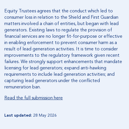
Equity Trustees agrees that the conduct which led to
consumer loss in relation to the Shield and First Guardian
matters involved a chain of entities, but began with lead
generators. Existing laws to regulate the provision of
financial services are no longer fit-for-purpose or effective
in enabling enforcement to prevent consumer harm as a
result of lead generation activities. It is time to consider
improvements to the regulatory framework given recent
failures. We strongly support enhancements that mandate
licensing for lead generators; expand anti-hawking
requirements to include lead generation activities; and
capturing lead generators under the conflicted
remuneration ban.
Read the full submission here
Last updated:
28 May 2026