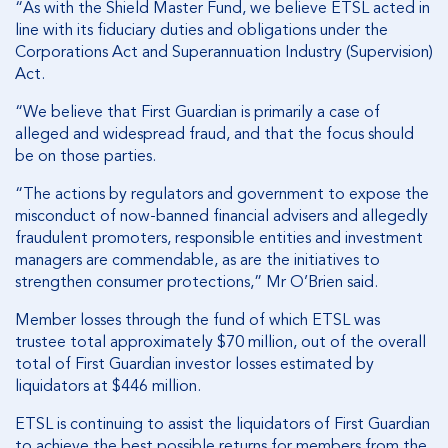
“As with the Shield Master Fund, we believe ETSL acted in
line with its fiduciary duties and obligations under the
Corporations Act and Superannuation Industry (Supervision)
Act.
“We believe that First Guardian is primarily a case of
alleged and widespread fraud, and that the focus should
be on those parties.
“The actions by regulators and government to expose the
misconduct of now-banned financial advisers and allegedly
fraudulent promoters, responsible entities and investment
managers are commendable, as are the initiatives to
strengthen consumer protections,” Mr O’Brien said.
Member losses through the fund of which ETSL was
trustee total approximately $70 million, out of the overall
total of First Guardian investor losses estimated by
liquidators at $446 million.
ETSL is continuing to assist the liquidators of First Guardian
to achieve the best possible returns for members from the