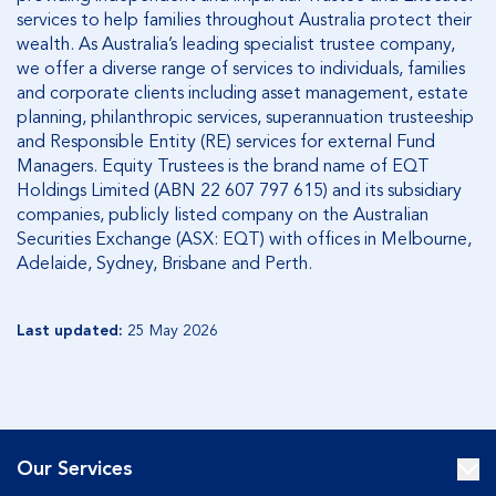
services to help families throughout Australia protect their
wealth. As Australia’s leading specialist trustee company,
we offer a diverse range of services to individuals, families
and corporate clients including asset management, estate
planning, philanthropic services, superannuation trusteeship
and Responsible Entity (RE) services for external Fund
Managers. Equity Trustees is the brand name of EQT
Holdings Limited (ABN 22 607 797 615) and its subsidiary
companies, publicly listed company on the Australian
Securities Exchange (ASX: EQT) with offices in Melbourne,
Adelaide, Sydney, Brisbane and Perth.
Last updated:
25 May 2026
Our Services