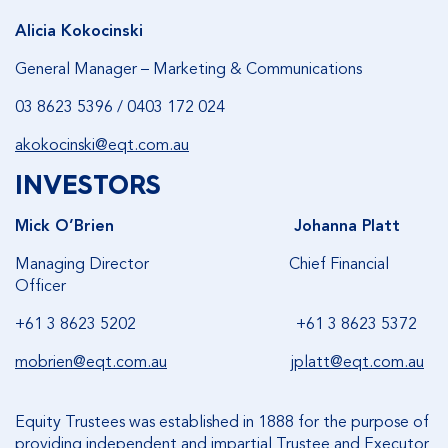
Alicia Kokocinski
General Manager – Marketing & Communications
03 8623 5396 / 0403 172 024
akokocinski@eqt.com.au
INVESTORS
Mick O’Brien
Johanna Platt
Managing Director Chief Financial
Officer
+61 3 8623 5202 +61 3 8623 5372
mobrien@eqt.com.au
jplatt@eqt.com.au
Equity Trustees was established in 1888 for the purpose of
providing independent and impartial Trustee and Executor