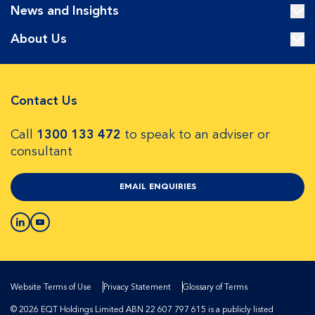
News and Insights
About Us
Contact Us
Call
1300 133 472
to speak to an adviser or
consultant
EMAIL ENQUIRIES
Website Terms of Use
Privacy Statement
Glossary of Terms
© 2026 EQT Holdings Limited ABN 22 607 797 615 is a publicly listed