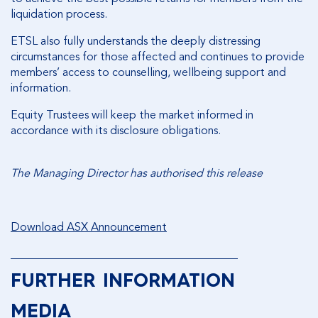
liquidation process.
ETSL also fully understands the deeply distressing
circumstances for those affected and continues to provide
members’ access to counselling, wellbeing support and
information.
Equity Trustees will keep the market informed in
accordance with its disclosure obligations.
The Managing Director has authorised this release
Download ASX Announcement
________________________________________
FURTHER INFORMATION
MEDIA