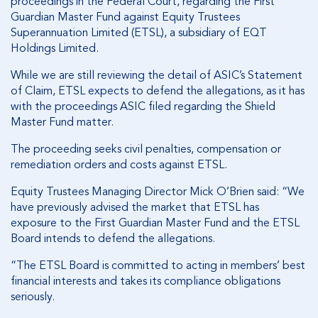
proceedings in the Federal Court, regarding the First
Guardian Master Fund against Equity Trustees
Superannuation Limited (ETSL), a subsidiary of EQT
Holdings Limited.
While we are still reviewing the detail of ASIC’s Statement
of Claim, ETSL expects to defend the allegations, as it has
with the proceedings ASIC filed regarding the Shield
Master Fund matter.
The proceeding seeks civil penalties, compensation or
remediation orders and costs against ETSL.
Equity Trustees Managing Director Mick O’Brien said: “We
have previously advised the market that ETSL has
exposure to the First Guardian Master Fund and the ETSL
Board intends to defend the allegations.
“The ETSL Board is committed to acting in members’ best
financial interests and takes its compliance obligations
seriously.