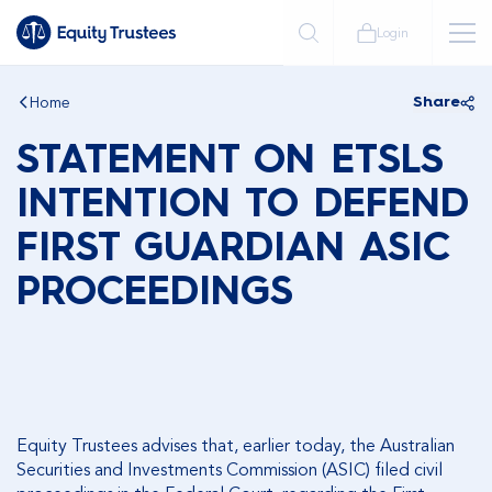
Login
Home
Share
STATEMENT ON ETSLS
INTENTION TO DEFEND
FIRST GUARDIAN ASIC
PROCEEDINGS
Equity Trustees advises that, earlier today, the Australian
Securities and Investments Commission (ASIC) filed civil