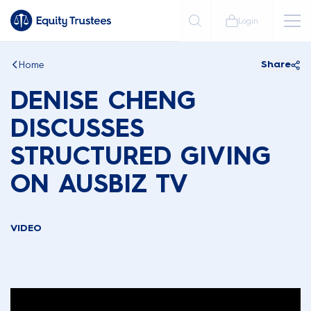
Login
Home
Share
DENISE CHENG
DISCUSSES
STRUCTURED GIVING
ON AUSBIZ TV
VIDEO