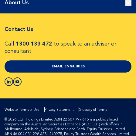
About Us
Contact Us
Call
1300 133 472
to speak to an adviser or
consultant
EMAIL ENQUIRIES
Website Terms of Use
Privacy Statement
Glossary of Terms
© 2026 EQT Holdings Limited ABN 22 607 797 615 is a publicly listed
company on the Australian Securities Exchange (ASX: EQT) with offices in
Melbourne, Adelaide, Sydney, Brisbane and Perth. Equity Trustees Limited
ABN 46 004 031 298 AFSL 240975, Equity Trustees Wealth Services Limited