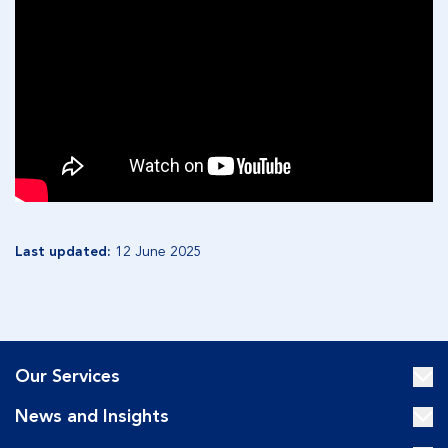
Last updated:
12 June 2025
Our Services
News and Insights