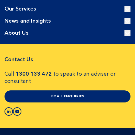
Our Services
News and Insights
About Us
Contact Us
Call
1300 133 472
to speak to an adviser or
consultant
EMAIL ENQUIRIES