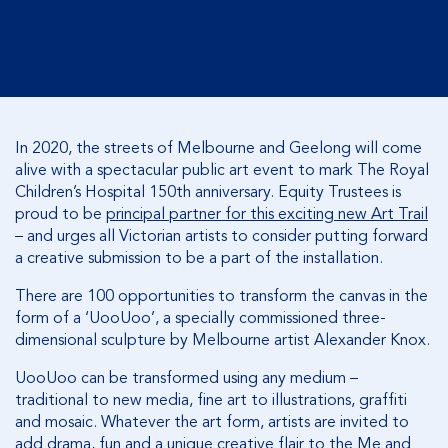
In 2020, the streets of Melbourne and Geelong will come
alive with a spectacular public art event to mark The Royal
Children’s Hospital 150th anniversary. Equity Trustees is
proud to be
principal partner for this exciting new Art Trail
– and urges all Victorian artists to consider putting forward
a creative submission to be a part of the installation.
There are 100 opportunities to transform the canvas in the
form of a ‘UooUoo’, a specially commissioned three-
dimensional sculpture by Melbourne artist Alexander Knox.
UooUoo can be transformed using any medium –
traditional to new media, fine art to illustrations, graffiti
and mosaic. Whatever the art form, artists are invited to
add drama, fun and a unique creative flair to the Me and