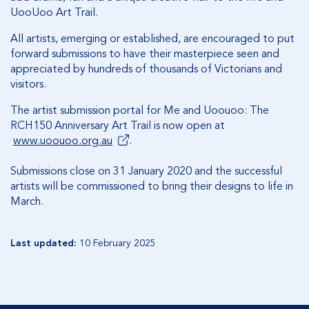
UooUoo Art Trail.
All artists, emerging or established, are encouraged to put
forward submissions to have their masterpiece seen and
appreciated by hundreds of thousands of Victorians and
visitors.
The artist submission portal for Me and Uoouoo: The
RCH150 Anniversary Art Trail is now open at
www.uoouoo.org.au
.
Submissions close on 31 January 2020 and the successful
artists will be commissioned to bring their designs to life in
March.
Last updated:
10 February 2025