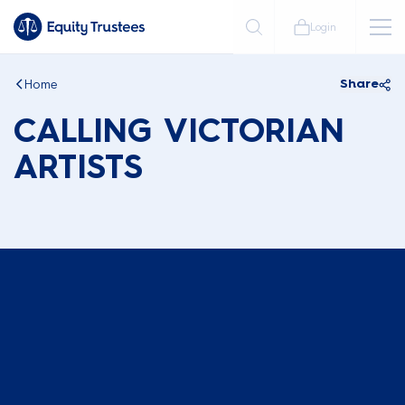
Login
Home
Share
CALLING VICTORIAN
ARTISTS