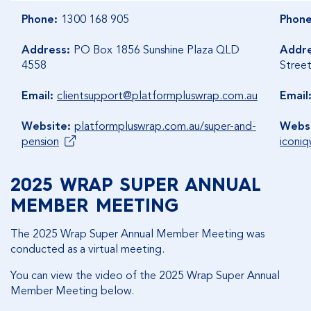
Phone:
1300 168 905
Phon
Address:
PO Box 1856 Sunshine Plaza QLD
Addr
4558
Stree
Email:
clientsupport@platformpluswrap.com.au
Email
Website:
platformpluswrap.com.au/super-and-
Websi
pension
iconi
2025 WRAP SUPER ANNUAL
MEMBER MEETING
The 2025 Wrap Super Annual Member Meeting was
conducted as a virtual meeting.
You can view the video of the 2025 Wrap Super Annual
Member Meeting below.