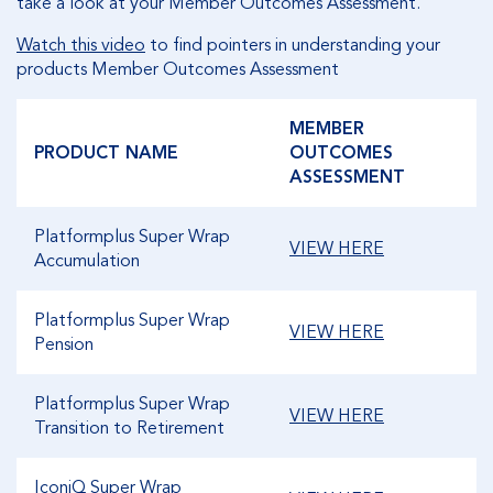
take a look at your Member Outcomes Assessment.
Watch this video
to find pointers in understanding your
products Member Outcomes Assessment
MEMBER
PRODUCT NAME
OUTCOMES
ASSESSMENT
Platformplus Super Wrap
VIEW HERE
Accumulation
Platformplus Super Wrap
VIEW HERE
Pension
Platformplus Super Wrap
VIEW HERE
Transition to Retirement
IconiQ Super Wrap