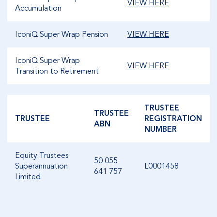
VIEW HERE
Accumulation
IconiQ Super Wrap Pension
VIEW HERE
IconiQ Super Wrap
VIEW HERE
Transition to Retirement
TRUSTEE
TRUSTEE
TRUSTEE
REGISTRATION
ABN
NUMBER
Equity Trustees
50 055
Superannuation
L0001458
641 757
Limited