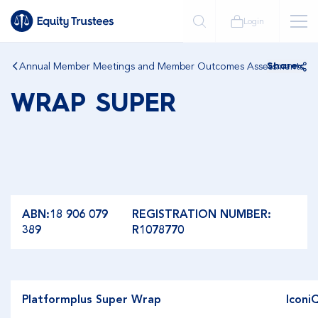
Login
Annual Member Meetings and Member Outcomes Assessments
Share
WRAP SUPER
ABN:18 906 079
REGISTRATION NUMBER:
389
R1078770
Platformplus Super Wrap
Iconi