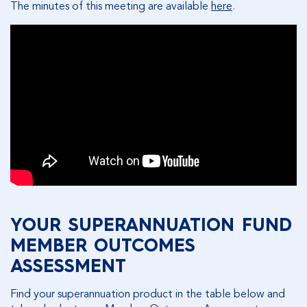
The minutes of this meeting are available
here
.
YOUR SUPERANNUATION FUND
MEMBER OUTCOMES
ASSESSMENT
Find your superannuation product in the table below and