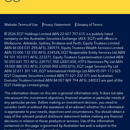
Website Terms of Use
Privacy Statement
Glossary of Terms
© 2026 EQT Holdings Limited ABN 22 607 797 615 is a publicly listed
company on the Australian Securities Exchange (ASX: EQT) with offices in
Melbourne, Adelaide, Sydney, Brisbane and Perth. Equity Trustees Limited
ABN 46 004 031 298 AFSL 240975, Equity Trustees Wealth Services Limited
ABN 33 006 132 332 AFSL 234528, EQT Responsible Entity Services Ltd ABN
94 101 103 011 AFSL 223271, Equity Trustees Superannuation Limited ABN
50 055 641 757 AFSL 229757, RSE L0001458, HTFS Nominees Pty Ltd ABN
78 000 880 553 AFSL 232500 RSE L0003216, EQT Legal Services Pty Ltd
ABN 32 611 391 149, EQT International Holdings Ltd ABN 95 091 113 825
EQT Corporate Securities Limited ABN 71 621 232 371 and Australian
Executor Trustees Limited ABN 84 007 869 794 AFSL 240023 are part of the
EQT Holdings Limited group.
The information shown on this site is general information only. It does not take
into account the investment objectives, financial situation or particular needs of
any particular person. Before making an investment decision, you need to
consider (with or without the assistance of an adviser) whether this information
is appropriate to your needs, objectives and circumstances. You should obtain a
copy of the relevant product disclosure statement before making any financial
decisions in relation to these products or services. Use of the information
contained on this page is governed by Australian law and is subject to the