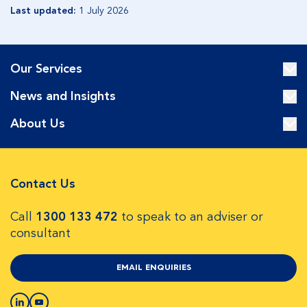
Last updated:
1 July 2026
Our Services
News and Insights
About Us
Contact Us
Call
1300 133 472
to speak to an adviser or
consultant
EMAIL ENQUIRIES