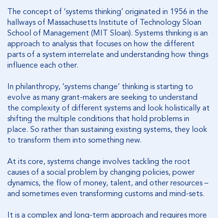
The concept of ‘systems thinking’ originated in 1956 in the
hallways of Massachusetts Institute of Technology Sloan
School of Management (MIT Sloan). Systems thinking is an
approach to analysis that focuses on how the different
parts of a system interrelate and understanding how things
influence each other.
In philanthropy, ‘systems change’ thinking is starting to
evolve as many grant-makers are seeking to understand
the complexity of different systems and look holistically at
shifting the multiple conditions that hold problems in
place. So rather than sustaining existing systems, they look
to transform them into something new.
At its core, systems change involves tackling the root
causes of a social problem by changing policies, power
dynamics, the flow of money, talent, and other resources –
and sometimes even transforming customs and mind-sets.
It is a complex and long-term approach and requires more