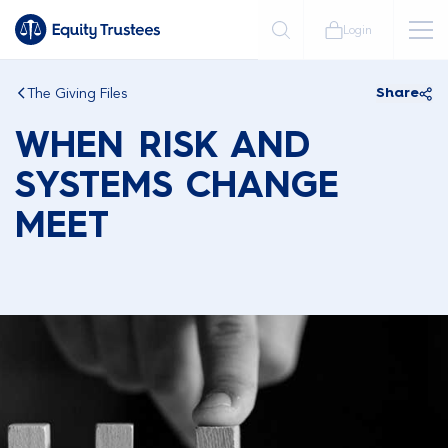
Login
The Giving Files
Share
WHEN RISK AND
SYSTEMS CHANGE
MEET