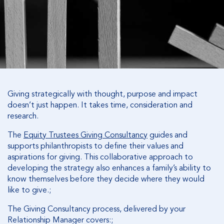
Giving strategically with thought, purpose and impact
doesn’t just happen. It takes time, consideration and
research.
The
Equity Trustees Giving Consultancy
guides and
supports philanthropists to define their values and
aspirations for giving. This collaborative approach to
developing the strategy also enhances a family’s ability to
know themselves before they decide where they would
like to give.;
The Giving Consultancy process, delivered by your
Relationship Manager covers:;