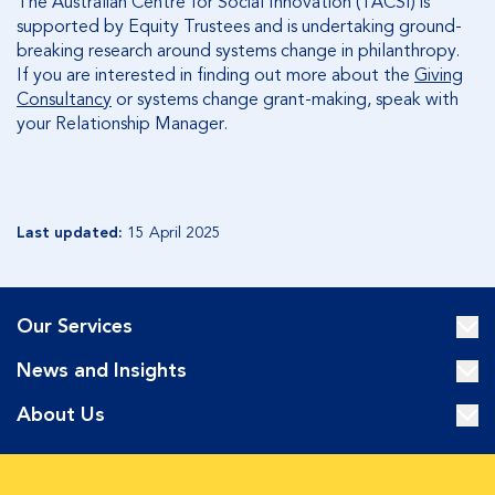
The Australian Centre for Social Innovation (TACSI) is
supported by Equity Trustees and is undertaking ground-
breaking research around systems change in philanthropy.
If you are interested in finding out more about the
Giving
Consultancy
or systems change grant-making, speak with
your Relationship Manager.
Last updated:
15 April 2025
Our Services
News and Insights
About Us