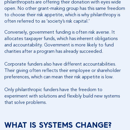
philanthropists are offering their donation with eyes wide
open. No other grant-making group has this same freedom
to choose their risk appetite, which is why philanthropy is
often referred to as ‘society’s risk capital.’
Conversely, government funding is often risk averse. It
allocates taxpayer funds, which has inherent obligations
and accountability. Government is more likely to fund
charities after a program has already succeeded.
Corporate funders also have different accountabilities.
Their giving often reflects their employee or shareholder
preferences, which can mean their risk appetite is low.
Only philanthropic funders have the freedom to
experiment with solutions and flexibly build new systems
that solve problems.
WHAT IS SYSTEMS CHANGE?