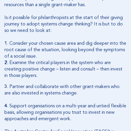
resources than a single grant-maker has.
Is it possible for philanthropists at the start of their giving
journey to adopt systems change thinking? It is but to do
so we need to look at:
1
.
Consider your chosen cause area and dig deeper into the
root cause of the situation, looking beyond the symptoms
of a social issue.
2
.
Examine the critical players in the system who are
creating positive change – listen and consult – then invest
in those players.
3
.
Partner and collaborate with other grant-makers who
are also invested in systems change.
4
.
Support organisations on a multi-year and untied flexible
basis, allowing organisations you trust to invest in new
approaches and emergent work.