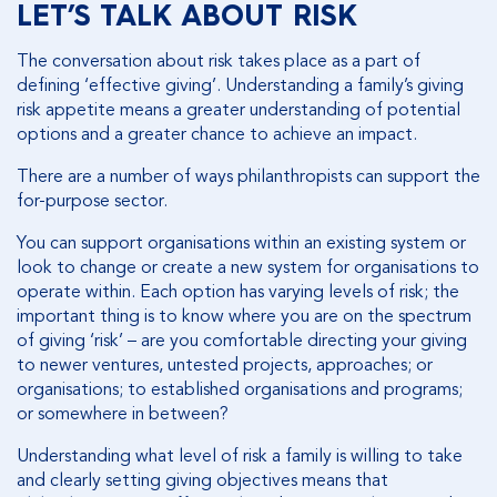
LET’S TALK ABOUT RISK
The conversation about risk takes place as a part of
defining ‘effective giving’. Understanding a family’s giving
risk appetite means a greater understanding of potential
options and a greater chance to achieve an impact.
There are a number of ways philanthropists can support the
for-purpose sector.
You can support organisations within an existing system or
look to change or create a new system for organisations to
operate within. Each option has varying levels of risk; the
important thing is to know where you are on the spectrum
of giving ‘risk’ – are you comfortable directing your giving
to newer ventures, untested projects, approaches; or
organisations; to established organisations and programs;
or somewhere in between?
Understanding what level of risk a family is willing to take
and clearly setting giving objectives means that