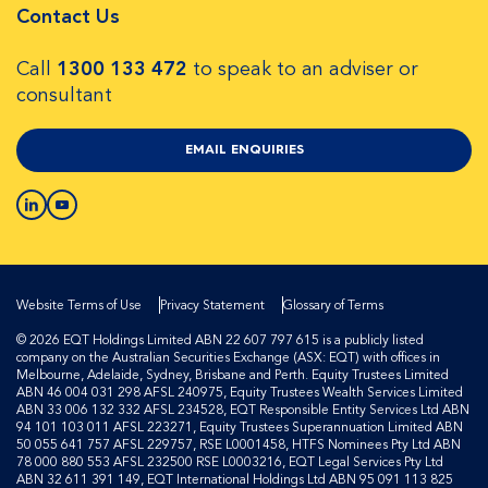
Contact Us
Call
1300 133 472
to speak to an adviser or
consultant
EMAIL ENQUIRIES
Website Terms of Use
Privacy Statement
Glossary of Terms
© 2026 EQT Holdings Limited ABN 22 607 797 615 is a publicly listed
company on the Australian Securities Exchange (ASX: EQT) with offices in
Melbourne, Adelaide, Sydney, Brisbane and Perth. Equity Trustees Limited
ABN 46 004 031 298 AFSL 240975, Equity Trustees Wealth Services Limited
ABN 33 006 132 332 AFSL 234528, EQT Responsible Entity Services Ltd ABN
94 101 103 011 AFSL 223271, Equity Trustees Superannuation Limited ABN
50 055 641 757 AFSL 229757, RSE L0001458, HTFS Nominees Pty Ltd ABN
78 000 880 553 AFSL 232500 RSE L0003216, EQT Legal Services Pty Ltd
ABN 32 611 391 149, EQT International Holdings Ltd ABN 95 091 113 825