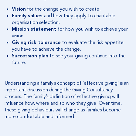
Vision
for the change you wish to create.
Family values
and how they apply to charitable
organisation selection.
Mission statement
for how you wish to achieve your
vision.
Giving risk tolerance
to evaluate the risk appetite
you have to achieve the change.
Succession plan
to see your giving continue into the
future.
Understanding a family’s concept of ‘effective giving’ is an
important discussion during the Giving Consultancy
process. The family’s definition of effective giving will
influence how, where and to who they give. Over time,
these giving behaviours will change as families become
more comfortable and informed.