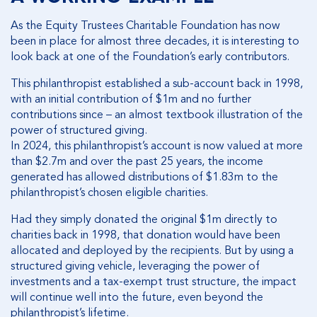
As the Equity Trustees Charitable Foundation has now
been in place for almost three decades, it is interesting to
look back at one of the Foundation’s early contributors.
This philanthropist established a sub-account back in 1998,
with an initial contribution of $1m and no further
contributions since – an almost textbook illustration of the
power of structured giving.
In 2024, this philanthropist’s account is now valued at more
than $2.7m and over the past 25 years, the income
generated has allowed distributions of $1.83m to the
philanthropist’s chosen eligible charities.
Had they simply donated the original $1m directly to
charities back in 1998, that donation would have been
allocated and deployed by the recipients. But by using a
structured giving vehicle, leveraging the power of
investments and a tax-exempt trust structure, the impact
will continue well into the future, even beyond the
philanthropist’s lifetime.