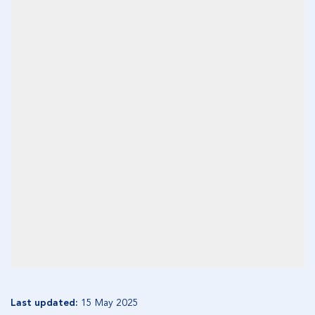
Last updated:
15 May 2025