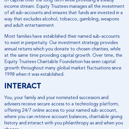
income stream. Equity Trustees manages all the investment
of all sub-accounts and ensures that funds are invested in a
way that excludes alcohol, tobacco, gambling, weapons
and adult entertainment.
Most families have established their named sub-accounts
to exist in perpetuity. Our investment strategy provides
annual returns which you donate to chosen charities, while
at the same time providing capital growth. Over time, the
Equity Trustees Charitable Foundation has seen capital
growth throughout many global market fluctuations since
1998 when it was established.
INTERACT
You, your family and your nominated successors and
advisers receive secure access to a technology platform,
offering 24/7 online access to your named sub-account,
where you can retrieve account balances, charitable giving
history and interact with you philanthropy as and when you