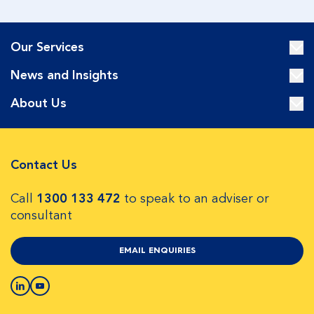
Our Services
News and Insights
About Us
Contact Us
Call
1300 133 472
to speak to an adviser or
consultant
EMAIL ENQUIRIES