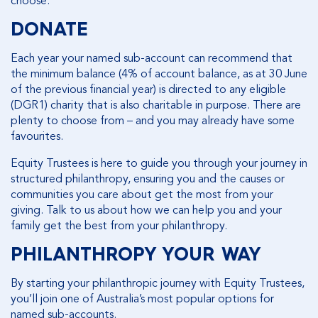
choose.
DONATE
Each year your named sub-account can recommend that
the minimum balance (4% of account balance, as at 30 June
of the previous financial year) is directed to any eligible
(DGR1) charity that is also charitable in purpose. There are
plenty to choose from – and you may already have some
favourites.
Equity Trustees is here to guide you through your journey in
structured philanthropy, ensuring you and the causes or
communities you care about get the most from your
giving. Talk to us about how we can help you and your
family get the best from your philanthropy.
PHILANTHROPY YOUR WAY
By starting your philanthropic journey with Equity Trustees,
you’ll join one of Australia’s most popular options for
named sub-accounts.