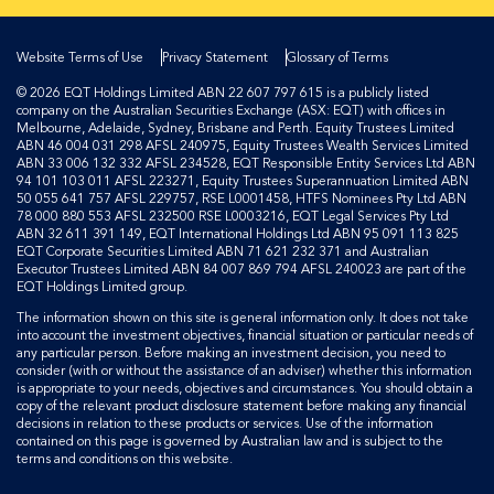
Website Terms of Use
Privacy Statement
Glossary of Terms
© 2026 EQT Holdings Limited ABN 22 607 797 615 is a publicly listed
company on the Australian Securities Exchange (ASX: EQT) with offices in
Melbourne, Adelaide, Sydney, Brisbane and Perth. Equity Trustees Limited
ABN 46 004 031 298 AFSL 240975, Equity Trustees Wealth Services Limited
ABN 33 006 132 332 AFSL 234528, EQT Responsible Entity Services Ltd ABN
94 101 103 011 AFSL 223271, Equity Trustees Superannuation Limited ABN
50 055 641 757 AFSL 229757, RSE L0001458, HTFS Nominees Pty Ltd ABN
78 000 880 553 AFSL 232500 RSE L0003216, EQT Legal Services Pty Ltd
ABN 32 611 391 149, EQT International Holdings Ltd ABN 95 091 113 825
EQT Corporate Securities Limited ABN 71 621 232 371 and Australian
Executor Trustees Limited ABN 84 007 869 794 AFSL 240023 are part of the
EQT Holdings Limited group.
The information shown on this site is general information only. It does not take
into account the investment objectives, financial situation or particular needs of
any particular person. Before making an investment decision, you need to
consider (with or without the assistance of an adviser) whether this information
is appropriate to your needs, objectives and circumstances. You should obtain a
copy of the relevant product disclosure statement before making any financial
decisions in relation to these products or services. Use of the information
contained on this page is governed by Australian law and is subject to the
terms and conditions on this website.