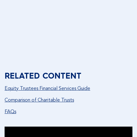
FAQ
DOWNLOAD FAQ
RELATED CONTENT
Equity Trustees Financial Services Guide
Comparison of Charitable Trusts
FAQs