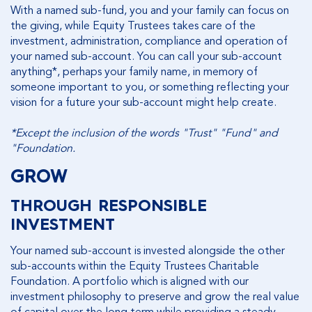
With a named sub-fund, you and your family can focus on
the giving, while Equity Trustees takes care of the
investment, administration, compliance and operation of
your named sub-account. You can call your sub-account
anything*, perhaps your family name, in memory of
someone important to you, or something reflecting your
vision for a future your sub-account might help create.
*Except the inclusion of the words "Trust" "Fund" and
"Foundation.
GROW
THROUGH RESPONSIBLE
INVESTMENT
Your named sub-account is invested alongside the other
sub-accounts within the Equity Trustees Charitable
Foundation. A portfolio which is aligned with our
investment philosophy to preserve and grow the real value
of capital over the long term while providing a steady