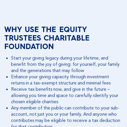
WHY USE THE EQUITY
TRUSTEES CHARITABLE
FOUNDATION
Start your giving legacy during your lifetime, and
benefit from the joy of giving: for yourself, your family
and the generations that may follow
Enhance your giving capacity through investment
returns in a tax-exempt structure and minimal fees
Receive tax benefits now, and give in the future –
allowing you time and space to carefully identify your
chosen eligible charities
Any member of the public can contribute to your sub-
account, not just you or your family. And anyone who
contributes may be eligible to receive a tax deduction
for that contribution