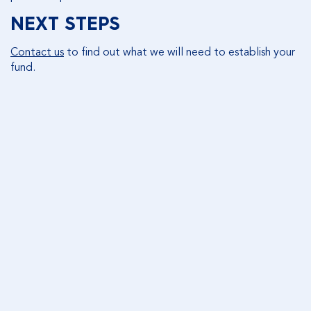
NEXT STEPS
Contact us
to find out what we will need to establish your
fund.
CONTACT US