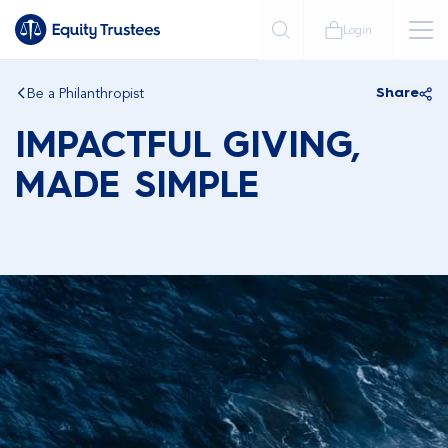
Login
Be a Philanthropist
Share
IMPACTFUL GIVING,
MADE SIMPLE