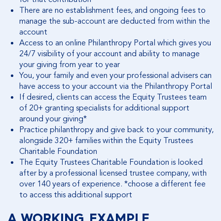
There are no establishment fees, and ongoing fees to
manage the sub-account are deducted from within the
account
Access to an online Philanthropy Portal which gives you
24/7 visibility of your account and ability to manage
your giving from year to year
You, your family and even your professional advisers can
have access to your account via the Philanthropy Portal
If desired, clients can access the Equity Trustees team
of 20+ granting specialists for additional support
around your giving*
Practice philanthropy and give back to your community,
alongside 320+ families within the Equity Trustees
Charitable Foundation
The Equity Trustees Charitable Foundation is looked
after by a professional licensed trustee company, with
over 140 years of experience. *choose a different fee
to access this additional support
A WORKING EXAMPLE