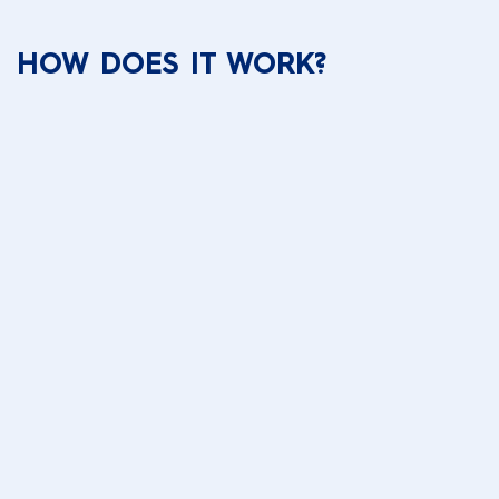
HOW DOES IT WORK?