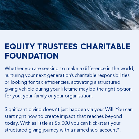
EQUITY TRUSTEES CHARITABLE
FOUNDATION
Whether you are seeking to make a difference in the world,
nurturing your next generation’s charitable responsibilities
or looking for tax efficiencies, activating a structured
giving vehicle during your lifetime may be the right option
for you, your family or your organisation.
Significant giving doesn’t just happen via your Will. You can
start right now to create impact that reaches beyond
today. With as little as $5,000 you can kick-start your
structured giving journey with a named sub-account*.