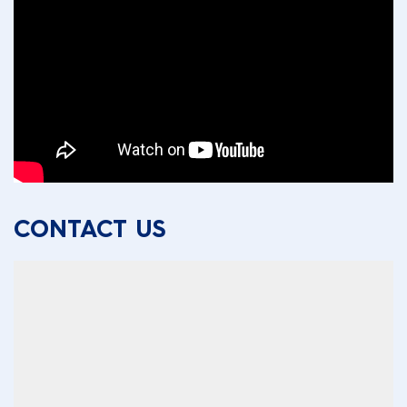
CONTACT US