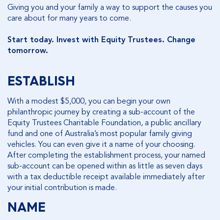
Giving you and your family a way to support the causes you
care about for many years to come.
Start today. Invest with Equity Trustees. Change
tomorrow.
ESTABLISH
With a modest $5,000, you can begin your own
philanthropic journey by creating a sub-account of the
Equity Trustees Charitable Foundation, a public ancillary
fund and one of Australia’s most popular family giving
vehicles. You can even give it a name of your choosing.
After completing the establishment process, your named
sub-account can be opened within as little as seven days
with a tax deductible receipt available immediately after
your initial contribution is made.
NAME