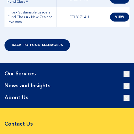
Fund Class A
Impax Sustainable Leaders
Fund Class A - New Zealand
ETL8171AU
VIEW
Investors
BACK TO FUND MANAGERS
Our Services
News and Insights
About Us
Contact Us