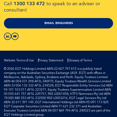
Call
1300 133 472
to speak to an adviser or
consultant
EMAIL ENQUIRIES
Website Terms of Use
Privacy Statement
Glossary of Terms
© 2026 EQT Holdings Limited ABN 22 607 797 615 is a publicly listed
company on the Australian Securities Exchange (ASX: EQT) with offices in
Melbourne, Adelaide, Sydney, Brisbane and Perth. Equity Trustees Limited
ABN 46 004 031 298 AFSL 240975, Equity Trustees Wealth Services Limited
ABN 33 006 132 332 AFSL 234528, EQT Responsible Entity Services Ltd ABN
94 101 103 011 AFSL 223271, Equity Trustees Superannuation Limited ABN
50 055 641 757 AFSL 229757, RSE L0001458, HTFS Nominees Pty Ltd ABN
78 000 880 553 AFSL 232500 RSE L0003216, EQT Legal Services Pty Ltd
ABN 32 611 391 149, EQT International Holdings Ltd ABN 95 091 113 825
EQT Corporate Securities Limited ABN 71 621 232 371 and Australian
Executor Trustees Limited ABN 84 007 869 794 AFSL 240023 are part of the
EQT Holdings Limited group.