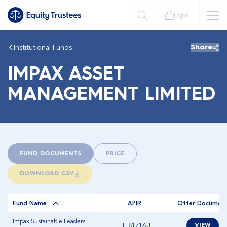
Login
Institutional Funds
Share
IMPAX ASSET
MANAGEMENT LIMITED
FUND DOCUMENTS
PRICE
DOWNLOAD CSV
Fund Name
APIR
Offer Documen
Impax Sustainable Leaders
ETL8171AU
VIEW