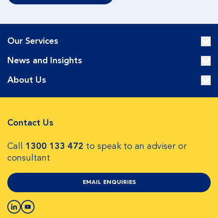
Our Services
News and Insights
About Us
Contact Us
Call
1300 133 472
to speak to an adviser or
consultant
EMAIL ENQUIRIES