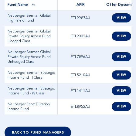
Fund Name
APIR
Offer Documen
Neuberger Berman Global
ETL9987AU
VIEW
High Yield Fund
Neuberger Berman Global
Private Equity Access Fund
ETL9001AU
VIEW
Hedged Class
Neuberger Berman Global
Private Equity Access Fund
ETL7896AU
VIEW
Unhedged Class
Neuberger Berman Strategic
ETL5210AU
VIEW
Income Fund - I Class
Neuberger Berman Strategic
ETL1411AU
VIEW
Income Fund - W Class
Neuberger Short Duration
ETL8952AU
VIEW
Income Fund
BACK TO FUND MANAGERS