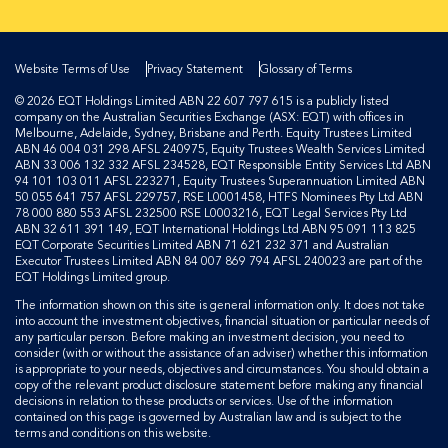
Website Terms of Use
Privacy Statement
Glossary of Terms
© 2026 EQT Holdings Limited ABN 22 607 797 615 is a publicly listed
company on the Australian Securities Exchange (ASX: EQT) with offices in
Melbourne, Adelaide, Sydney, Brisbane and Perth. Equity Trustees Limited
ABN 46 004 031 298 AFSL 240975, Equity Trustees Wealth Services Limited
ABN 33 006 132 332 AFSL 234528, EQT Responsible Entity Services Ltd ABN
94 101 103 011 AFSL 223271, Equity Trustees Superannuation Limited ABN
50 055 641 757 AFSL 229757, RSE L0001458, HTFS Nominees Pty Ltd ABN
78 000 880 553 AFSL 232500 RSE L0003216, EQT Legal Services Pty Ltd
ABN 32 611 391 149, EQT International Holdings Ltd ABN 95 091 113 825
EQT Corporate Securities Limited ABN 71 621 232 371 and Australian
Executor Trustees Limited ABN 84 007 869 794 AFSL 240023 are part of the
EQT Holdings Limited group.
The information shown on this site is general information only. It does not take
into account the investment objectives, financial situation or particular needs of
any particular person. Before making an investment decision, you need to
consider (with or without the assistance of an adviser) whether this information
is appropriate to your needs, objectives and circumstances. You should obtain a
copy of the relevant product disclosure statement before making any financial
decisions in relation to these products or services. Use of the information
contained on this page is governed by Australian law and is subject to the
terms and conditions on this website.