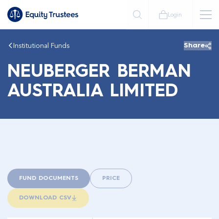
Login
Institutional Funds
Share
NEUBERGER BERMAN
AUSTRALIA LIMITED
FUND DOCUMENTS
PRICE
DOWNLOAD CSV