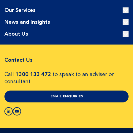
Our Services
News and Insights
About Us
Contact Us
Call
1300 133 472
to speak to an adviser or
consultant
EMAIL ENQUIRIES