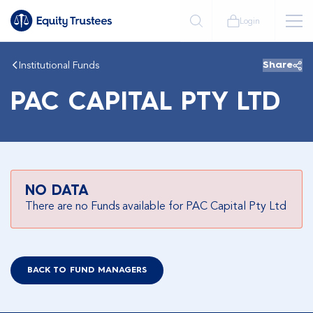
Login
Institutional Funds
Share
PAC CAPITAL PTY LTD
NO DATA
There are no Funds available for PAC Capital Pty Ltd
BACK TO FUND MANAGERS