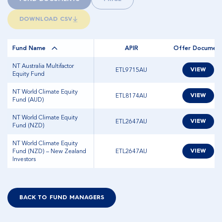
DOWNLOAD CSV
Fund Name
APIR
Offer Documen
NT Australia Multifactor
ETL9715AU
VIEW
Equity Fund
NT World Climate Equity
ETL8174AU
VIEW
Fund (AUD)
NT World Climate Equity
ETL2647AU
VIEW
Fund (NZD)
NT World Climate Equity
Fund (NZD) – New Zealand
ETL2647AU
VIEW
Investors
BACK TO FUND MANAGERS