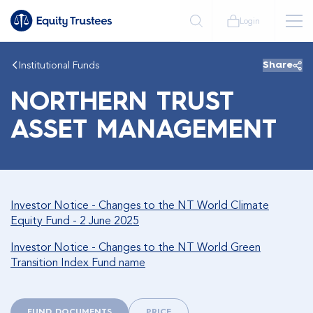
Login
Institutional Funds
Share
NORTHERN TRUST
ASSET MANAGEMENT
Investor Notice - Changes to the NT World Climate
Equity Fund - 2 June 2025
Investor Notice - Changes to the NT World Green
Transition Index Fund name
FUND DOCUMENTS
PRICE