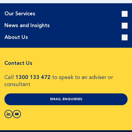
Our Services
News and Insights
About Us
Contact Us
Call
1300 133 472
to speak to an adviser or
consultant
EMAIL ENQUIRIES