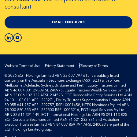
consultant
EMAIL ENQUIRIES
Website Terms of Use
Privacy Statement
Glossary of Terms
© 2026 EQT Holdings Limited ABN 22 607 797 615 is a publicly listed
company on the Australian Securities Exchange (ASX: EQT) with offices in
Melbourne, Adelaide, Sydney, Brisbane and Perth. Equity Trustees Limited
ABN 46 004 031 298 AFSL 240975, Equity Trustees Wealth Services Limited
ABN 33 006 132 332 AFSL 234528, EQT Responsible Entity Services Ltd ABN
94 101 103 011 AFSL 223271, Equity Trustees Superannuation Limited ABN
50 055 641 757 AFSL 229757, RSE L0001458, HTFS Nominees Pty Ltd ABN
78 000 880 553 AFSL 232500 RSE L0003216, EQT Legal Services Pty Ltd
ABN 32 611 391 149, EQT International Holdings Ltd ABN 95 091 113 825
EQT Corporate Securities Limited ABN 71 621 232 371 and Australian
Executor Trustees Limited ABN 84 007 869 794 AFSL 240023 are part of the
EQT Holdings Limited group.