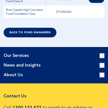
Fund Class A
River Capital High Conviction
ETL4463AU
Fund Foundation Class
BACK TO FUND MANAGERS
Our Services
News and Insights
About Us
Contact Us
Call
1300 133 472
to speak to an adviser or