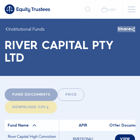
Login
Institutional Funds
Share
RIVER CAPITAL PTY
LTD
FUND DOCUMENTS
PRICE
DOWNLOAD CSV
Fund Name
APIR
Offer Documen
River Capital High Conviction
RVR7878AU
VIEW