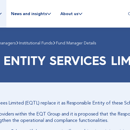
C
News and insights
About us
managers
Institutional Funds
Fund Manager Details
 ENTITY SERVICES LI
tees Limited (EQTL) replace it as Responsible Entity of these S
roviders within the EQT Group and it is proposed that the Resp
ngthen the operational and compliance functionalities.