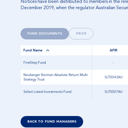
Notices have been distributed to members in the relev
December 2019, when the regulator Australian Securi
FUND DOCUMENTS
PRICE
Fund Name
APIR
FirstStep Fund
-
Neuberger Berman Absolute Return Multi
SLT0043AU
Strategy Trust
Select Listed Investments Fund
SLT0007AU
BACK TO FUND MANAGERS