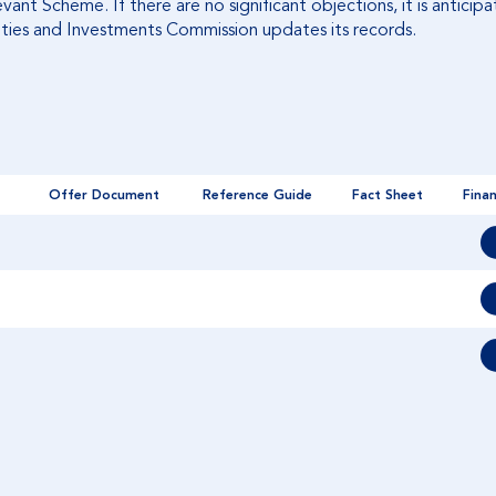
ant Scheme. If there are no significant objections, it is antici
ties and Investments Commission updates its records.
Offer Document
Reference Guide
Fact Sheet
Finan