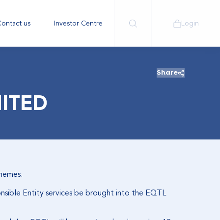
ontact us
Investor Centre
Login
Share
MITED
chemes.
onsible Entity services be brought into the EQTL