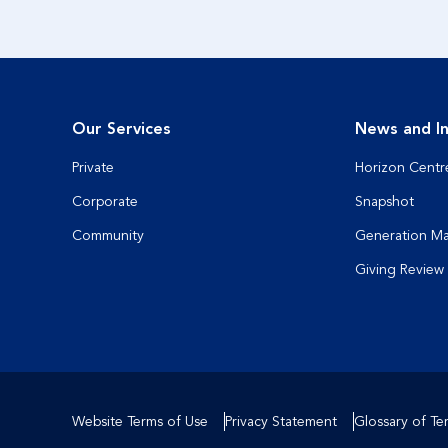
Our Services
News and In
Private
Horizon Centr
Corporate
Snapshot
Community
Generation M
Giving Review
Website Terms of Use
Privacy Statement
Glossary of Te