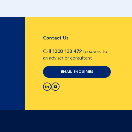
Contact Us
Call
1300 133 472
to speak to
an adviser or consultant
EMAIL ENQUIRIES