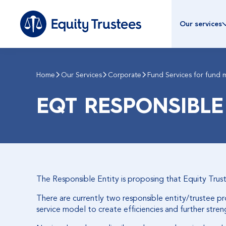
Our services
Home
Our Services
Corporate
Fund Services for fund 
EQT RESPONSIBLE
The Responsible Entity is proposing that Equity Trus
There are currently two responsible entity/trustee p
service model to create efficiencies and further stre