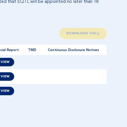
pated that EQTL will be appointed no later than 18
DOWNLOAD CSV
cial Report
TMD
Continuous Disclosure Notices
VIEW
VIEW
VIEW