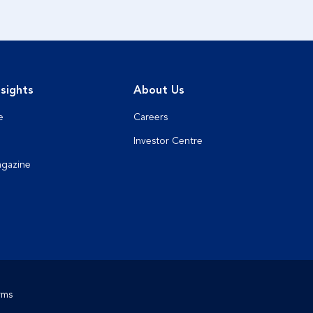
sights
About Us
e
Careers
Investor Centre
agazine
rms