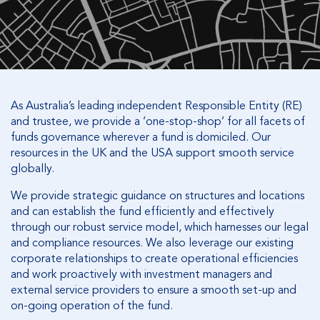
As Australia’s leading independent Responsible Entity (RE)
and trustee, we provide a ‘one-stop-shop’ for all facets of
funds governance wherever a fund is domiciled. Our
resources in the UK and the USA support smooth service
globally.
We provide strategic guidance on structures and locations
and can establish the fund efficiently and effectively
through our robust service model, which harnesses our legal
and compliance resources. We also leverage our existing
corporate relationships to create operational efficiencies
and work proactively with investment managers and
external service providers to ensure a smooth set-up and
on-going operation of the fund.