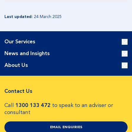
Last updated:
24 March 2025
Our Services
News and Insights
About Us
Contact Us
Call
1300 133 472
to speak to an adviser or
consultant
EMAIL ENQUIRIES