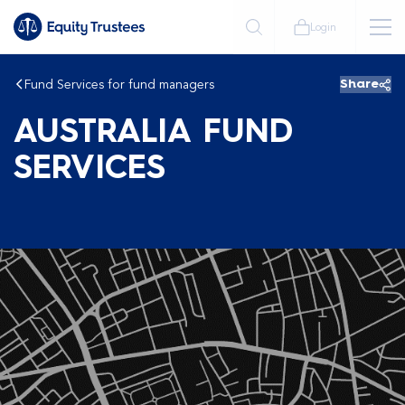
Login
Fund Services for fund managers
Share
AUSTRALIA FUND
SERVICES