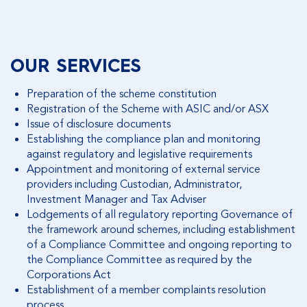
FIND OUT MORE
OUR SERVICES
Preparation of the scheme constitution
Registration of the Scheme with ASIC and/or ASX
Issue of disclosure documents
Establishing the compliance plan and monitoring
against regulatory and legislative requirements
Appointment and monitoring of external service
providers including Custodian, Administrator,
Investment Manager and Tax Adviser
Lodgements of all regulatory reporting Governance of
the framework around schemes, including establishment
of a Compliance Committee and ongoing reporting to
the Compliance Committee as required by the
Corporations Act
Establishment of a member complaints resolution
process