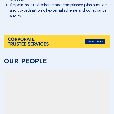
Appointment of scheme and compliance plan auditors
and co-ordination of external scheme and compliance
audits.
OUR PEOPLE