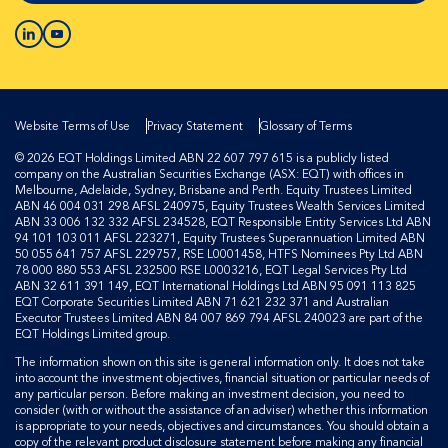
Website Terms of Use
Privacy Statement
Glossary of Terms
© 2026 EQT Holdings Limited ABN 22 607 797 615 is a publicly listed
company on the Australian Securities Exchange (ASX: EQT) with offices in
Melbourne, Adelaide, Sydney, Brisbane and Perth. Equity Trustees Limited
ABN 46 004 031 298 AFSL 240975, Equity Trustees Wealth Services Limited
ABN 33 006 132 332 AFSL 234528, EQT Responsible Entity Services Ltd ABN
94 101 103 011 AFSL 223271, Equity Trustees Superannuation Limited ABN
50 055 641 757 AFSL 229757, RSE L0001458, HTFS Nominees Pty Ltd ABN
78 000 880 553 AFSL 232500 RSE L0003216, EQT Legal Services Pty Ltd
ABN 32 611 391 149, EQT International Holdings Ltd ABN 95 091 113 825
EQT Corporate Securities Limited ABN 71 621 232 371 and Australian
Executor Trustees Limited ABN 84 007 869 794 AFSL 240023 are part of the
EQT Holdings Limited group.
The information shown on this site is general information only. It does not take
into account the investment objectives, financial situation or particular needs of
any particular person. Before making an investment decision, you need to
consider (with or without the assistance of an adviser) whether this information
is appropriate to your needs, objectives and circumstances. You should obtain a
copy of the relevant product disclosure statement before making any financial