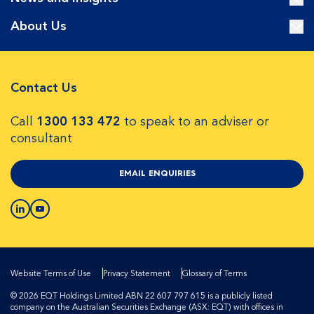
About Us
Contact Us
Call
1300 133 472
to speak to an adviser or
consultant
EMAIL ENQUIRIES
Website Terms of Use
Privacy Statement
Glossary of Terms
© 2026 EQT Holdings Limited ABN 22 607 797 615 is a publicly listed
company on the Australian Securities Exchange (ASX: EQT) with offices in