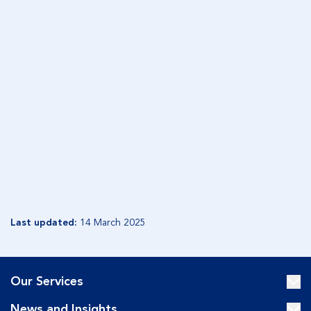
NORTHERN TERRITORY
Appointment clause
Corporate Trustee Remuneration Fees Estate and
Trust clause
Equity Trustees Charitable Foundation Will clause
Enduring Financial Power of Attorney fee clause
Consent to executor to charge commission and
fees
Last updated:
14 March 2025
Our Services
News and Insights