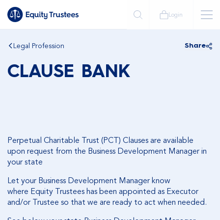
Login
Legal Profession
Share
CLAUSE BANK
Perpetual Charitable Trust (PCT) Clauses are available
upon request from the Business Development Manager in
your state
Let your Business Development Manager know
where Equity Trustees has been appointed as Executor
and/or Trustee so that we are ready to act when needed.