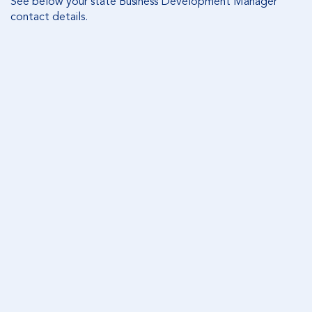
See below your state Business Development Manager
contact details.
VICTORIA
Appointment clause
Corporate Trustee Remuneration Fees Estate and
Trust clause
Equity Trustees Charitable Foundation Will clause
Enduring Financial Power of Attorney fee clause
Statement of Acceptance when Equity Trustees is
appointed as alternative attorney clause
Equity Trustees Acceptance when Equity Trustees
is appointed as the sole or joint clause
Consent to executor to charge commission and