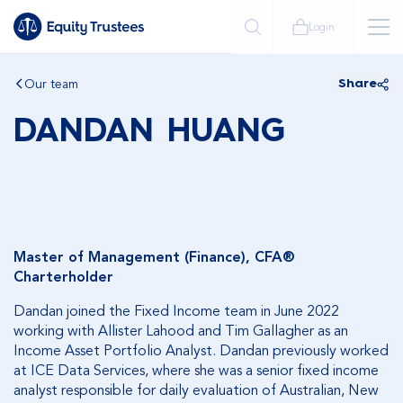
Login
Our team
Share
DANDAN HUANG
Master of Management (Finance), CFA®
Charterholder
Dandan joined the Fixed Income team in June 2022
working with Allister Lahood and Tim Gallagher as an
Income Asset Portfolio Analyst. Dandan previously worked
at ICE Data Services, where she was a senior fixed income
analyst responsible for daily evaluation of Australian, New