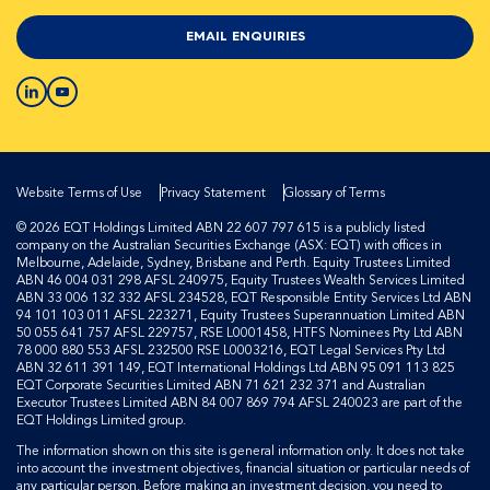
EMAIL ENQUIRIES
Website Terms of Use
Privacy Statement
Glossary of Terms
© 2026 EQT Holdings Limited ABN 22 607 797 615 is a publicly listed
company on the Australian Securities Exchange (ASX: EQT) with offices in
Melbourne, Adelaide, Sydney, Brisbane and Perth. Equity Trustees Limited
ABN 46 004 031 298 AFSL 240975, Equity Trustees Wealth Services Limited
ABN 33 006 132 332 AFSL 234528, EQT Responsible Entity Services Ltd ABN
94 101 103 011 AFSL 223271, Equity Trustees Superannuation Limited ABN
50 055 641 757 AFSL 229757, RSE L0001458, HTFS Nominees Pty Ltd ABN
78 000 880 553 AFSL 232500 RSE L0003216, EQT Legal Services Pty Ltd
ABN 32 611 391 149, EQT International Holdings Ltd ABN 95 091 113 825
EQT Corporate Securities Limited ABN 71 621 232 371 and Australian
Executor Trustees Limited ABN 84 007 869 794 AFSL 240023 are part of the
EQT Holdings Limited group.
The information shown on this site is general information only. It does not take
into account the investment objectives, financial situation or particular needs of
any particular person. Before making an investment decision, you need to