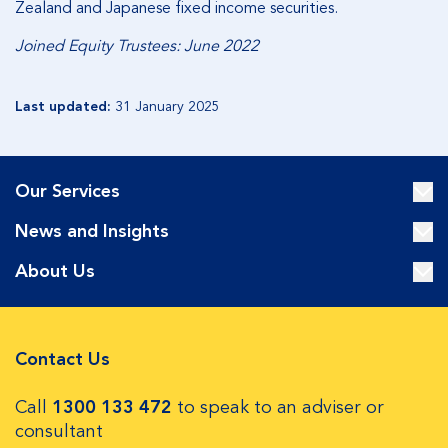
Zealand and Japanese fixed income securities.
Joined Equity Trustees: June 2022
Last updated:
31 January 2025
Our Services
News and Insights
About Us
Contact Us
Call
1300 133 472
to speak to an adviser or
consultant