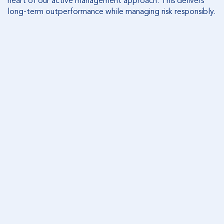
heart of our active management approach. This delivers
long-term outperformance while managing risk responsibly.
OUR INVESTMENT PROCESS
Equity Trustees’ asset management team takes a
prudent, disciplined and long-term approach to
deliver investment outperformance.
READ MORE
OUR INVESTMENT PRODUCTS
Equity Trustees offers a broad range of actively
managed investment options across Australian
Shares, International shares, Fixed income, Mortgage
Income, and Cash.
FIND OUT MORE