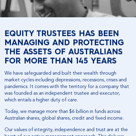
EQUITY TRUSTEES HAS BEEN
MANAGING AND PROTECTING
THE ASSETS OF AUSTRALIANS
FOR MORE THAN 145 YEARS
We have safeguarded and built their wealth through
market cycles including depressions, recessions, crises and
pandemics. It comes with the territory for a company that
was founded as an independent trustee and executor,
which entails a higher duty of care.
Today, we manage more than $6 billion in funds across
Australian shares, global shares, credit and fixed income.
Our values of integrity, independence and trust are at the