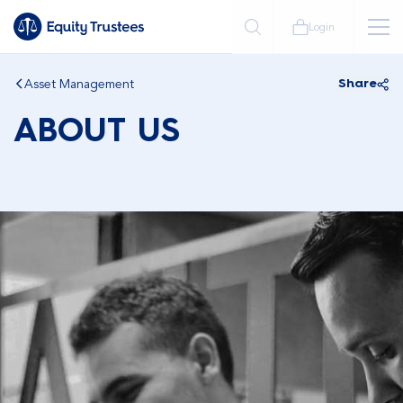
Login
Asset Management
Share
ABOUT US