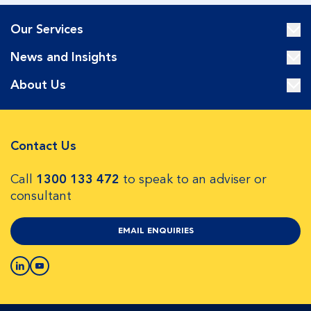
Our Services
News and Insights
About Us
Contact Us
Call
1300 133 472
to speak to an adviser or
consultant
EMAIL ENQUIRIES