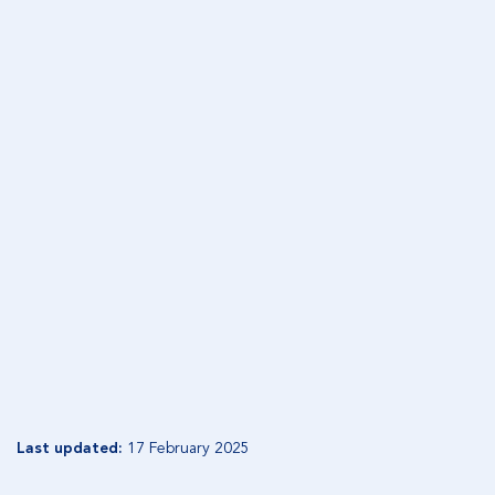
OUR TEAM
Our in-house asset management team includes
specialist equity and fixed income managers
supported by research analysts and client portfolio
dealers.
READ MORE
WHO WE ARE
Experienced asset management team with strong
investment processes
READ MORE
Last updated:
17 February 2025