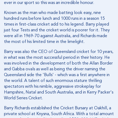
ever in our sport so this was an incredible honour.
Known as the man who made batting look easy, nine
hundred runs before lunch and 1000 runs in a season 15
times in first-class cricket add to his legend. Barry played
just four Tests and the cricket world is poorer for it. They
were all in 1969-70 against Australia, and Richards made
the most of his limited time in the limelight.
Barry was also the CEO of Queensland cricket for 10 years,
in what was the most successful period in their history. He
was involved in the development of both the Allan Border
and Gabba ovals as well as being the driver naming the
Queensland side the 'Bulls' - which was a first anywhere in
the world. A talent of such enormous stature thrilling
spectators with his nimble, aggressive strokeplay for
Hampshire, Natal and South Australia, and in Kerry Packer's
World Series Cricket.
Barry Richards established the Cricket Bursary at Oakhill, a
private school at Knysna, South Africa. With a total amount