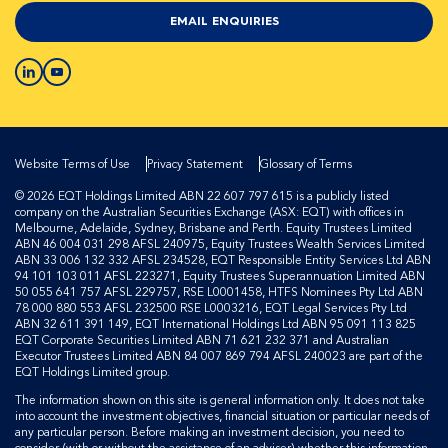
EMAIL ENQUIRIES
Website Terms of Use
Privacy Statement
Glossary of Terms
© 2026 EQT Holdings Limited ABN 22 607 797 615 is a publicly listed
company on the Australian Securities Exchange (ASX: EQT) with offices in
Melbourne, Adelaide, Sydney, Brisbane and Perth. Equity Trustees Limited
ABN 46 004 031 298 AFSL 240975, Equity Trustees Wealth Services Limited
ABN 33 006 132 332 AFSL 234528, EQT Responsible Entity Services Ltd ABN
94 101 103 011 AFSL 223271, Equity Trustees Superannuation Limited ABN
50 055 641 757 AFSL 229757, RSE L0001458, HTFS Nominees Pty Ltd ABN
78 000 880 553 AFSL 232500 RSE L0003216, EQT Legal Services Pty Ltd
ABN 32 611 391 149, EQT International Holdings Ltd ABN 95 091 113 825
EQT Corporate Securities Limited ABN 71 621 232 371 and Australian
Executor Trustees Limited ABN 84 007 869 794 AFSL 240023 are part of the
EQT Holdings Limited group.
The information shown on this site is general information only. It does not take
into account the investment objectives, financial situation or particular needs of
any particular person. Before making an investment decision, you need to