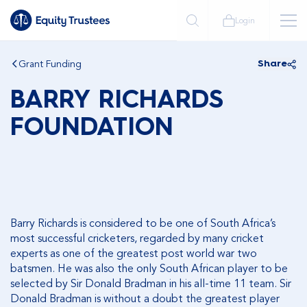
Login
Grant Funding
Share
BARRY RICHARDS
FOUNDATION
Barry Richards is considered to be one of South Africa’s
most successful cricketers, regarded by many cricket
experts as one of the greatest post world war two
batsmen. He was also the only South African player to be
selected by Sir Donald Bradman in his all-time 11 team. Sir
Donald Bradman is without a doubt the greatest player