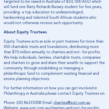
targeted to be raised in Australia of $50, 000 AUD which
will fund one Barry Richards Bursary student for five years,
providing a top education to underprivileged,
hardworking and talented South African students who
would not otherwise receive such opportunity.
About Equity Trustees
Equity Trustees acts as sole or joint trustees for more than
450 charitable trusts and foundations, distributing more
than $70 million annually to charities and not- for-profits.
We help individuals, families, charitable trusts, companies
and charities to grow and share their wealth to support the
community through establishing or managing a
philanthropic fund to complement existing financial and
estate planning objectives.
For further information on how you can get involved in
Philanthropy in Australia please contact Equity Trustees on:
Phone: (03) 86235008 Email:
charities@eqt.com.au
Website:
www.eqt.com.au/charities-and-not-for-profits