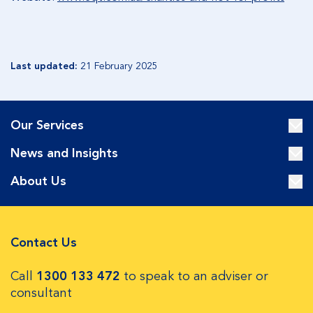
Last updated:
21 February 2025
Our Services
News and Insights
About Us
Contact Us
Call
1300 133 472
to speak to an adviser or
consultant