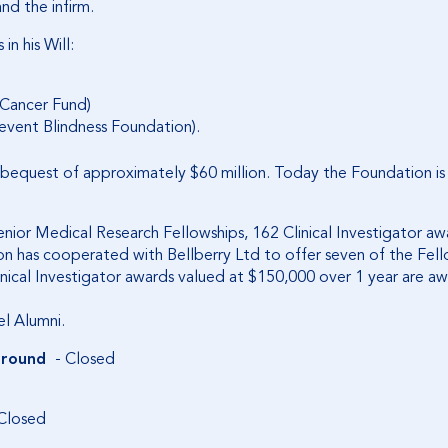
nd the infirm.
n his Will:
 Cancer Fund)
event Blindness Foundation).
l bequest of approximately $60 million. Today the Foundation is
ior Medical Research Fellowships, 162 Clinical Investigator awar
on has cooperated with Bellberry Ltd to offer seven of the Fell
inical Investigator awards valued at $150,000 over 1 year are a
el Alumni.
 round
- Closed
Closed