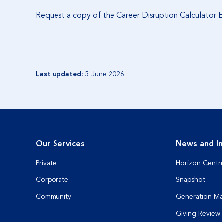
Request a copy of the Career Disruption Calculator
Last updated:
5 June 2026
Our Services
News and In
Private
Horizon Centr
Corporate
Snapshot
Community
Generation M
Giving Review