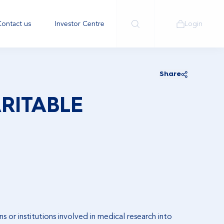
ontact us
Investor Centre
Login
Share
RITABLE
s or institutions involved in medical research into