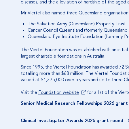
diseases, and the alleviation of hardship of the aged a
Mr Viertel also named three Queensland organisations i
The Salvation Army (Queensland) Property Trust
Cancer Council Queensland (formerly Queensland
Queensland Eye Institute Foundation (formerly Pr
The Viertel Foundation was established with an initia
largest charitable foundations in Australia.
Since 1995, the Viertel Foundation has awarded 72 Sen
totalling more than $68 million. The Viertel Foundati
valued at $1,375,000 over 5 years and up to three Cl
Visit the
Foundation website
for a list of the Viert
Senior Medical Research Fellowships
2026 grant
Clinical Investigator Awards
2026 grant round -