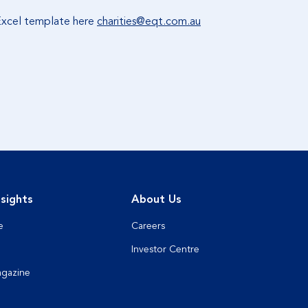
 Excel template here
charities@eqt.com.au
sights
About Us
e
Careers
Investor Centre
agazine