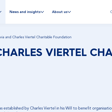
C
News and insights
About us
via and Charles Viertel Charitable Foundation
CHARLES VIERTEL CHA
established by Charles Viertel in his Will to benefit organisation