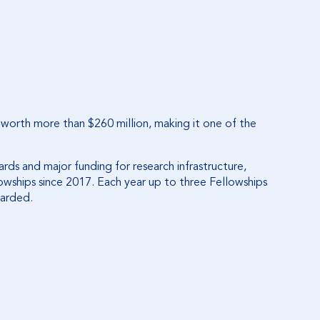
 worth more than $260 million, making it one of the
ds and major funding for research infrastructure,
owships since 2017. Each year up to three Fellowships
warded.