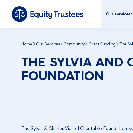
Our services
Home
Our Services
Community
Grant Funding
The Syl
THE SYLVIA AND 
FOUNDATION
The Sylvia & Charles Viertel Charitable Foundation was 