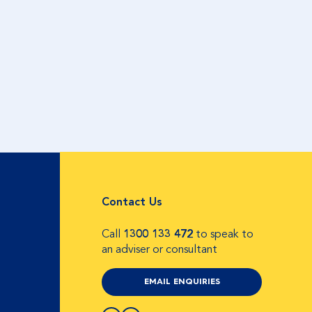
Contact Us
Call
1300 133 472
to speak to
an adviser or consultant
EMAIL ENQUIRIES