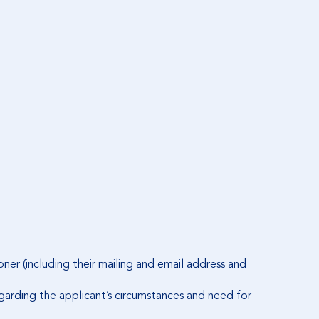
ner (including their mailing and email address and
regarding the applicant’s circumstances and need for