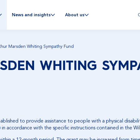
C
News and insights
About us
thur Marsden Whiting Sympathy Fund
SDEN WHITING SYMP
ished to provide assistance to people with a physical disabilit
 in accordance with the specific instructions contained in the Wi
 within a 12-month period. The grant may be increased from tim