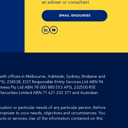
an adviser or consultant
EMAIL ENQUIRIES
with offices in Melbourne, Adelaide, Sydney, Brisbane and
FSL 234528, EQT Responsible Entity Services Ltd ABN 94
inees Pty Ltd ABN 78 000 880 553 AFSL 232500 RSE
ecurities Limited ABN 71 621 232 371 and Australian
tuation or particular needs of any particular person. Before
propriate to your needs, objectives and circumstances. You
cts or services. Use of the information contained on this