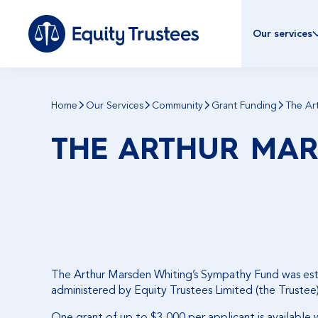
Our services
Home
Our Services
Community
Grant Funding
The Ar
THE ARTHUR MAR
The Arthur Marsden Whiting’s Sympathy Fund was establ
administered by Equity Trustees Limited (the Trustee)
One grant of up to $3,000 per applicant is available