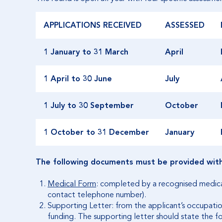
APPLICATIONS RECEIVED
ASSESSED
1 January to 31 March
April
1 April to 30 June
July
1 July to 30 September
October
1 October to 31 December
January
The following documents must be provided with 
Medical Form
: completed by a recognised medical 
contact telephone number).
Supporting Letter: from the applicant’s occupationa
funding. The supporting letter should state the f