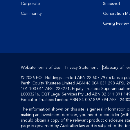
Corporate
Snapshot
Community
Generation M
Giving Review
Website Terms of Use
Privacy Statement
Glossary of Te
© 2026 EQT Holdings Limited ABN 22 607 797 615 is a publi
Perth. Equity Trustees Limited ABN 46 004 031 298 AFSL 2
101 103 011 AFSL 223271, Equity Trustees Superannuati
L0003216, EQT Legal Services Pty Ltd ABN 32 611 391 149
Executor Trustees Limited ABN 84 007 869 794 AFSL 24002
The information shown on this site is general information on
making an investment decision, you need to consider (with 
should obtain a copy of the relevant product disclosure sta
page is governed by Australian law and is subject to the te