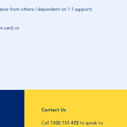
sistance from others / dependent on 1:1 support)
n card; or
Contact Us
Call
1300 133 472
to speak to