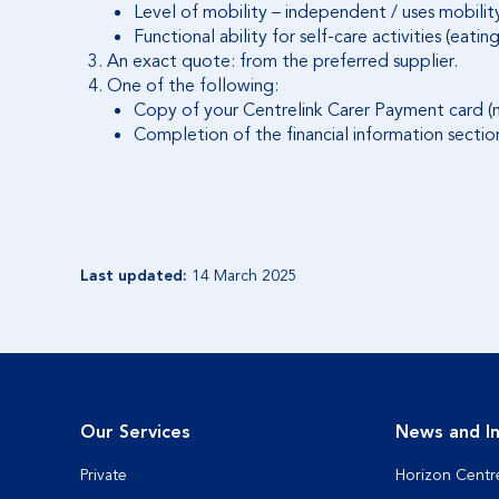
Level of mobility – independent / uses mobilit
Functional ability for self-care activities (ea
An exact quote: from the preferred supplier.
One of the following:
Copy of your Centrelink Carer Payment card (n
Completion of the financial information sectio
Last updated:
14 March 2025
Our Services
News and In
Private
Horizon Centr