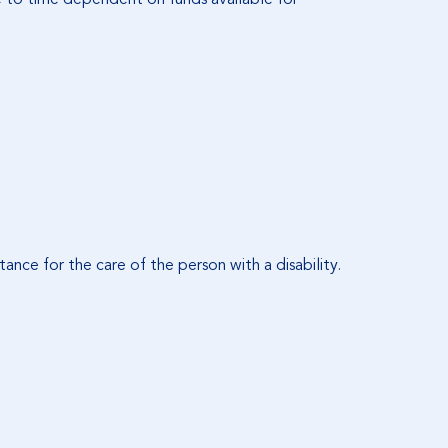
tance for the care of the person with a disability.