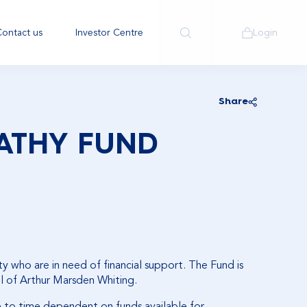
ontact us
Investor Centre
Login
Share
ATHY FUND
y who are in need of financial support. The Fund is
ll of Arthur Marsden Whiting.
e to time dependent on funds available for