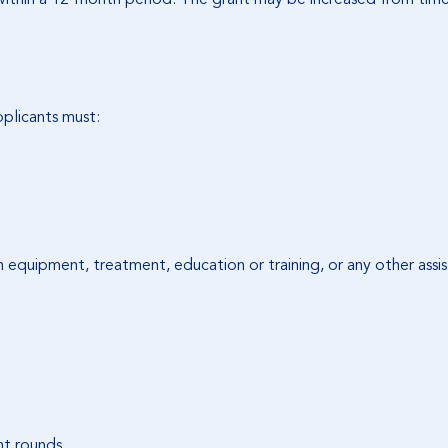
applicants must:
in equipment, treatment, education or training, or any other assis
nt rounds