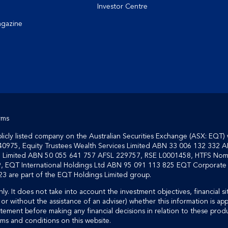
Investor Centre
agazine
rms
cly listed company on the Australian Securities Exchange (ASX: EQT) 
40975, Equity Trustees Wealth Services Limited ABN 33 006 132 332 A
on Limited ABN 50 055 641 757 AFSL 229757, RSE L0001458, HTFS Nom
, EQT International Holdings Ltd ABN 95 091 113 825 EQT Corporate S
3 are part of the EQT Holdings Limited group.
ly. It does not take into account the investment objectives, financial si
or without the assistance of an adviser) whether this information is ap
tement before making any financial decisions in relation to these produ
rms and conditions on this website.