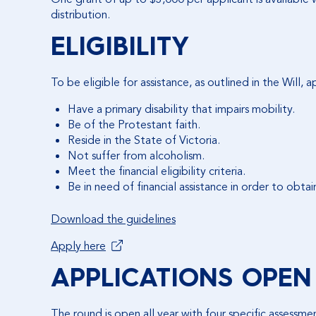
distribution.
ELIGIBILITY
To be eligible for assistance, as outlined in the Will, 
Have a primary disability that impairs mobility.
Be of the Protestant faith.
Reside in the State of Victoria.
Not suffer from alcoholism.
Meet the financial eligibility criteria.
Be in need of financial assistance in order to obta
Download the guidelines
Apply here
APPLICATIONS OPEN
The round is open all year with four specific assessme