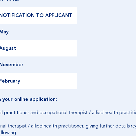
NOTIFICATION TO APPLICANT
May
August
November
February
your online application:
practitioner and occupational therapist / allied health practitio
l therapist / allied health practitioner, giving further details 
ollowing: