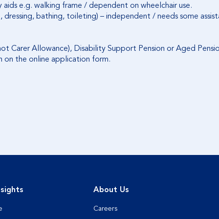
y aids e.g. walking frame / dependent on wheelchair use.
ting, dressing, bathing, toileting) – independent / needs some as
ot Carer Allowance), Disability Support Pension or Aged Pensio
n on the online application form.
sights
About Us
e
Careers