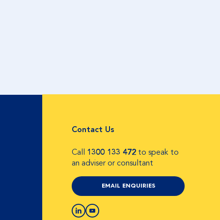
Contact Us
Call
1300 133 472
to speak to
an adviser or consultant
EMAIL ENQUIRIES