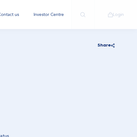
ontact us
Investor Centre
Login
Share
atus.