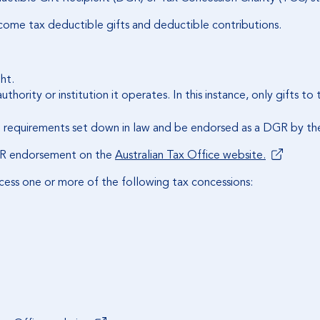
income tax deductible gifts and deductible contributions.
ht.
uthority or institution it operates. In this instance, only gifts to
 requirements set down in law and be endorsed as a DGR by the 
 DGR endorsement on the
Australian Tax Office website.
cess one or more of the following tax concessions: