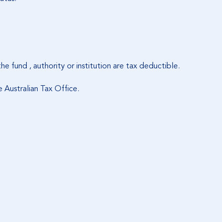
 the fund , authority or institution are tax deductible.
Australian Tax Office.