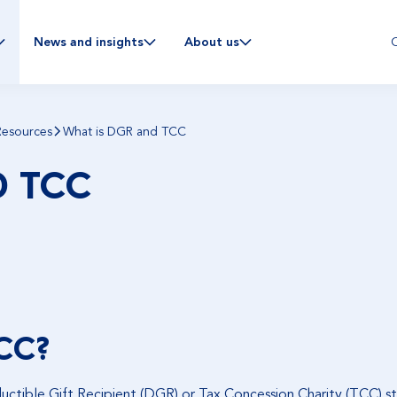
C
News and insights
About us
Resources
What is DGR and TCC
D TCC
CC?
uctible Gift Recipient (DGR) or Tax Concession Charity (TCC) st