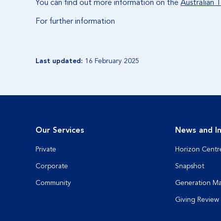
You can find out more information on the
Australian 
For further information
Last updated:
16 February 2025
Our Services
News and In
Private
Horizon Centr
Corporate
Snapshot
Community
Generation M
Giving Review