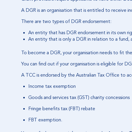
A DGR is an organisation that is entitled to receive 
There are two types of DGR endorsement:
An entity that has DGR endorsement in its own rig
An entity that is only a DGR in relation to a fund, a
To become a DGR, your organisation needs to fit the
You can find out if your organisation is eligible for
A TCC is endorsed by the Australian Tax Office to ac
Income tax exemption
Goods and services tax (GST) charity concessions
Fringe benefits tax (FBT) rebate
FBT exemption.