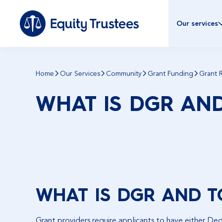
Our services
Home
Our Services
Community
Grant Funding
Grant 
WHAT IS DGR AN
WHAT IS DGR AND T
Grant providers require applicants to have either Ded