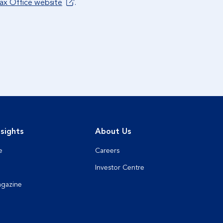
Tax Office website
.
sights
About Us
e
Careers
Investor Centre
agazine