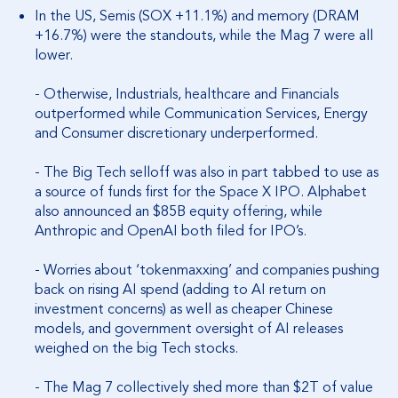
In the US, Semis (SOX +11.1%) and memory (DRAM
+16.7%) were the standouts, while the Mag 7 were all
lower.
- Otherwise, Industrials, healthcare and Financials
outperformed while Communication Services, Energy
and Consumer discretionary underperformed.
- The Big Tech selloff was also in part tabbed to use as
a source of funds first for the Space X IPO. Alphabet
also announced an $85B equity offering, while
Anthropic and OpenAI both filed for IPO’s.
- Worries about ‘tokenmaxxing’ and companies pushing
back on rising AI spend (adding to AI return on
investment concerns) as well as cheaper Chinese
models, and government oversight of AI releases
weighed on the big Tech stocks.
- The Mag 7 collectively shed more than $2T of value