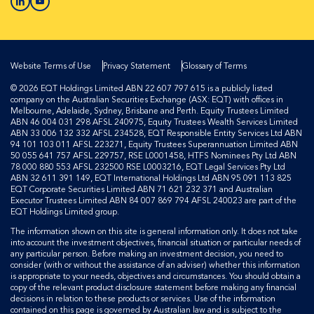
Website Terms of Use
Privacy Statement
Glossary of Terms
© 2026 EQT Holdings Limited ABN 22 607 797 615 is a publicly listed
company on the Australian Securities Exchange (ASX: EQT) with offices in
Melbourne, Adelaide, Sydney, Brisbane and Perth. Equity Trustees Limited
ABN 46 004 031 298 AFSL 240975, Equity Trustees Wealth Services Limited
ABN 33 006 132 332 AFSL 234528, EQT Responsible Entity Services Ltd ABN
94 101 103 011 AFSL 223271, Equity Trustees Superannuation Limited ABN
50 055 641 757 AFSL 229757, RSE L0001458, HTFS Nominees Pty Ltd ABN
78 000 880 553 AFSL 232500 RSE L0003216, EQT Legal Services Pty Ltd
ABN 32 611 391 149, EQT International Holdings Ltd ABN 95 091 113 825
EQT Corporate Securities Limited ABN 71 621 232 371 and Australian
Executor Trustees Limited ABN 84 007 869 794 AFSL 240023 are part of the
EQT Holdings Limited group.
The information shown on this site is general information only. It does not take
into account the investment objectives, financial situation or particular needs of
any particular person. Before making an investment decision, you need to
consider (with or without the assistance of an adviser) whether this information
is appropriate to your needs, objectives and circumstances. You should obtain a
copy of the relevant product disclosure statement before making any financial
decisions in relation to these products or services. Use of the information
contained on this page is governed by Australian law and is subject to the