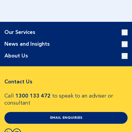
Our Services
News and Insights
About Us
Contact Us
Call
1300 133 472
to speak to an adviser or
consultant
EMAIL ENQUIRIES