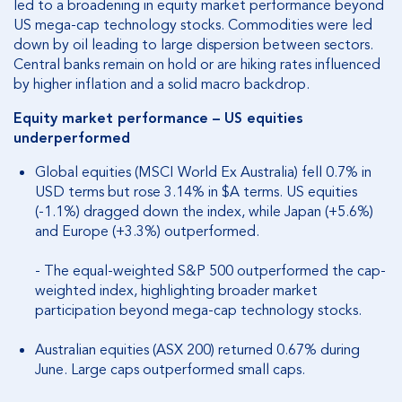
led to a broadening in equity market performance beyond
US mega-cap technology stocks. Commodities were led
down by oil leading to large dispersion between sectors.
Central banks remain on hold or are hiking rates influenced
by higher inflation and a solid macro backdrop.
Equity market performance – US equities
underperformed
Global equities (MSCI World Ex Australia) fell 0.7% in
USD terms but rose 3.14% in $A terms. US equities
(-1.1%) dragged down the index, while Japan (+5.6%)
and Europe (+3.3%) outperformed.
- The equal-weighted S&P 500 outperformed the cap-
weighted index, highlighting broader market
participation beyond mega-cap technology stocks.
Australian equities (ASX 200) returned 0.67% during
June. Large caps outperformed small caps.