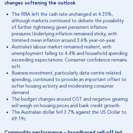
changes softening the outlook
The RBA left the cash rate unchanged at 4.35%,
although markets continued to debate the possibility
of further tightening given persistent inflation
pressures.
Underlying inflation remained sticky, with
trimmed mean inflation around 3.6% year-on-year.
Australia’s labour market remained resilient, with
unemployment falling to 4.4% and household spending
exceeding expectations.
Consumer confidence remains
soft.
Business investment, particularly data-centre related
spending, continued to provide an important offset to
softer housing activity and moderating consumer
demand.
The budget changes around CGT and negative gearing
will weigh on housing prices and bank credit growth.
The Australian dollar fell 3.7% against the US Dollar to
69.19c.
Commodity performance – broadbased sell-off led