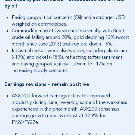
by oil
Easing geopolitical concerns (Oil) and a stronger USD
weighed on commodities.
Commodity markets weakened materially, with Brent
crude oil falling around 20%, gold declining 12% (worst
month since June 2013) and iron ore down ~6%.
Industrial metals were also weaker, including aluminium
(-19%) and nickel (-15%), reflecting softer sentiment
and easing geopolitical risk.
Lithium fell 17% on
increasing supply concerns.
Earnings revisions – remain positiive
ASX 200 forward earnings estimates improved
modestly during June, reversing some of the weakness
experienced in the prior month.
ASX200 consensus
earnings growth remains robust at 12.9% for
FY26/FY27e.