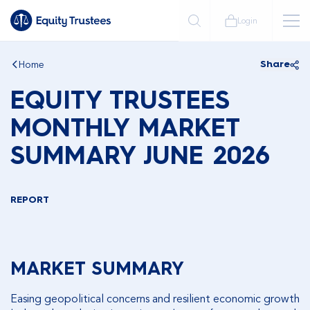
Login
Home
Share
EQUITY TRUSTEES
MONTHLY MARKET
SUMMARY JUNE 2026
REPORT
MARKET SUMMARY
Easing geopolitical concerns and resilient economic growth