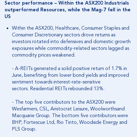
Sector performance – Within the ASX200 Industrials
outperformed Resources, while the Mag-7 fell in the
US
Within the ASX200, Healthcare, Consumer Staples and
Consumer Discretionary sectors drove returns as
investors rotated into defensives and domestic growth
exposures while commodity-related sectors lagged as
commodity prices weakened.
- A-REITs generated a solid positive return of 1.7% in
June, benefiting from lower bond yields and improved
sentiment towards interest-rate-sensitive
sectors.
Residential REITs rebounded 13%.
- The top five contributors to the ASX200 were
Wesfarmers, CSL, Aristocrat Leisure, Woolworthsand
Macquarie Group. The bottom five contributors were
BHP, Fortescue Ltd, Rio Tinto, Woodside Energy and
PLS Group.