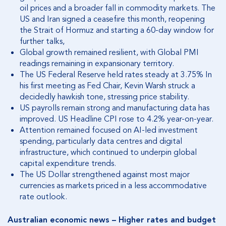
oil prices and a broader fall in commodity markets.
The
US and Iran signed a ceasefire this month, reopening
the Strait of Hormuz and starting a 60-day window for
further talks,
Global growth remained resilient, with Global PMI
readings remaining in expansionary territory.
The US Federal Reserve held rates steady at 3.75% In
his first meeting as Fed Chair, Kevin Warsh struck a
decidedly hawkish tone, stressing price stability.
US payrolls remain strong and manufacturing data has
improved. US Headline CPI rose to 4.2% year-on-year.
Attention remained focused on AI-led investment
spending, particularly data centres and digital
infrastructure, which continued to underpin global
capital expenditure trends.
The US Dollar strengthened against most major
currencies as markets priced in a less accommodative
rate outlook.
Australian economic news – Higher rates and budget