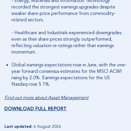
- Energy, Materials and Information Technology
recorded the strongest earnings upgrades despite
weaker share-price performance from commodity-
related sectors.
- Healthcare and Industrials experienced downgrades
even as their share prices strongly outperformed,
reflecting valuation re-ratings rather than earnings
momentum.
Global earnings expectations rose in June, with the one-
year forward consensus estimates for the MSCI ACWI
rising by 2.0%. Earnings expectations for the US
Nasdaq rose 5.1%.
Find out more about Asset Management
DOWNLOAD FULL REPORT
Last updated:
6 August 2026