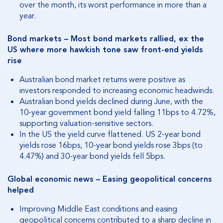
over the month, its worst performance in more than a
year.
Bond markets – Most bond markets rallied, ex the
US where more hawkish tone saw front-end yields
rise
Australian bond market returns were positive as
investors responded to increasing economic headwinds.
Australian bond yields declined during June, with the
10-year government bond yield falling 11bps to 4.72%,
supporting valuation-sensitive sectors.
In the US the yield curve flattened. US 2-year bond
yields rose 16bps, 10-year bond yields rose 3bps (to
4.47%) and 30-year bond yields fell 5bps.
Global economic news – Easing geopolitical concerns
helped
Improving Middle East conditions and easing
geopolitical concerns contributed to a sharp decline in