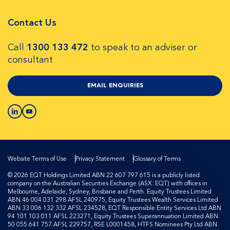
Contact Us
Call
1300 133 472
to speak to an adviser or
consultant
EMAIL ENQUIRIES
Website Terms of Use
Privacy Statement
Glossary of Terms
© 2026 EQT Holdings Limited ABN 22 607 797 615 is a publicly listed
company on the Australian Securities Exchange (ASX: EQT) with offices in
Melbourne, Adelaide, Sydney, Brisbane and Perth. Equity Trustees Limited
ABN 46 004 031 298 AFSL 240975, Equity Trustees Wealth Services Limited
ABN 33 006 132 332 AFSL 234528, EQT Responsible Entity Services Ltd ABN
94 101 103 011 AFSL 223271, Equity Trustees Superannuation Limited ABN
50 055 641 757 AFSL 229757, RSE L0001458, HTFS Nominees Pty Ltd ABN