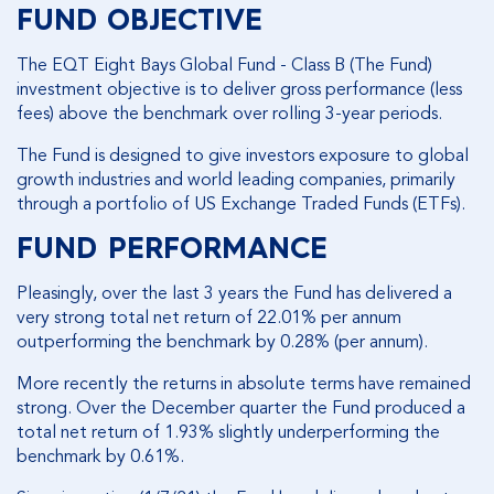
FUND OBJECTIVE
The EQT Eight Bays Global Fund - Class B (The Fund)
investment objective is to deliver gross performance (less
fees) above the benchmark over rolling 3-year periods.
The Fund is designed to give investors exposure to global
growth industries and world leading companies, primarily
through a portfolio of US Exchange Traded Funds (ETFs).
FUND PERFORMANCE
Pleasingly, over the last 3 years the Fund has delivered a
very strong total net return of 22.01% per annum
outperforming the benchmark by 0.28% (per annum).
More recently the returns in absolute terms have remained
strong. Over the December quarter the Fund produced a
total net return of 1.93% slightly underperforming the
benchmark by 0.61%.