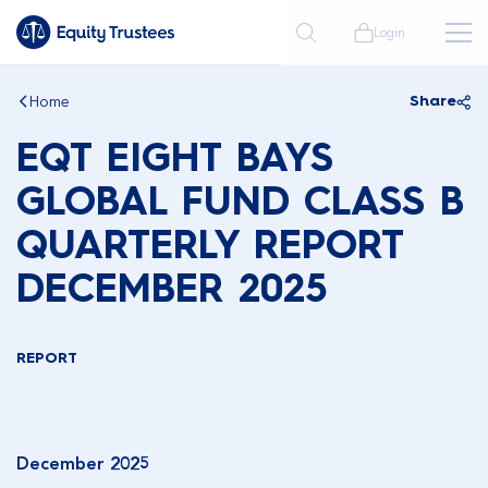
Login
Home
Share
EQT EIGHT BAYS
GLOBAL FUND CLASS B
QUARTERLY REPORT
DECEMBER 2025
REPORT
December 2025