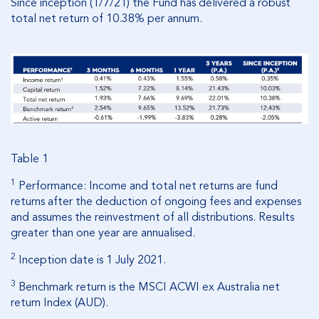
Since inception (1/7/21) the Fund has delivered a robust
total net return of 10.38% per annum.
Table 1
1
Performance: Income and total net returns are fund
returns after the deduction of ongoing fees and expenses
and assumes the reinvestment of all distributions. Results
greater than one year are annualised.
2
Inception date is 1 July 2021.
3
Benchmark return is the MSCI ACWI ex Australia net
return Index (AUD).