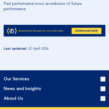
Past performance is not an indicator of future
performance
.
Last updated:
22 April 2026
Our Services
News and Insights
About Us