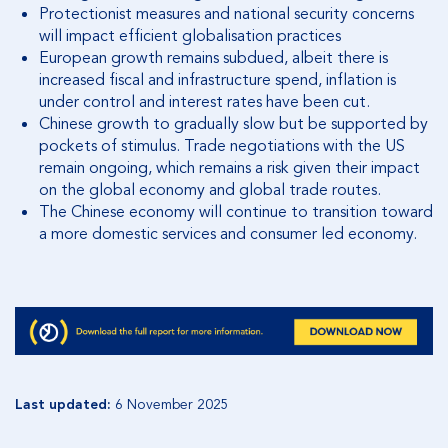
Protectionist measures and national security concerns
will impact efficient globalisation practices
European growth remains subdued, albeit there is
increased fiscal and infrastructure spend, inflation is
under control and interest rates have been cut.
Chinese growth to gradually slow but be supported by
pockets of stimulus. Trade negotiations with the US
remain ongoing, which remains a risk given their impact
on the global economy and global trade routes.
The Chinese economy will continue to transition toward
a more domestic services and consumer led economy.
Last updated:
6 November 2025