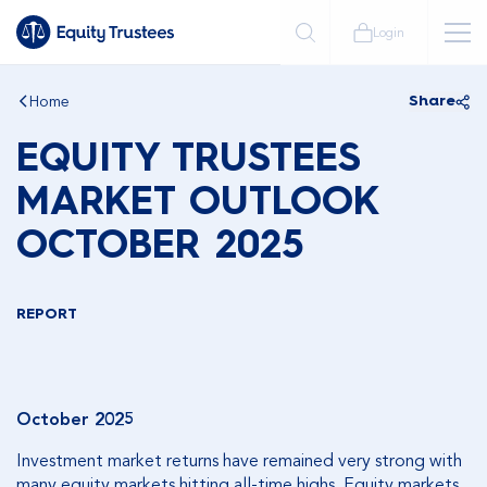
Login
Home
Share
EQUITY TRUSTEES
MARKET OUTLOOK
OCTOBER 2025
REPORT
October 2025
Investment market returns have remained very strong with
many equity markets hitting all-time highs. Equity markets