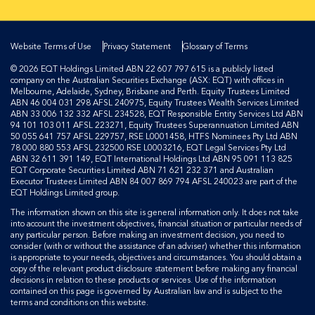
Website Terms of Use
Privacy Statement
Glossary of Terms
© 2026 EQT Holdings Limited ABN 22 607 797 615 is a publicly listed
company on the Australian Securities Exchange (ASX: EQT) with offices in
Melbourne, Adelaide, Sydney, Brisbane and Perth. Equity Trustees Limited
ABN 46 004 031 298 AFSL 240975, Equity Trustees Wealth Services Limited
ABN 33 006 132 332 AFSL 234528, EQT Responsible Entity Services Ltd ABN
94 101 103 011 AFSL 223271, Equity Trustees Superannuation Limited ABN
50 055 641 757 AFSL 229757, RSE L0001458, HTFS Nominees Pty Ltd ABN
78 000 880 553 AFSL 232500 RSE L0003216, EQT Legal Services Pty Ltd
ABN 32 611 391 149, EQT International Holdings Ltd ABN 95 091 113 825
EQT Corporate Securities Limited ABN 71 621 232 371 and Australian
Executor Trustees Limited ABN 84 007 869 794 AFSL 240023 are part of the
EQT Holdings Limited group.
The information shown on this site is general information only. It does not take
into account the investment objectives, financial situation or particular needs of
any particular person. Before making an investment decision, you need to
consider (with or without the assistance of an adviser) whether this information
is appropriate to your needs, objectives and circumstances. You should obtain a
copy of the relevant product disclosure statement before making any financial
decisions in relation to these products or services. Use of the information
contained on this page is governed by Australian law and is subject to the
terms and conditions on this website.