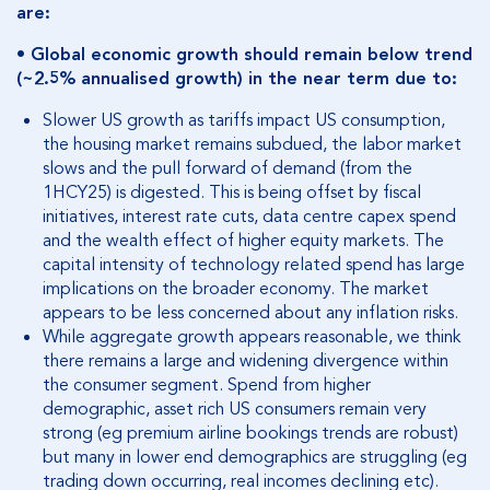
are:
• Global economic growth should remain below trend
(~2.5% annualised growth) in the near term due to:
Slower US growth as tariffs impact US consumption,
the housing market remains subdued, the labor market
slows and the pull forward of demand (from the
1HCY25) is digested. This is being offset by fiscal
initiatives, interest rate cuts, data centre capex spend
and the wealth effect of higher equity markets. The
capital intensity of technology related spend has large
implications on the broader economy. The market
appears to be less concerned about any inflation risks.
While aggregate growth appears reasonable, we think
there remains a large and widening divergence within
the consumer segment. Spend from higher
demographic, asset rich US consumers remain very
strong (eg premium airline bookings trends are robust)
but many in lower end demographics are struggling (eg
trading down occurring, real incomes declining etc).