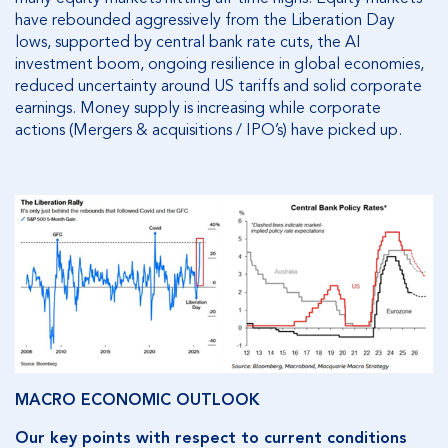
have rebounded aggressively from the Liberation Day
lows, supported by central bank rate cuts, the AI
investment boom, ongoing resilience in global economies,
reduced uncertainty around US tariffs and solid corporate
earnings. Money supply is increasing while corporate
actions (Mergers & acquisitions / IPO’s) have picked up.
MACRO ECONOMIC OUTLOOK
Our key points with respect to current conditions