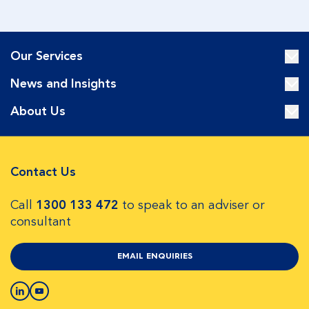
Our Services
News and Insights
About Us
Contact Us
Call
1300 133 472
to speak to an adviser or
consultant
EMAIL ENQUIRIES