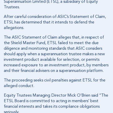
Superannuation Limited (ETSL), a subsidiary of Equity
Trustees.
After careful consideration of ASIC’s Statement of Claim,
ETSL has determined that it intends to defend the
allegations.
The ASIC Statement of Claim alleges that, in respect of
the Shield Master Fund, ETSL failed to meet the due
diligence and monitoring standards that ASIC considers
should apply when a superannuation trustee makes a new
investment product available for selection, or permits
increased exposure to an investment product, by members
and their financial advisers on a superannuation platform.
The proceeding seeks civil penalties against ETSL for the
alleged conduct.
Equity Trustees Managing Director Mick O’Brien said “The
ETSL Board is committed to acting in members’ best
financial interests and takes its compliance obligations
seriously.