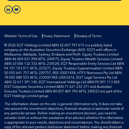
Website Terms of Use
Privacy Statement
Glossary of Terms
© 2026 EQT Holdings Limited ABN 22 607 797 615 is a publicly listed
company on the Australian Securities Exchange (ASX: EQT) with offices in
Melbourne, Adelaide, Sydney, Brisbane and Perth. Equity Trustees Limited
ABN 46 004 031 298 AFSL 240975, Equity Trustees Wealth Services Limited
ABN 33 006 132 332 AFSL 234528, EQT Responsible Entity Services Ltd ABN
94 101 103 011 AFSL 223271, Equity Trustees Superannuation Limited ABN
50 055 641 757 AFSL 229757, RSE L0001458, HTFS Nominees Pty Ltd ABN
78 000 880 553 AFSL 232500 RSE L0003216, EQT Legal Services Pty Ltd
ABN 32 611 391 149, EQT International Holdings Ltd ABN 95 091 113 825
EQT Corporate Securities Limited ABN 71 621 232 371 and Australian
Executor Trustees Limited ABN 84 007 869 794 AFSL 240023 are part of the
EQT Holdings Limited group.
The information shown on this site is general information only. It does not take
into account the investment objectives, financial situation or particular needs of
any particular person. Before making an investment decision, you need to
consider (with or without the assistance of an adviser) whether this information
is appropriate to your needs, objectives and circumstances. You should obtain a
copy of the relevant product disclosure statement before making any financial