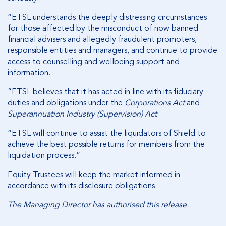
“ETSL understands the deeply distressing circumstances
for those affected by the misconduct of now banned
financial advisers and allegedly fraudulent promoters,
responsible entities and managers, and continue to provide
access to counselling and wellbeing support and
information.
“ETSL believes that it has acted in line with its fiduciary
duties and obligations under the
Corporations Act
and
Superannuation Industry (Supervision) Act
.
“ETSL will continue to assist the liquidators of Shield to
achieve the best possible returns for members from the
liquidation process.”
Equity Trustees will keep the market informed in
accordance with its disclosure obligations.
The Managing Director has authorised this release.