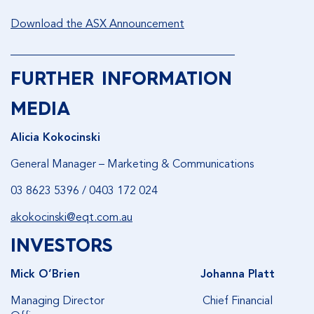
Download the ASX Announcement
________________________________________
FURTHER INFORMATION
MEDIA
Alicia Kokocinski
General Manager – Marketing & Communications
03 8623 5396 / 0403 172 024
akokocinski@eqt.com.au
INVESTORS
Mick O’Brien
Johanna Platt
Managing Director Chief Financial