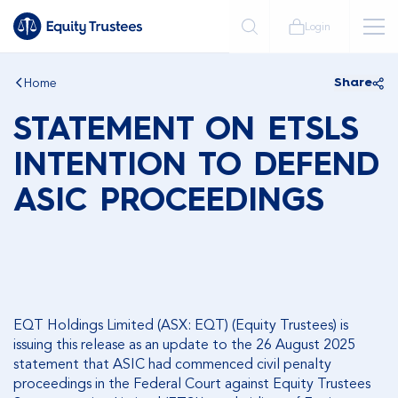
Login
Home
Share
STATEMENT ON ETSLS
INTENTION TO DEFEND
ASIC PROCEEDINGS
EQT Holdings Limited (ASX: EQT) (Equity Trustees) is
issuing this release as an update to the 26 August 2025
statement that ASIC had commenced civil penalty
proceedings in the Federal Court against Equity Trustees