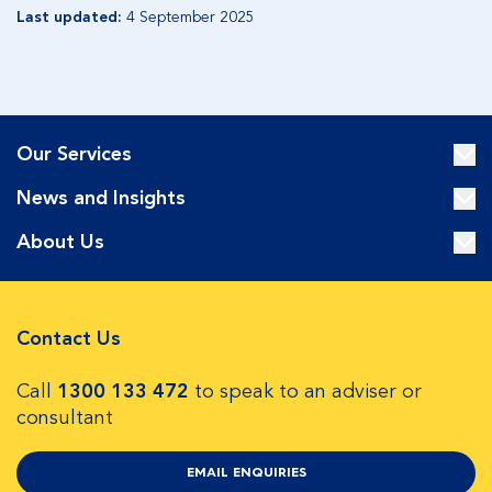
Last updated:
4 September 2025
Our Services
News and Insights
About Us
Contact Us
Call
1300 133 472
to speak to an adviser or
consultant
EMAIL ENQUIRIES