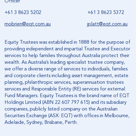
Officer
+61 3 8623 5202 +61 3 8623 5372
mobrien@eqt.com.au
jplatt@eqt.com.au
Equity Trustees was established in 1888 for the purpose of
providing independent and impartial Trustee and Executor
services to help families throughout Australia protect their
wealth. As Australia’s leading specialist trustee company,
we offer a diverse range of services to individuals, families
and corporate clients including asset management, estate
planning, philanthropic services, superannuation trustees
services and Responsible Entity (RE) services for external
Fund Managers. Equity Trustees is the brand name of EQT
Holdings Limited (ABN 22 607 797 615) and its subsidiary
companies, publicly listed company on the Australian
Securities Exchange (ASX: EQT) with offices in Melbourne,
Adelaide, Sydney, Brisbane, Perth.