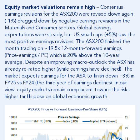
Equity market valuations remain high
– Consensus
earnings revisions for the ASX200 were revised down again
(-1%) dragged down by negative earnings revisions in the
Materials and Consumer sectors. Global earnings
expectations were steady, but US small caps (+5%) saw the
most positive earnings revisions. The ASX200 finished the
month trading on ~19.5x 12-month-forward earnings
(Price-earnings / PE) which is 20% above the 10-year
average. Despite an improving macro-outlook the ASX has
already re-rated higher (while earnings have declined). The
market expects earnings for the ASX to finish down ~3% in
FY25 vs FY24 (the third year of earnings declines). In our
view, equity markets remain complacent toward the risks
higher tariffs pose on global economic growth.