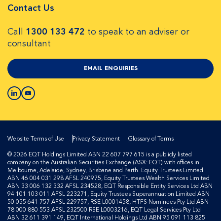
Contact Us
Call
1300 133 472
to speak to an adviser or
consultant
EMAIL ENQUIRIES
Website Terms of Use
Privacy Statement
Glossary of Terms
© 2026 EQT Holdings Limited ABN 22 607 797 615 is a publicly listed
company on the Australian Securities Exchange (ASX: EQT) with offices in
Melbourne, Adelaide, Sydney, Brisbane and Perth. Equity Trustees Limited
ABN 46 004 031 298 AFSL 240975, Equity Trustees Wealth Services Limited
ABN 33 006 132 332 AFSL 234528, EQT Responsible Entity Services Ltd ABN
94 101 103 011 AFSL 223271, Equity Trustees Superannuation Limited ABN
50 055 641 757 AFSL 229757, RSE L0001458, HTFS Nominees Pty Ltd ABN
78 000 880 553 AFSL 232500 RSE L0003216, EQT Legal Services Pty Ltd
ABN 32 611 391 149, EQT International Holdings Ltd ABN 95 091 113 825