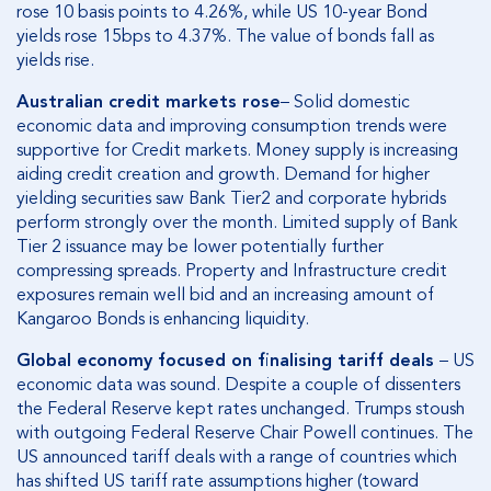
rose 10 basis points to 4.26%, while US 10-year Bond
yields rose 15bps to 4.37%. The value of bonds fall as
yields rise.
Australian credit markets rose
– Solid domestic
economic data and improving consumption trends were
supportive for Credit markets. Money supply is increasing
aiding credit creation and growth. Demand for higher
yielding securities saw Bank Tier2 and corporate hybrids
perform strongly over the month. Limited supply of Bank
Tier 2 issuance may be lower potentially further
compressing spreads. Property and Infrastructure credit
exposures remain well bid and an increasing amount of
Kangaroo Bonds is enhancing liquidity.
Global economy focused on finalising tariff deals
– US
economic data was sound. Despite a couple of dissenters
the Federal Reserve kept rates unchanged. Trumps stoush
with outgoing Federal Reserve Chair Powell continues. The
US announced tariff deals with a range of countries which
has shifted US tariff rate assumptions higher (toward