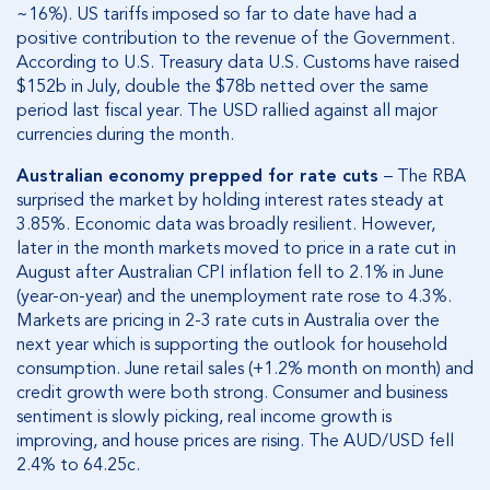
~16%). US tariffs imposed so far to date have had a
positive contribution to the revenue of the Government.
According to U.S. Treasury data U.S. Customs have raised
$152b in July, double the $78b netted over the same
period last fiscal year. The USD rallied against all major
currencies during the month.
Australian economy prepped for rate cuts
– The RBA
surprised the market by holding interest rates steady at
3.85%. Economic data was broadly resilient. However,
later in the month markets moved to price in a rate cut in
August after Australian CPI inflation fell to 2.1% in June
(year-on-year) and the unemployment rate rose to 4.3%.
Markets are pricing in 2-3 rate cuts in Australia over the
next year which is supporting the outlook for household
consumption. June retail sales (+1.2% month on month) and
credit growth were both strong. Consumer and business
sentiment is slowly picking, real income growth is
improving, and house prices are rising. The AUD/USD fell
2.4% to 64.25c.