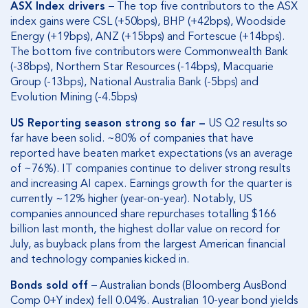
ASX Index drivers
– The top five contributors to the ASX
index gains were CSL (+50bps), BHP (+42bps), Woodside
Energy (+19bps), ANZ (+15bps) and Fortescue (+14bps).
The bottom five contributors were Commonwealth Bank
(-38bps), Northern Star Resources (-14bps), Macquarie
Group (-13bps), National Australia Bank (-5bps) and
Evolution Mining (-4.5bps)
US Reporting season strong so far –
US Q2 results so
far have been solid. ~80% of companies that have
reported have beaten market expectations (vs an average
of ~76%). IT companies continue to deliver strong results
and increasing AI capex. Earnings growth for the quarter is
currently ~12% higher (year-on-year). Notably, US
companies announced share repurchases totalling $166
billion last month, the highest dollar value on record for
July, as buyback plans from the largest American financial
and technology companies kicked in.
Bonds sold off
– Australian bonds (Bloomberg AusBond
Comp 0+Y index) fell 0.04%. Australian 10-year bond yields