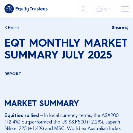
Login
Home
Share
EQT MONTHLY MARKET
SUMMARY JULY 2025
REPORT
MARKET SUMMARY
Equities rallied
– In local currency terms, the ASX200
(+2.4%) outperformed the US S&P500 (+2.2%), Japan’s
Nikkei 225 (+1.4%) and MSCI World ex Australian Index