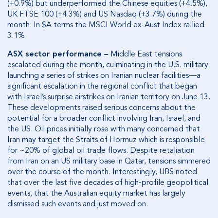
(+0.9%) but underperformed the Chinese equities (+4.5%),
UK FTSE 100 (+4.3%) and US Nasdaq (+3.7%) during the
month. In $A terms the MSCI World ex-Aust Index rallied
3.1%.
ASX sector performance
–
Middle East tensions
escalated during the month, culminating in the U.S. military
launching a series of strikes on Iranian nuclear facilities—a
significant escalation in the regional conflict that began
with Israel’s surprise airstrikes on Iranian territory on June 13.
These developments raised serious concerns about the
potential for a broader conflict involving Iran, Israel, and
the US. Oil prices initially rose with many concerned that
Iran may target the Straits of Hormuz which is responsible
for ~20% of global oil trade flows. Despite retaliation
from Iran on an US military base in Qatar, tensions simmered
over the course of the month. Interestingly, UBS noted
that over the last five decades of high-profile geopolitical
events, that the Australian equity market has largely
dismissed such events and just moved on.