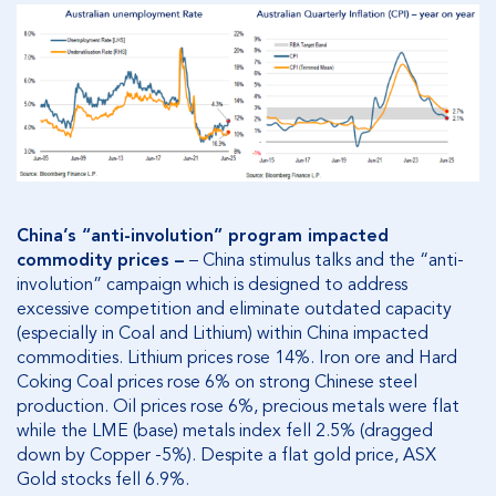
China’s “anti-involution” program impacted
commodity prices –
– China stimulus talks and the “anti-
involution” campaign which is designed to address
excessive competition and eliminate outdated capacity
(especially in Coal and Lithium) within China impacted
commodities. Lithium prices rose 14%. Iron ore and Hard
Coking Coal prices rose 6% on strong Chinese steel
production. Oil prices rose 6%, precious metals were flat
while the LME (base) metals index fell 2.5% (dragged
down by Copper -5%). Despite a flat gold price, ASX
Gold stocks fell 6.9%.