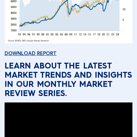
DOWNLOAD REPORT
LEARN ABOUT THE LATEST
MARKET TRENDS AND INSIGHTS
IN OUR MONTHLY MARKET
REVIEW SERIES.