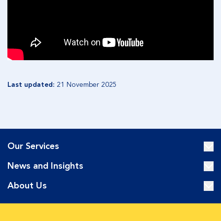
Last updated:
21 November 2025
Our Services
News and Insights
About Us