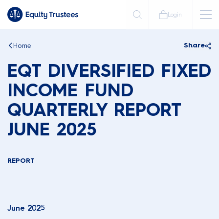
Login
Home
Share
EQT DIVERSIFIED FIXED
INCOME FUND
QUARTERLY REPORT
JUNE 2025
REPORT
June 2025