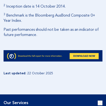
2
Inception date is 14 October 2014.
3
Benchmark is the Bloomberg AusBond Composite 0+
Year Index.
Past performances should not be taken as an indicator of
future performance.
Last updated:
22 October 2025
Our Services