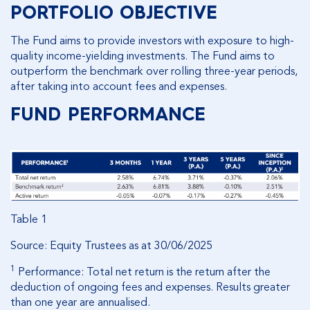
PORTFOLIO OBJECTIVE
The Fund aims to provide investors with exposure to high-
quality income-yielding investments. The Fund aims to
outperform the benchmark over rolling three-year periods,
after taking into account fees and expenses.
FUND PERFORMANCE
Table 1
Source: Equity Trustees as at 30/06/2025
1
Performance: Total net return is the return after the
deduction of ongoing fees and expenses. Results greater
than one year are annualised.