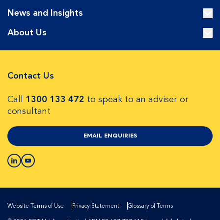
News and Insights
About Us
Contact Us
Call
1300 133 472
to speak to an adviser or
consultant
EMAIL ENQUIRIES
Website Terms of Use
Privacy Statement
Glossary of Terms