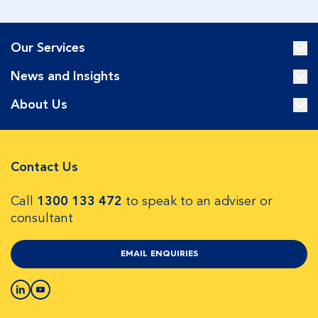
Our Services
News and Insights
About Us
Contact Us
Call
1300 133 472
to speak to an adviser or
consultant
EMAIL ENQUIRIES