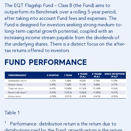
The EQT Flagship Fund – Class B (the Fund) aims to
outperform its Benchmark over a rolling 5-year period,
after taking into account Fund fees and expenses. The
Fund is designed for investors seeking strong medium-to-
long-term capital growth potential, coupled with an
increasing income stream payable from the dividends of
the underlying shares. There is a distinct focus on the after-
tax returns offered to investors
FUND PERFORMANCE
Table 1
1
Performance: distribution return is the return due to
distributions paid by the Fund; growth return is the return