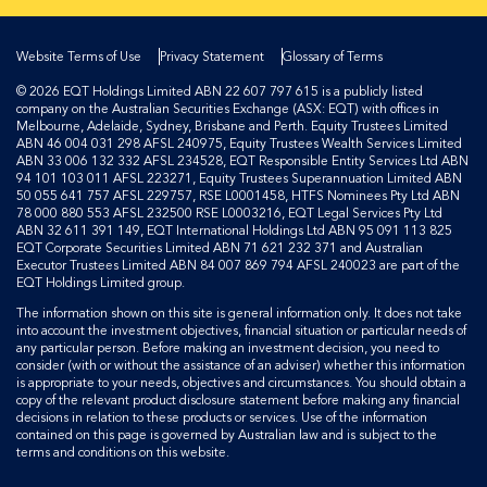
Website Terms of Use
Privacy Statement
Glossary of Terms
© 2026 EQT Holdings Limited ABN 22 607 797 615 is a publicly listed
company on the Australian Securities Exchange (ASX: EQT) with offices in
Melbourne, Adelaide, Sydney, Brisbane and Perth. Equity Trustees Limited
ABN 46 004 031 298 AFSL 240975, Equity Trustees Wealth Services Limited
ABN 33 006 132 332 AFSL 234528, EQT Responsible Entity Services Ltd ABN
94 101 103 011 AFSL 223271, Equity Trustees Superannuation Limited ABN
50 055 641 757 AFSL 229757, RSE L0001458, HTFS Nominees Pty Ltd ABN
78 000 880 553 AFSL 232500 RSE L0003216, EQT Legal Services Pty Ltd
ABN 32 611 391 149, EQT International Holdings Ltd ABN 95 091 113 825
EQT Corporate Securities Limited ABN 71 621 232 371 and Australian
Executor Trustees Limited ABN 84 007 869 794 AFSL 240023 are part of the
EQT Holdings Limited group.
The information shown on this site is general information only. It does not take
into account the investment objectives, financial situation or particular needs of
any particular person. Before making an investment decision, you need to
consider (with or without the assistance of an adviser) whether this information
is appropriate to your needs, objectives and circumstances. You should obtain a
copy of the relevant product disclosure statement before making any financial
decisions in relation to these products or services. Use of the information
contained on this page is governed by Australian law and is subject to the
terms and conditions on this website.