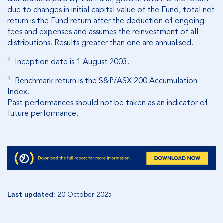
due to changes in initial capital value of the Fund, total net
return is the Fund return after the deduction of ongoing
fees and expenses and assumes the reinvestment of all
distributions
. Results greater than one are annualised.
2
Inception date is 1 August 2003.
3
Benchmark return is the S&P/ASX 200 Accumulation
Index.
Past performances should not be taken as an indicator of
future performance.
Last updated:
20 October 2025