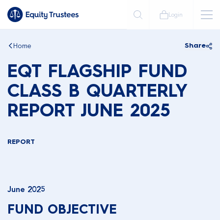
Login
Home
Share
EQT FLAGSHIP FUND
CLASS B QUARTERLY
REPORT JUNE 2025
REPORT
June 2025
FUND OBJECTIVE