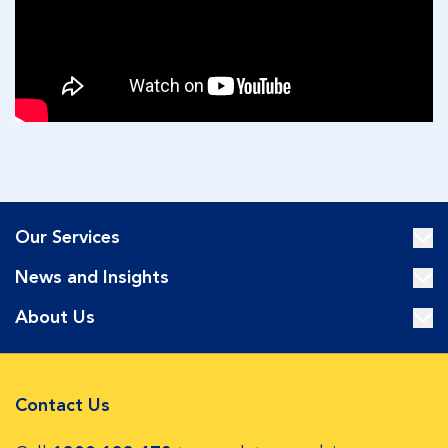
Our Services
News and Insights
About Us
Contact Us