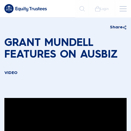
Login
Share
GRANT MUNDELL
FEATURES ON AUSBIZ
VIDEO