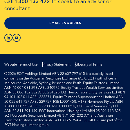
Call
1300 133 472
to speak to an adviser or
consultant
EMAIL ENQUIRIES
Website Terms of Use
Privacy Statement
Glossary of Terms
© 2026 EQT Holdings Limited ABN 22 607 797 615 is a publicly listed
company on the Australian Securities Exchange (ASX: EQT) with offices in
Melbourne, Adelaide, Sydney, Brisbane and Perth. Equity Trustees Limited
ABN 46 004 031 298 AFSL 240975, Equity Trustees Wealth Services Limited
ABN 33 006 132 332 AFSL 234528, EQT Responsible Entity Services Ltd ABN
94 101 103 011 AFSL 223271, Equity Trustees Superannuation Limited ABN
50 055 641 757 AFSL 229757, RSE L0001458, HTFS Nominees Pty Ltd ABN
78 000 880 553 AFSL 232500 RSE L0003216, EQT Legal Services Pty Ltd
ABN 32 611 391 149, EQT International Holdings Ltd ABN 95 091 113 825
EQT Corporate Securities Limited ABN 71 621 232 371 and Australian
Executor Trustees Limited ABN 84 007 869 794 AFSL 240023 are part of the
EQT Holdings Limited group.