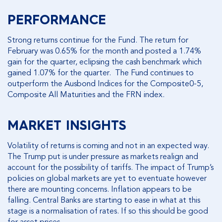
PERFORMANCE
Strong returns continue for the Fund. The return for
February was 0.65% for the month and posted a 1.74%
gain for the quarter, eclipsing the cash benchmark which
gained 1.07% for the quarter. The Fund continues to
outperform the Ausbond Indices for the Composite0-5,
Composite All Maturities and the FRN index.
MARKET INSIGHTS
Volatility of returns is coming and not in an expected way.
The Trump put is under pressure as markets realign and
account for the possibility of tariffs. The impact of Trump’s
policies on global markets are yet to eventuate however
there are mounting concerns. Inflation appears to be
falling. Central Banks are starting to ease in what at this
stage is a normalisation of rates. If so this should be good