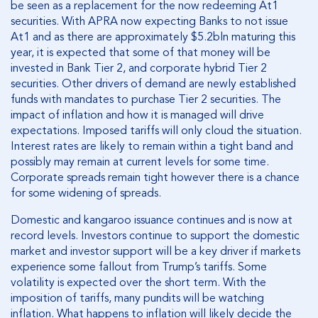
be seen as a replacement for the now redeeming At1
securities. With APRA now expecting Banks to not issue
At1 and as there are approximately $5.2bln maturing this
year, it is expected that some of that money will be
invested in Bank Tier 2, and corporate hybrid Tier 2
securities. Other drivers of demand are newly established
funds with mandates to purchase Tier 2 securities. The
impact of inflation and how it is managed will drive
expectations. Imposed tariffs will only cloud the situation.
Interest rates are likely to remain within a tight band and
possibly may remain at current levels for some time.
Corporate spreads remain tight however there is a chance
for some widening of spreads.
Domestic and kangaroo issuance continues and is now at
record levels. Investors continue to support the domestic
market and investor support will be a key driver if markets
experience some fallout from Trump’s tariffs. Some
volatility is expected over the short term. With the
imposition of tariffs, many pundits will be watching
inflation. What happens to inflation will likely decide the