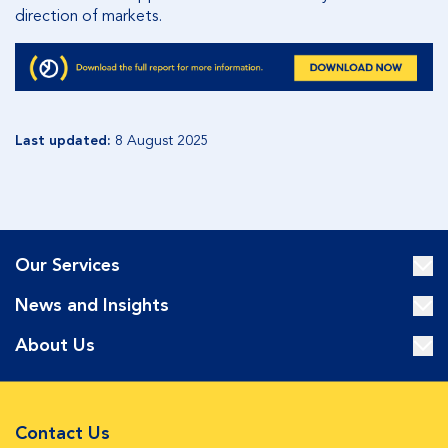
direction of markets.
Last updated:
8 August 2025
Our Services
News and Insights
About Us
Contact Us