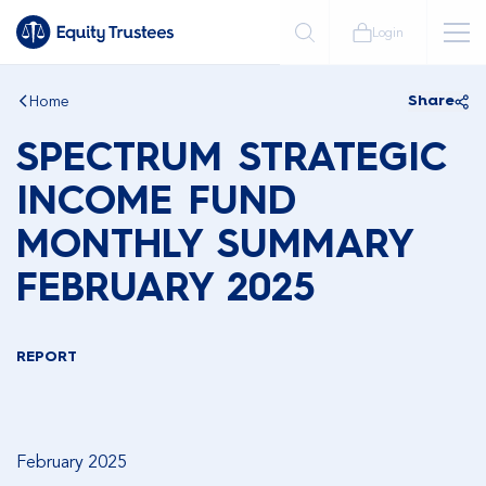
Login
Home
Share
SPECTRUM STRATEGIC
INCOME FUND
MONTHLY SUMMARY
FEBRUARY 2025
REPORT
February 2025