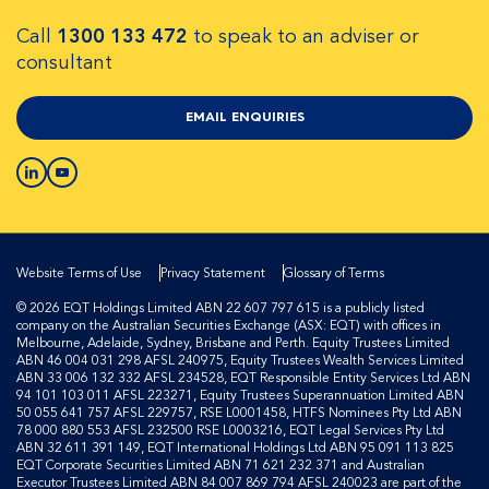
Call
1300 133 472
to speak to an adviser or
consultant
EMAIL ENQUIRIES
Website Terms of Use
Privacy Statement
Glossary of Terms
© 2026 EQT Holdings Limited ABN 22 607 797 615 is a publicly listed
company on the Australian Securities Exchange (ASX: EQT) with offices in
Melbourne, Adelaide, Sydney, Brisbane and Perth. Equity Trustees Limited
ABN 46 004 031 298 AFSL 240975, Equity Trustees Wealth Services Limited
ABN 33 006 132 332 AFSL 234528, EQT Responsible Entity Services Ltd ABN
94 101 103 011 AFSL 223271, Equity Trustees Superannuation Limited ABN
50 055 641 757 AFSL 229757, RSE L0001458, HTFS Nominees Pty Ltd ABN
78 000 880 553 AFSL 232500 RSE L0003216, EQT Legal Services Pty Ltd
ABN 32 611 391 149, EQT International Holdings Ltd ABN 95 091 113 825
EQT Corporate Securities Limited ABN 71 621 232 371 and Australian
Executor Trustees Limited ABN 84 007 869 794 AFSL 240023 are part of the