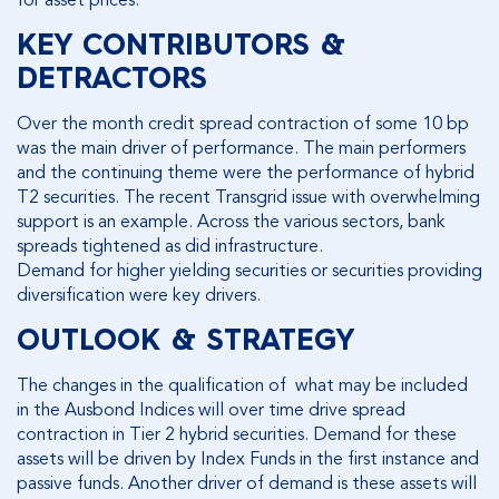
for asset prices.
KEY CONTRIBUTORS &
DETRACTORS
Over the month credit spread contraction of some 10 bp
was the main driver of performance. The main performers
and the continuing theme were the performance of hybrid
T2 securities. The recent Transgrid issue with overwhelming
support is an example. Across the various sectors, bank
spreads tightened as did infrastructure.
Demand for higher yielding securities or securities providing
diversification were key drivers.
OUTLOOK & STRATEGY
The changes in the qualification of what may be included
in the Ausbond Indices will over time drive spread
contraction in Tier 2 hybrid securities. Demand for these
assets will be driven by Index Funds in the first instance and
passive funds. Another driver of demand is these assets will