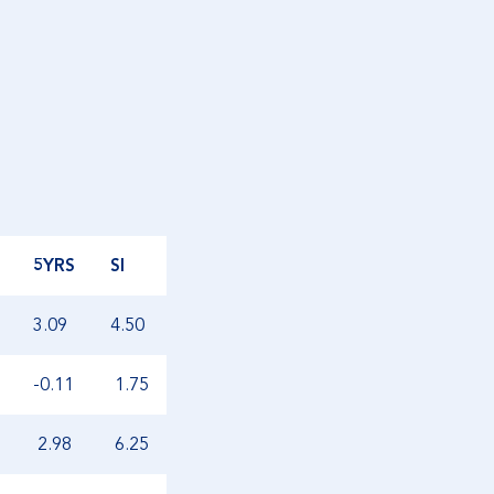
5YRS
SI
3.09
4.50
-0.11
1.75
2.98
6.25