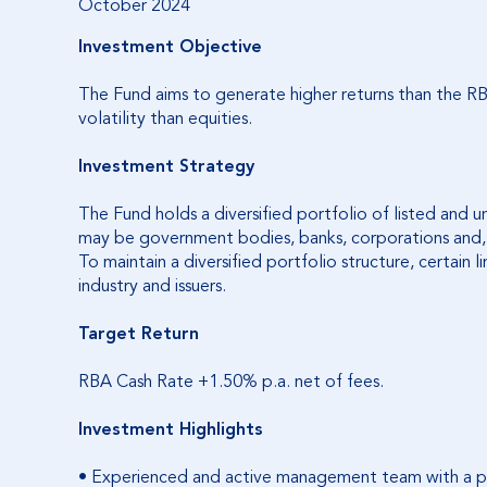
October 2024
Investment Objective
The Fund aims to generate higher returns than the 
volatility than equities.
Investment Strategy
The Fund holds a diversified portfolio of listed and un
may be government bodies, banks, corporations and, to
To maintain a diversified portfolio structure, certain l
industry and issuers.
Target Return
RBA Cash Rate +1.50% p.a. net of fees.
Investment Highlights
• Experienced and active management team with a p