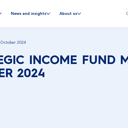
C
News and insights
About us
 October 2024
EGIC INCOME FUND 
R 2024