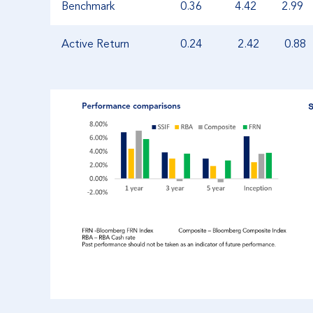
Benchmark
0.36
4.42
2.99
Active Return
0.24
2.42
0.88