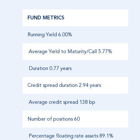
FUND METRICS
Running Yield 6.00%
Average Yield to Maturity/Call 5.77%
Duration
0.77 years
Credit spread duration
2.94 years
Average credit spread
138 bp
Number of positions
60
Percentage floating rate assets
89.1%