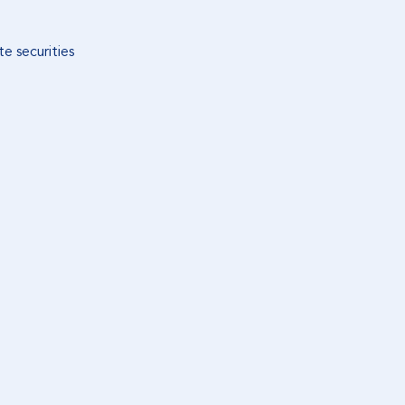
e securities