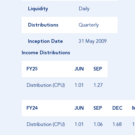
Liquidity
Daily
Distributions
Quarterly
Inception Date
31 May 2009
Income Distributions
FY25
JUN
SEP
Distribution (CPU)
1.01
1.27
FY24
JUN
SEP
DEC
Distribution (CPU)
1.01
1.06
1.68
1