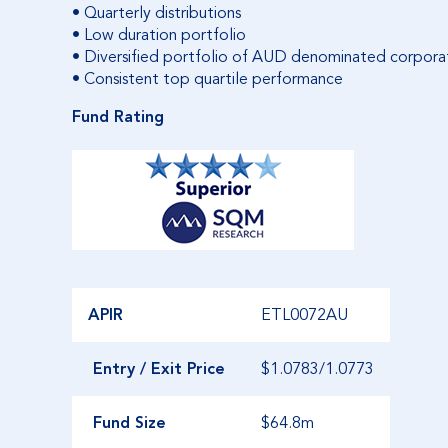
• Quarterly distributions
• Low duration portfolio
• Diversified portfolio of AUD denominated corporat
• Consistent top quartile performance
Fund Rating
APIR
ETL0072AU
Entry / Exit Price
$1.0783/1.0773
Fund Size
$64.8m