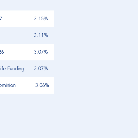
7
3.15%
3.11%
26
3.07%
ife Funding
3.07%
ominion
3.06%