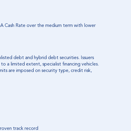
RBA Cash Rate over the medium term with lower
listed debt and hybrid debt securities. Issuers
 a limited extent, specialist financing vehicles.
imits are imposed on security type, credit risk,
roven track record