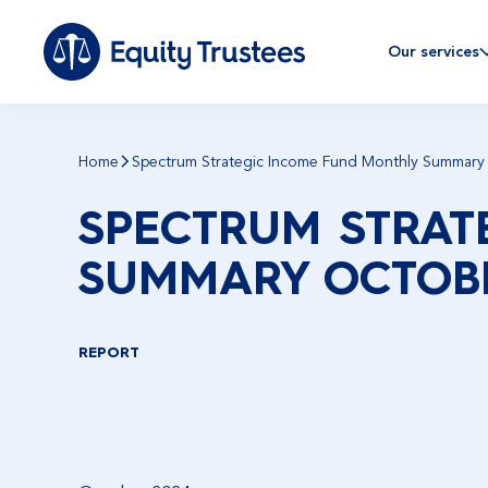
Our services
Home
Spectrum Strategic Income Fund Monthly Summary
SPECTRUM STRAT
SUMMARY OCTOBE
REPORT