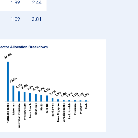
1.89
2.44
1.09
3.81