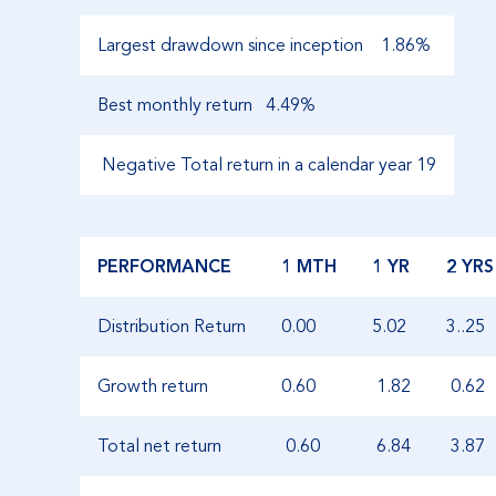
Largest drawdown since inception
1.86%
Best monthly return
4.49%
Negative Total return in a calendar year 19
PERFORMANCE
1 MTH
1 YR
2 YRS
Distribution Return
0.00
5.02
3..25
Growth return
0.60
1.82
0.62
Total net return
0.60
6.84
3.87