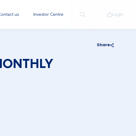
ontact us
Investor Centre
Login
Share
MONTHLY