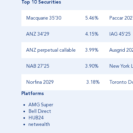
Top 10 Securities
Macquarie 35’30
5.46%
Paccar 202
ANZ 34’29
4.15%
IAG 45’25
ANZ perpetual callable
3.99%
Ausgrid 20
NAB 27’25
3.90%
New York L
Norfina 2029
3.18%
Toronto D
Platforms
AMG Super
Bell Direct
HUB24
netwealth