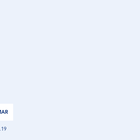
MAR
.19