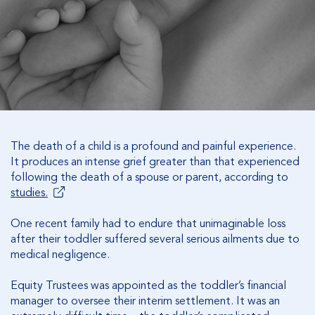
The death of a child is a profound and painful experience.
It produces an intense grief greater than that experienced
following the death of a spouse or parent, according to
studies.
One recent family had to endure that unimaginable loss
after their toddler suffered several serious ailments due to
medical negligence.
Equity Trustees was appointed as the toddler’s financial
manager to oversee their interim settlement. It was an