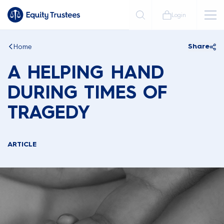
Login
Home
Share
A HELPING HAND
DURING TIMES OF
TRAGEDY
ARTICLE