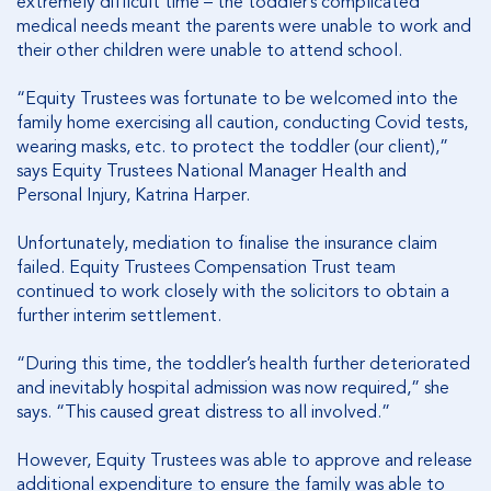
extremely difficult time – the toddler’s complicated
medical needs meant the parents were unable to work and
their other children were unable to attend school.
“Equity Trustees was fortunate to be welcomed into the
family home exercising all caution, conducting Covid tests,
wearing masks, etc. to protect the toddler (our client),”
says Equity Trustees National Manager Health and
Personal Injury, Katrina Harper.
Unfortunately, mediation to finalise the insurance claim
failed. Equity Trustees Compensation Trust team
continued to work closely with the solicitors to obtain a
further interim settlement.
“During this time, the toddler’s health further deteriorated
and inevitably hospital admission was now required,” she
says. “This caused great distress to all involved.”
However, Equity Trustees was able to approve and release
additional expenditure to ensure the family was able to