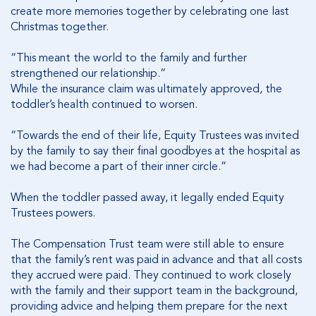
create more memories together by celebrating one last
Christmas together.
“This meant the world to the family and further
strengthened our relationship.”
While the insurance claim was ultimately approved, the
toddler’s health continued to worsen.
“Towards the end of their life, Equity Trustees was invited
by the family to say their final goodbyes at the hospital as
we had become a part of their inner circle.”
When the toddler passed away, it legally ended Equity
Trustees powers.
The Compensation Trust team were still able to ensure
that the family’s rent was paid in advance and that all costs
they accrued were paid. They continued to work closely
with the family and their support team in the background,
providing advice and helping them prepare for the next