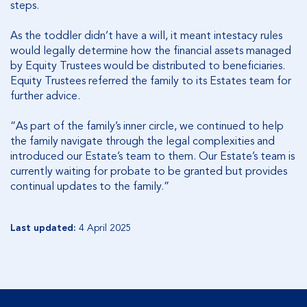
steps.
As the toddler didn’t have a will, it meant intestacy rules
would legally determine how the financial assets managed
by Equity Trustees would be distributed to beneficiaries.
Equity Trustees referred the family to its Estates team for
further advice.
“As part of the family’s inner circle, we continued to help
the family navigate through the legal complexities and
introduced our Estate’s team to them. Our Estate’s team is
currently waiting for probate to be granted but provides
continual updates to the family.”
Last updated:
4 April 2025