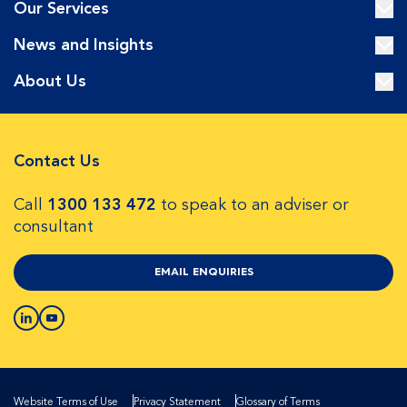
Our Services
News and Insights
About Us
Contact Us
Call
1300 133 472
to speak to an adviser or
consultant
EMAIL ENQUIRIES
Website Terms of Use
Privacy Statement
Glossary of Terms