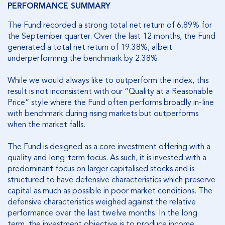
PERFORMANCE SUMMARY
The Fund recorded a strong total net return of 6.89% for
the September quarter. Over the last 12 months, the Fund
generated a total net return of 19.38%, albeit
underperforming the benchmark by 2.38%.
While we would always like to outperform the index, this
result is not inconsistent with our “Quality at a Reasonable
Price” style where the Fund often performs broadly in-line
with benchmark during rising markets but outperforms
when the market falls.
The Fund is designed as a core investment offering with a
quality and long-term focus. As such, it is invested with a
predominant focus on larger capitalised stocks and is
structured to have defensive characteristics which preserve
capital as much as possible in poor market conditions. The
defensive characteristics weighed against the relative
performance over the last twelve months. In the long
term, the investment objective is to produce income