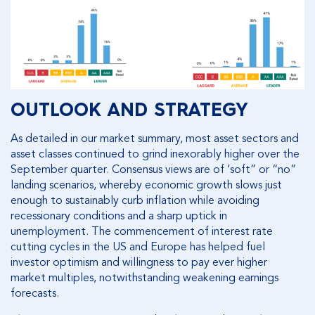
OUTLOOK AND STRATEGY
As detailed in our market summary, most asset sectors and
asset classes continued to grind inexorably higher over the
September quarter. Consensus views are of ‘soft” or “no”
landing scenarios, whereby economic growth slows just
enough to sustainably curb inflation while avoiding
recessionary conditions and a sharp uptick in
unemployment. The commencement of interest rate
cutting cycles in the US and Europe has helped fuel
investor optimism and willingness to pay ever higher
market multiples, notwithstanding weakening earnings
forecasts.