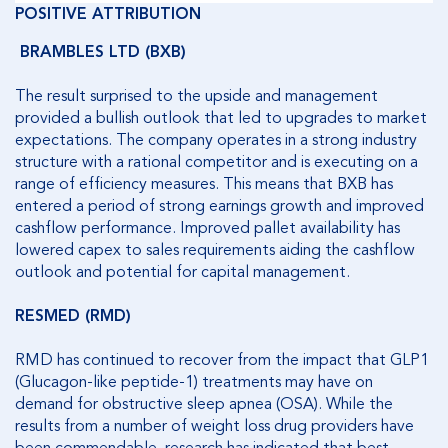
POSITIVE ATTRIBUTION
BRAMBLES LTD (BXB)
The result surprised to the upside and management
provided a bullish outlook that led to upgrades to market
expectations. The company operates in a strong industry
structure with a rational competitor and is executing on a
range of efficiency measures. This means that BXB has
entered a period of strong earnings growth and improved
cashflow performance. Improved pallet availability has
lowered capex to sales requirements aiding the cashflow
outlook and potential for capital management.
RESMED (RMD)
RMD has continued to recover from the impact that GLP1
(Glucagon-like peptide-1) treatments may have on
demand for obstructive sleep apnea (OSA). While the
results from a number of weight loss drug providers have