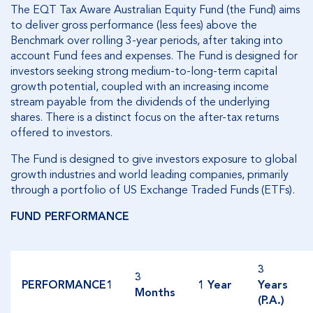
The EQT Tax Aware Australian Equity Fund (the Fund) aims
to deliver gross performance (less fees) above the
Benchmark over rolling 3-year periods, after taking into
account Fund fees and expenses. The Fund is designed for
investors seeking strong medium-to-long-term capital
growth potential, coupled with an increasing income
stream payable from the dividends of the underlying
shares. There is a distinct focus on the after-tax returns
offered to investors.
The Fund is designed to give investors exposure to global
growth industries and world leading companies, primarily
through a portfolio of US Exchange Traded Funds (ETFs).
FUND PERFORMANCE
3
3
PERFORMANCE1
1 Year
Years
Months
(P.A.)