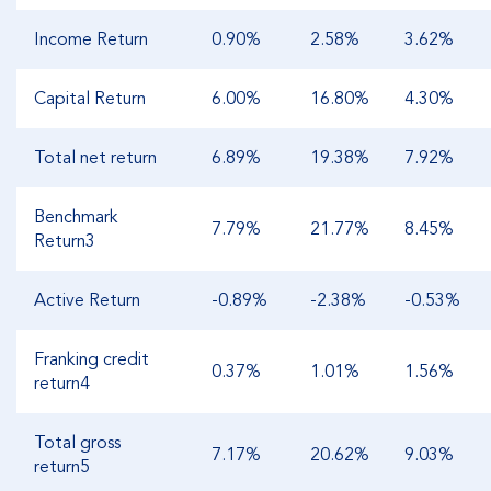
Income Return
0.90%
2.58%
3.62%
Capital Return
6.00%
16.80%
4.30%
Total net return
6.89%
19.38%
7.92%
Benchmark
7.79%
21.77%
8.45%
Return3
Active Return
-0.89%
-2.38%
-0.53%
Franking credit
0.37%
1.01%
1.56%
return4
Total gross
7.17%
20.62%
9.03%
return5