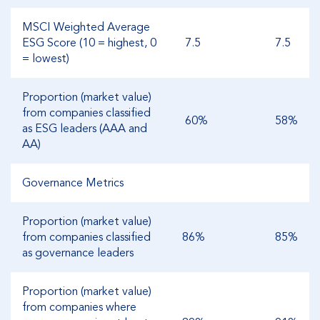
MSCI Weighted Average
ESG Score (10 = highest, 0
7.5
7.5
= lowest)
Proportion (market value)
from companies classified
60%
58%
as ESG leaders (AAA and
AA)
Governance Metrics
Proportion (market value)
from companies classified
86%
85%
as governance leaders
Proportion (market value)
from companies where