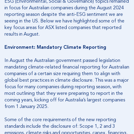
ESG (Environmental, Social & Governance) topics remained
in focus for Australian companies during the August 2024
reporting season despite the anti-ESG sentiment we are
seeing in the US. Below we have highlighted some of the
key focus areas for ASX listed companies that reported
results in August.
Environment: Mandatory Climate Reporting
In August the Australian government passed legislation
mandating climate-related financial reporting for Australian
companies of a certain size requiring them to align with
global best practices in climate disclosure. This was a major
focus for many companies during reporting season, with
most outlining that they were preparing to report in the
coming years, kicking off for Australia’s largest companies
from 1 January 2025.
Some of the core requirements of the new reporting
standards include the disclosure of: Scope 1, 2 and 3
emissions, climate risks and opportunities, capex, financing,