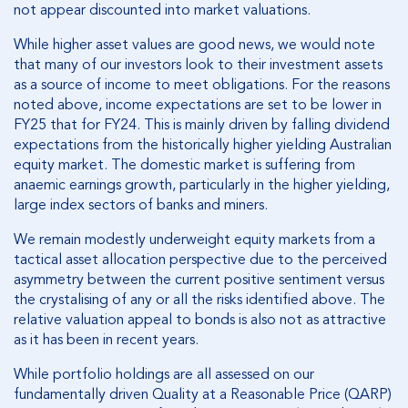
not appear discounted into market valuations.
While higher asset values are good news, we would note
that many of our investors look to their investment assets
as a source of income to meet obligations. For the reasons
noted above, income expectations are set to be lower in
FY25 that for FY24. This is mainly driven by falling dividend
expectations from the historically higher yielding Australian
equity market. The domestic market is suffering from
anaemic earnings growth, particularly in the higher yielding,
large index sectors of banks and miners.
We remain modestly underweight equity markets from a
tactical asset allocation perspective due to the perceived
asymmetry between the current positive sentiment versus
the crystalising of any or all the risks identified above. The
relative valuation appeal to bonds is also not as attractive
as it has been in recent years.
While portfolio holdings are all assessed on our
fundamentally driven Quality at a Reasonable Price (QARP)