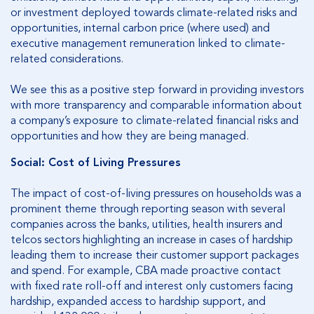
or investment deployed towards climate-related risks and
opportunities, internal carbon price (where used) and
executive management remuneration linked to climate-
related considerations.
We see this as a positive step forward in providing investors
with more transparency and comparable information about
a company’s exposure to climate-related financial risks and
opportunities and how they are being managed.
Social: Cost of Living Pressures
The impact of cost-of-living pressures on households was a
prominent theme through reporting season with several
companies across the banks, utilities, health insurers and
telcos sectors highlighting an increase in cases of hardship
leading them to increase their customer support packages
and spend. For example, CBA made proactive contact
with fixed rate roll-off and interest only customers facing
hardship, expanded access to hardship support, and