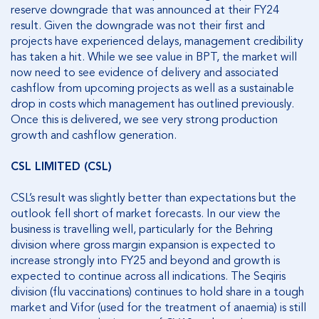
reserve downgrade that was announced at their FY24
result. Given the downgrade was not their first and
projects have experienced delays, management credibility
has taken a hit. While we see value in BPT, the market will
now need to see evidence of delivery and associated
cashflow from upcoming projects as well as a sustainable
drop in costs which management has outlined previously.
Once this is delivered, we see very strong production
growth and cashflow generation.
CSL LIMITED (CSL)
CSL’s result was slightly better than expectations but the
outlook fell short of market forecasts. In our view the
business is travelling well, particularly for the Behring
division where gross margin expansion is expected to
increase strongly into FY25 and beyond and growth is
expected to continue across all indications. The Seqiris
division (flu vaccinations) continues to hold share in a tough
market and Vifor (used for the treatment of anaemia) is still