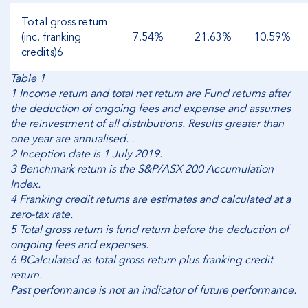
Total gross return
(inc. franking
7.54%
21.63%
10.59%
credits)6
Table 1
1 Income return and total net return are Fund returns after
the deduction of ongoing fees and expense and assumes
the reinvestment of all distributions. Results greater than
one year are annualised. .
2 Inception date is 1 July 2019.
3 Benchmark return is the S&P/ASX 200 Accumulation
Index.
4 Franking credit returns are estimates and calculated at a
zero-tax rate.
5 Total gross return is fund return before the deduction of
ongoing fees and expenses.
6 BCalculated as total gross return plus franking credit
return.
Past performance is not an indicator of future performance.