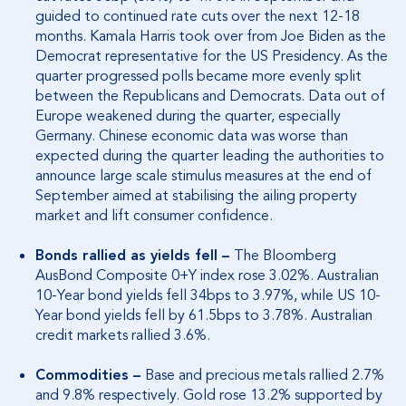
guided to continued rate cuts over the next 12-18
months. Kamala Harris took over from Joe Biden as the
Democrat representative for the US Presidency. As the
quarter progressed polls became more evenly split
between the Republicans and Democrats. Data out of
Europe weakened during the quarter, especially
Germany. Chinese economic data was worse than
expected during the quarter leading the authorities to
announce large scale stimulus measures at the end of
September aimed at stabilising the ailing property
market and lift consumer confidence.
Bonds rallied as yields fell –
The Bloomberg
AusBond Composite 0+Y index rose 3.02%. Australian
10-Year bond yields fell 34bps to 3.97%, while US 10-
Year bond yields fell by 61.5bps to 3.78%. Australian
credit markets rallied 3.6%.
Commodities –
Base and precious metals rallied 2.7%
and 9.8% respectively. Gold rose 13.2% supported by