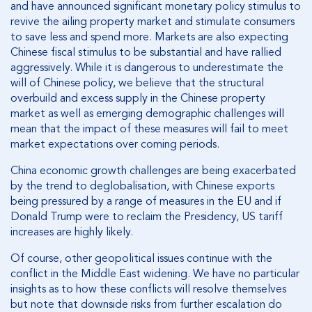
and have announced significant monetary policy stimulus to
revive the ailing property market and stimulate consumers
to save less and spend more. Markets are also expecting
Chinese fiscal stimulus to be substantial and have rallied
aggressively. While it is dangerous to underestimate the
will of Chinese policy, we believe that the structural
overbuild and excess supply in the Chinese property
market as well as emerging demographic challenges will
mean that the impact of these measures will fail to meet
market expectations over coming periods.
China economic growth challenges are being exacerbated
by the trend to deglobalisation, with Chinese exports
being pressured by a range of measures in the EU and if
Donald Trump were to reclaim the Presidency, US tariff
increases are highly likely.
Of course, other geopolitical issues continue with the
conflict in the Middle East widening. We have no particular
insights as to how these conflicts will resolve themselves
but note that downside risks from further escalation do