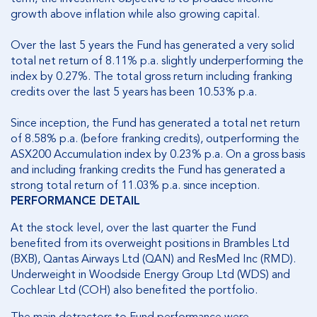
growth above inflation while also growing capital.
Over the last 5 years the Fund has generated a very solid
total net return of 8.11% p.a. slightly underperforming the
index by 0.27%. The total gross return including franking
credits over the last 5 years has been 10.53% p.a.
Since inception, the Fund has generated a total net return
of 8.58% p.a. (before franking credits), outperforming the
ASX200 Accumulation index by 0.23% p.a. On a gross basis
and including franking credits the Fund has generated a
strong total return of 11.03% p.a. since inception.
PERFORMANCE DETAIL
At the stock level, over the last quarter the Fund
benefited from its overweight positions in Brambles Ltd
(BXB), Qantas Airways Ltd (QAN) and ResMed Inc (RMD).
Underweight in Woodside Energy Group Ltd (WDS) and
Cochlear Ltd (COH) also benefited the portfolio.