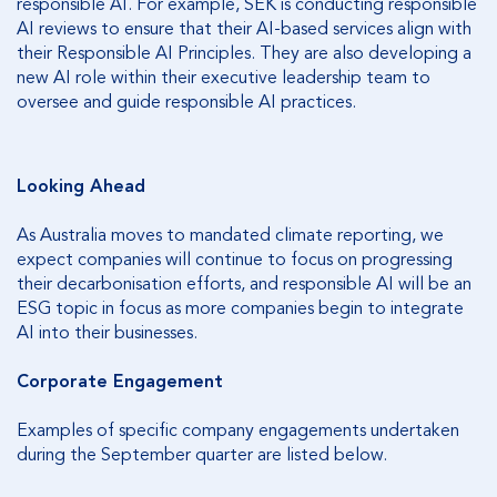
responsible AI. For example, SEK is conducting responsible
AI reviews to ensure that their AI-based services align with
their Responsible AI Principles. They are also developing a
new AI role within their executive leadership team to
oversee and guide responsible AI practices.
Looking Ahead
As Australia moves to mandated climate reporting, we
expect companies will continue to focus on progressing
their decarbonisation efforts, and responsible AI will be an
ESG topic in focus as more companies begin to integrate
AI into their businesses.
Corporate Engagement
Examples of specific company engagements undertaken
during the September quarter are listed below.