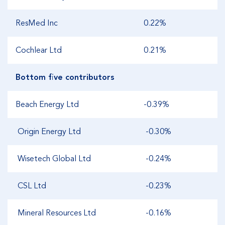
ResMed Inc
0.22%
Cochlear Ltd
0.21%
Bottom five contributors
Beach Energy Ltd
-0.39%
Origin Energy Ltd
-0.30%
Wisetech Global Ltd
-0.24%
CSL Ltd
-0.23%
Mineral Resources Ltd
-0.16%