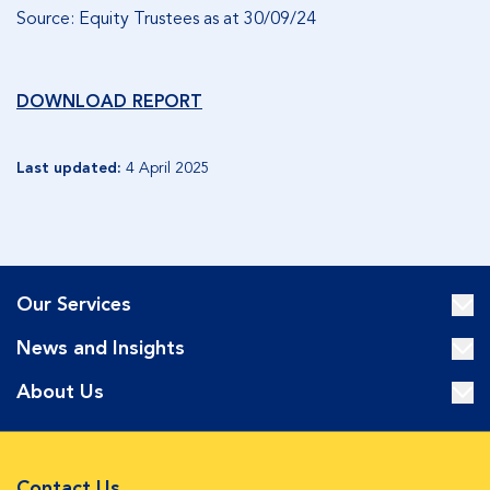
Source: Equity Trustees as at 30/09/24
DOWNLOAD REPORT
Last updated:
4 April 2025
Our Services
News and Insights
About Us
Contact Us