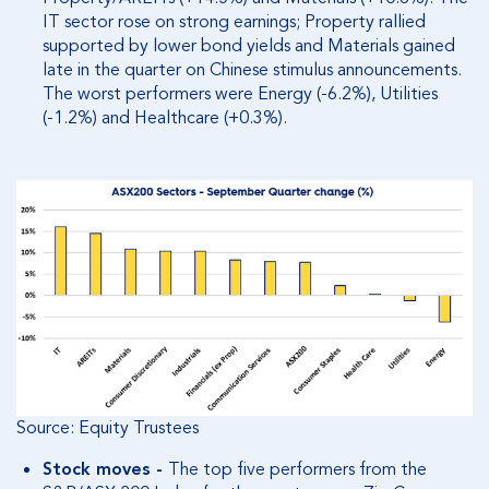
IT sector rose on strong earnings; Property rallied
supported by lower bond yields and Materials gained
late in the quarter on Chinese stimulus announcements.
The worst performers were Energy (-6.2%), Utilities
(-1.2%) and Healthcare (+0.3%).
Source: Equity Trustees
Stock moves -
The top five performers from the