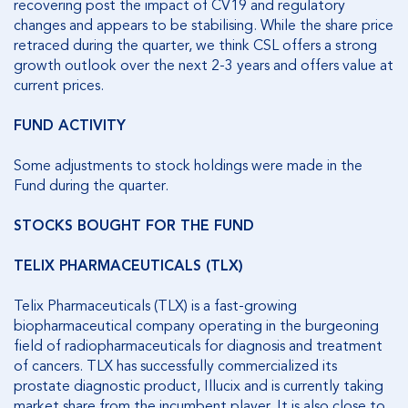
recovering post the impact of CV19 and regulatory
changes and appears to be stabilising. While the share price
retraced during the quarter, we think CSL offers a strong
growth outlook over the next 2-3 years and offers value at
current prices.
FUND ACTIVITY
Some adjustments to stock holdings were made in the
Fund during the quarter.
STOCKS BOUGHT FOR THE FUND
TELIX PHARMACEUTICALS (TLX)
Telix Pharmaceuticals (TLX) is a fast-growing
biopharmaceutical company operating in the burgeoning
field of radiopharmaceuticals for diagnosis and treatment
of cancers. TLX has successfully commercialized its
prostate diagnostic product, Illucix and is currently taking
market share from the incumbent player. It is also close to