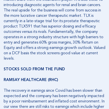
introducing diagnostic agents for renal and brain cancers.
The real upside for the business will come from success in
the more lucrative cancer therapeutic market. TLX is
currently in a late-stage trial for its prostate therapeutic
product TLX591 that has superior dosing and efficacy
outcomes versus its rivals. Fundamentally, the company
operates in a strong industry structure with high barriers to
entry and generates 60% gross margins, 30% Return on
Equity and offers a strong earnings growth outlook. Valued
on a DCF basis the stock screens good value at current
levels.
STOCKS SOLD FROM THE FUND
RAMSAY HEALTHCARE (RHC)
The recovery in earnings since Covid has been slower than
expected and the company has been negatively impacted
by a poor reimbursement and inflated cost environment. In
our view there are still risks to earnings which include higher