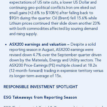
expectations of US rate cuts, a lower US Dollar and
continuing geo-political conflicts.Iron ore eked out
small gains (+2.6% to $108/t) after falling back to
$90/t during the quarter. Oil (Brent) fell 15.6% while
Lithium prices continued their slide down another 23%
with both commodities affected by souring demand
and rising supply.
ASX200 earnings and valuation –
Despite a solid
reporting season in August, ASX200 earnings were
revised down 4.7% over the September quarter driven
down by the Materials, Energy and Utility sectors. The
ASX200 Price-Earnings (PE) multiple closed at 18.2x
(12-month-forward) trading in expensive territory versus
its longer-term average of 15x.
RESPONSIBLE INVESTMENT SPOTLIGHT
ESG Takeaways from Reporting Season