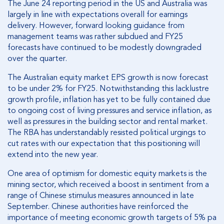
The June 24 reporting period in the US and Australia was
largely in line with expectations overall for earnings
delivery. However, forward looking guidance from
management teams was rather subdued and FY25
forecasts have continued to be modestly downgraded
over the quarter.
The Australian equity market EPS growth is now forecast
to be under 2% for FY25. Notwithstanding this lacklustre
growth profile, inflation has yet to be fully contained due
to ongoing cost of living pressures and service inflation, as
well as pressures in the building sector and rental market.
The RBA has understandably resisted political urgings to
cut rates with our expectation that this positioning will
extend into the new year.
One area of optimism for domestic equity markets is the
mining sector, which received a boost in sentiment from a
range of Chinese stimulus measures announced in late
September. Chinese authorities have reinforced the
importance of meeting economic growth targets of 5% pa