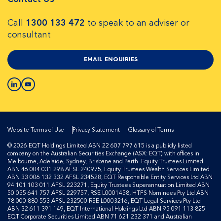
Call
1300 133 472
to speak to an adviser or
consultant
EMAIL ENQUIRIES
Website Terms of Use
Privacy Statement
Glossary of Terms
© 2026 EQT Holdings Limited ABN 22 607 797 615 is a publicly listed
company on the Australian Securities Exchange (ASX: EQT) with offices in
Melbourne, Adelaide, Sydney, Brisbane and Perth. Equity Trustees Limited
ABN 46 004 031 298 AFSL 240975, Equity Trustees Wealth Services Limited
ABN 33 006 132 332 AFSL 234528, EQT Responsible Entity Services Ltd ABN
94 101 103 011 AFSL 223271, Equity Trustees Superannuation Limited ABN
50 055 641 757 AFSL 229757, RSE L0001458, HTFS Nominees Pty Ltd ABN
78 000 880 553 AFSL 232500 RSE L0003216, EQT Legal Services Pty Ltd
ABN 32 611 391 149, EQT International Holdings Ltd ABN 95 091 113 825
EQT Corporate Securities Limited ABN 71 621 232 371 and Australian