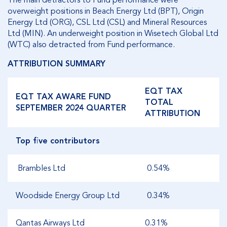
The main detractors to Fund performance were
overweight positions in Beach Energy Ltd (BPT), Origin
Energy Ltd (ORG), CSL Ltd (CSL) and Mineral Resources
Ltd (MIN). An underweight position in Wisetech Global Ltd
(WTC) also detracted from Fund performance.
ATTRIBUTION SUMMARY
EQT TAX
EQT TAX AWARE FUND
TOTAL
SEPTEMBER 2024 QUARTER
ATTRIBUTION
Top five contributors
Brambles Ltd
0.54%
Woodside Energy Group Ltd
0.34%
Qantas Airways Ltd
0.31%