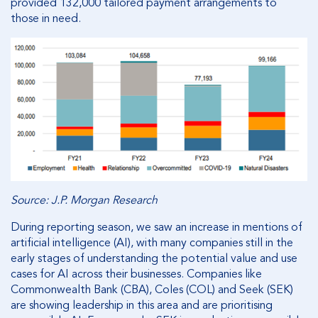
provided 132,000 tailored payment arrangements to
those in need.
Source: J.P. Morgan Research
During reporting season, we saw an increase in mentions of
artificial intelligence (AI), with many companies still in the
early stages of understanding the potential value and use
cases for AI across their businesses. Companies like
Commonwealth Bank (CBA), Coles (COL) and Seek (SEK)
are showing leadership in this area and are prioritising