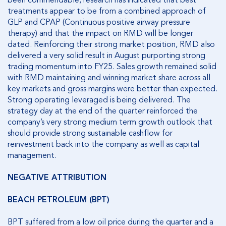
been commendable, research has indicated that best
treatments appear to be from a combined approach of
GLP and CPAP (Continuous positive airway pressure
therapy) and that the impact on RMD will be longer
dated. Reinforcing their strong market position, RMD also
delivered a very solid result in August purporting strong
trading momentum into FY25. Sales growth remained solid
with RMD maintaining and winning market share across all
key markets and gross margins were better than expected.
Strong operating leveraged is being delivered. The
strategy day at the end of the quarter reinforced the
company’s very strong medium term growth outlook that
should provide strong sustainable cashflow for
reinvestment back into the company as well as capital
management.
NEGATIVE ATTRIBUTION
BEACH PETROLEUM (BPT)
BPT suffered from a low oil price during the quarter and a