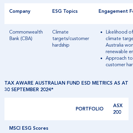
Company
ESG Topics
Engagement F
Commonwealth
Climate
Likelihood o
Bank (CBA)
targets/customer
climate target
hardship
Australia wo
renewable en
Approach to 
customer har
TAX AWARE AUSTRALIAN FUND ESD METRICS AS AT
30 SEPTEMBER 2024*
ASX
PORTFOLIO
200
MSCI ESG Scores