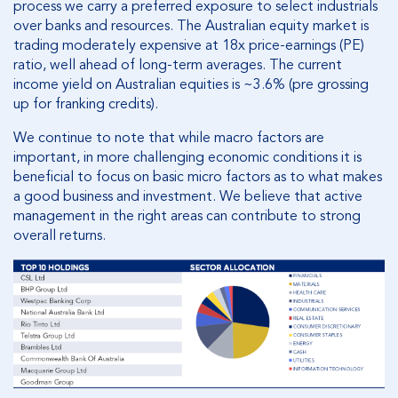
process we carry a preferred exposure to select industrials
over banks and resources. The Australian equity market is
trading moderately expensive at 18x price-earnings (PE)
ratio, well ahead of long-term averages. The current
income yield on Australian equities is ~3.6% (pre grossing
up for franking credits).
We continue to note that while macro factors are
important, in more challenging economic conditions it is
beneficial to focus on basic micro factors as to what makes
a good business and investment. We believe that active
management in the right areas can contribute to strong
overall returns.