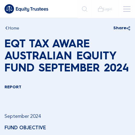
Login
Home
Share
EQT TAX AWARE
AUSTRALIAN EQUITY
FUND SEPTEMBER 2024
REPORT
September 2024
FUND OBJECTIVE