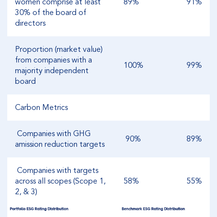
women comprise at least
89%
91%
30% of the board of
directors
Proportion (market value)
from companies with a
100%
99%
majority independent
board
Carbon Metrics
Companies with GHG
90%
89%
amission reduction targets
Companies with targets
across all scopes (Scope 1,
58%
55%
2, & 3)