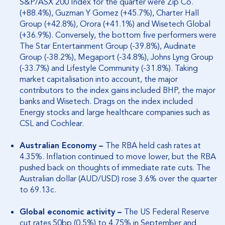
S&P/ASX 200 Index for the quarter were Zip Co.
(+88.4%), Guzman Y Gomez (+45.7%), Charter Hall
Group (+42.8%), Orora (+41.1%) and Wisetech Global
(+36.9%). Conversely, the bottom five performers were
The Star Entertainment Group (-39.8%), Audinate
Group (-38.2%), Megaport (-34.8%), Johns Lyng Group
(-33.7%) and Lifestyle Community (-31.8%). Taking
market capitalisation into account, the major
contributors to the index gains included BHP, the major
banks and Wisetech. Drags on the index included
Energy stocks and large healthcare companies such as
CSL and Cochlear.
Australian Economy –
The RBA held cash rates at
4.35%. Inflation continued to move lower, but the RBA
pushed back on thoughts of immediate rate cuts. The
Australian dollar (AUD/USD) rose 3.6% over the quarter
to 69.13c.
Global economic activity –
The US Federal Reserve
cut rates 50bp (0.5%) to 4.75% in September and