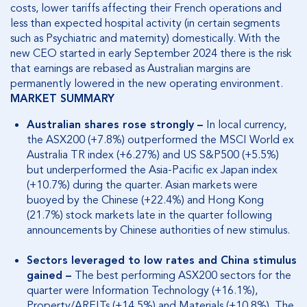
costs, lower tariffs affecting their French operations and
less than expected hospital activity (in certain segments
such as Psychiatric and maternity) domestically. With the
new CEO started in early September 2024 there is the risk
that earnings are rebased as Australian margins are
permanently lowered in the new operating environment.
MARKET SUMMARY
Australian shares rose strongly –
In local currency,
the ASX200 (+7.8%) outperformed the MSCI World ex
Australia TR index (+6.27%) and US S&P500 (+5.5%)
but underperformed the Asia-Pacific ex Japan index
(+10.7%) during the quarter. Asian markets were
buoyed by the Chinese (+22.4%) and Hong Kong
(21.7%) stock markets late in the quarter following
announcements by Chinese authorities of new stimulus.
Sectors leveraged to low rates and China stimulus
gained –
The best performing ASX200 sectors for the
quarter were Information Technology (+16.1%),
Property/AREITs (+14.5%) and Materials (+10.8%). The