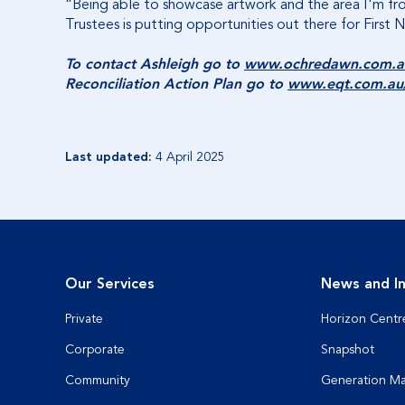
“Being able to showcase artwork and the area I'm from
Trustees is putting opportunities out there for First 
To contact Ashleigh go to
www.ochredawn.com.a
Reconciliation Action Plan go to
www.eqt.com.au/a
Last updated:
4 April 2025
Our Services
News and In
Private
Horizon Centr
Corporate
Snapshot
Community
Generation M