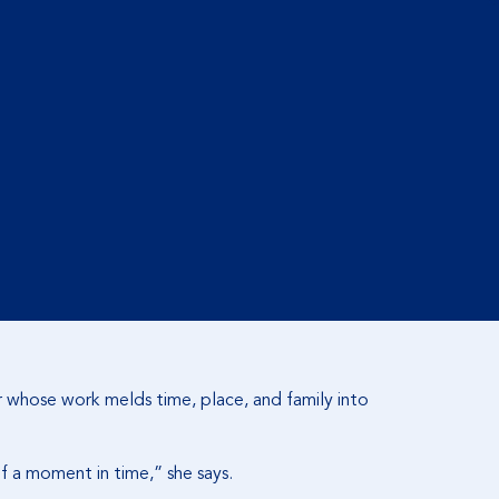
ler whose work melds time, place, and family into
of a moment in time,” she says.