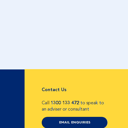
Contact Us
Call
1300 133 472
to speak to
an adviser or consultant
EMAIL ENQUIRIES