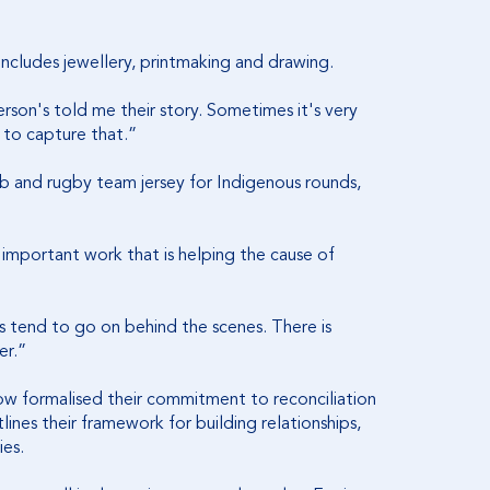
so includes jewellery, printmaking and drawing.
erson's told me their story. Sometimes it's very
 to capture that.”
ib and rugby team jersey for Indigenous rounds,
 important work that is helping the cause of
s tend to go on behind the scenes. There is
er.”
ow formalised their commitment to reconciliation
tlines their framework for building relationships,
ies.