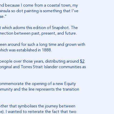
 and because I come from a coastal town, my
insula so dot painting is something that I've
se.”
t which adorns this edition of Snapshot. The
nection between past, present, and future.
 been around for such a long time and grown with
hich was established in 1888.
s people over those years, distributing around
$2
ginal and Torres Strait Islander communities as
 commemorate the opening of a new Equity
munity and the line represents the transition
e other that symbolises the journey between
). I wanted to reiterate the fact that two