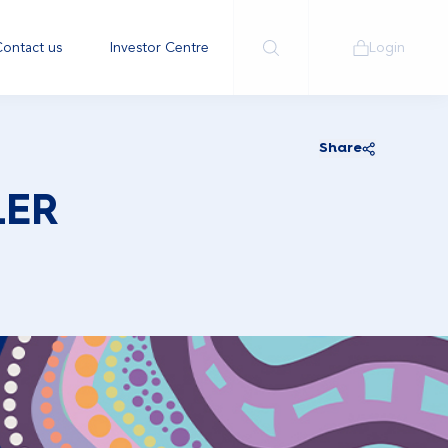
ontact us
Investor Centre
Login
Share
LER