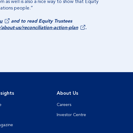
 as well is also a nice way to show that Equity
Nations people.”
u
and to read Equity Trustees
bout-us/reconciliation-action-plan
.
sights
About Us
e
Careers
Investor Centre
agazine