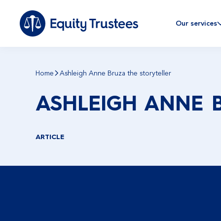
Our services
Home
Ashleigh Anne Bruza the storyteller
ASHLEIGH ANNE 
ARTICLE