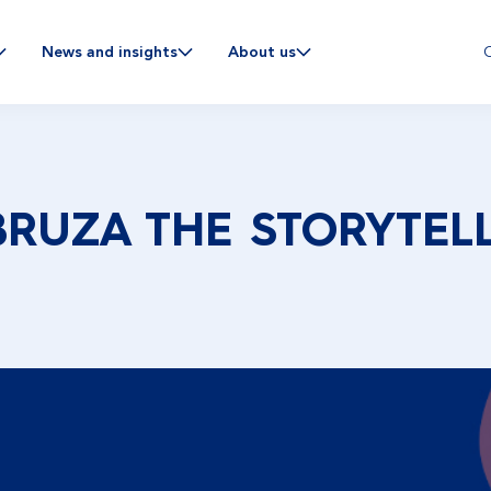
C
News and insights
About us
BRUZA THE STORYTEL