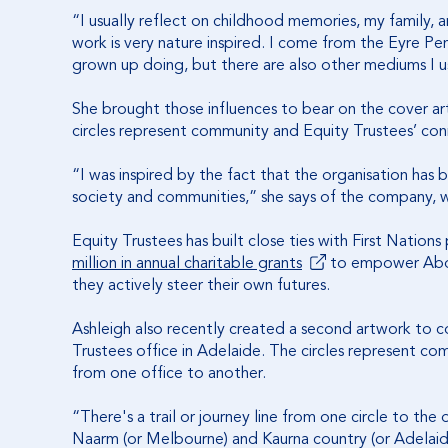
“I usually reflect on childhood memories, my family,
work is very nature inspired. I come from the Eyre Pen
grown up doing, but there are also other mediums I u
She brought those influences to bear on the cover ar
circles represent community and Equity Trustees’ con
“I was inspired by the fact that the organisation has
society and communities,” she says of the company, w
Equity Trustees has built close ties with First Nation
million in annual charitable grants
to empower Abori
they actively steer their own futures.
Ashleigh also recently created a second artwork to
Trustees office in Adelaide. The circles represent com
from one office to another.
“There's a trail or journey line from one circle to th
Naarm (or Melbourne) and Kaurna country (or Adelaide