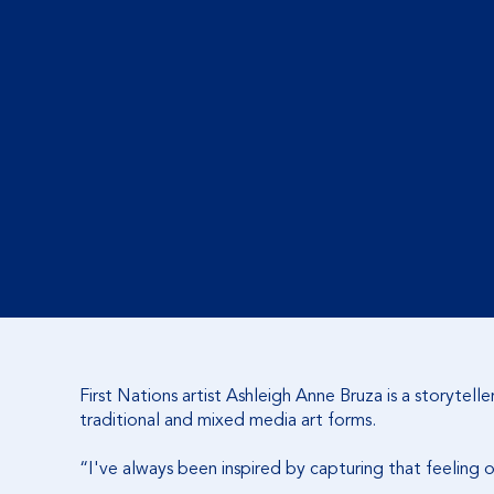
First Nations artist Ashleigh Anne Bruza is a storytel
traditional and mixed media art forms.
“I've always been inspired by capturing that feeling 