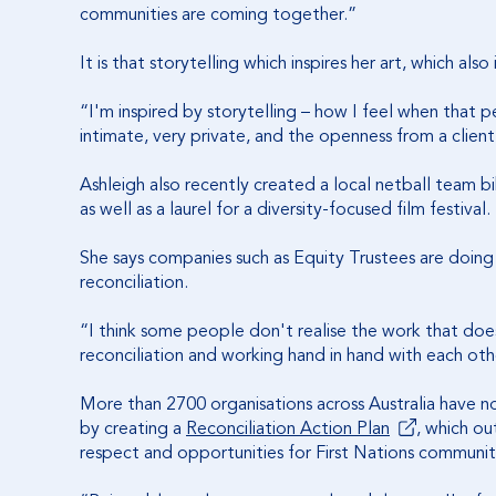
communities are coming together.”
It is that storytelling which inspires her art, which al
“I'm inspired by storytelling – how I feel when that p
intimate, very private, and the openness from a client
Ashleigh also recently created a local netball team b
as well as a laurel for a diversity-focused film festival.
She says companies such as Equity Trustees are doing
reconciliation.
“I think some people don't realise the work that doe
reconciliation and working hand in hand with each oth
More than 2700 organisations across Australia have n
by creating a
Reconciliation Action Plan
, which ou
respect and opportunities for First Nations communit