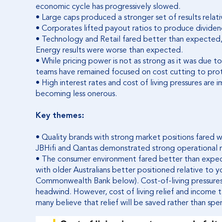
economic cycle has progressively slowed.
• Large caps produced a stronger set of results relat
• Corporates lifted payout ratios to produce dividend
• Technology and Retail fared better than expected, w
Energy results were worse than expected.
• While pricing power is not as strong as it was du
teams have remained focused on cost cutting to prot
• High interest rates and cost of living pressures are 
becoming less onerous.
Key themes:
• Quality brands with strong market positions fared
JBHifi and Qantas demonstrated strong operational r
• The consumer environment fared better than expec
with older Australians better positioned relative to 
Commonwealth Bank below). Cost-of-living pressures
headwind. However, cost of living relief and income t
many believe that relief will be saved rather than spe