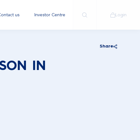
ontact us
Investor Centre
Login
Share
SON IN