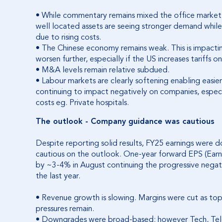
• While commentary remains mixed the office market
well located assets are seeing stronger demand whil
due to rising costs.
• The Chinese economy remains weak. This is impac
worsen further, especially if the US increases tariffs 
• M&A levels remain relative subdued.
• Labour markets are clearly softening enabling easier
continuing to impact negatively on companies, especi
costs eg. Private hospitals.
The outlook - Company guidance was cautious
Despite reporting solid results, FY25 earnings were 
cautious on the outlook. One-year forward EPS (Ear
by ~3-4% in August continuing the progressive negati
the last year.
• Revenue growth is slowing. Margins were cut as top 
pressures remain.
• Downgrades were broad-based; however Tech, Telec