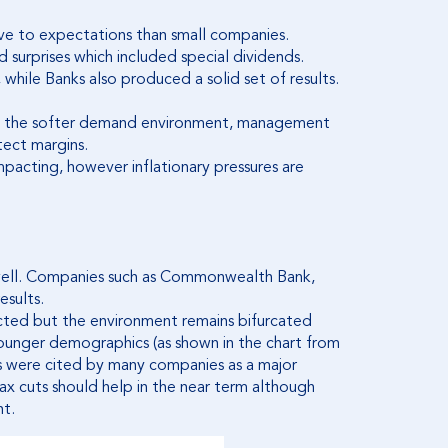
ive to expectations than small companies.
 surprises which included special dividends.
hile Banks also produced a solid set of results.
e to the softer demand environment, management
ect margins.
impacting, however inflationary pressures are
 well. Companies such as Commonwealth Bank,
esults.
ted but the environment remains bifurcated
younger demographics (as shown in the chart from
 were cited by many companies as a major
ax cuts should help in the near term although
nt.