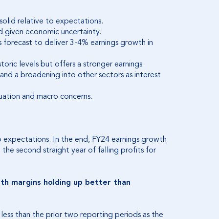
olid relative to expectations.
 given economic uncertainty.
is forecast to deliver 3-4% earnings growth in
storic levels but offers a stronger earnings
d a broadening into other sectors as interest
luation and macro concerns.
to expectations. In the end, FY24 earnings growth
he second straight year of falling profits for
ith margins holding up better than
 less than the prior two reporting periods as the