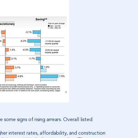
some signs of rising arrears. Overall listed
her interest rates, affordability, and construction