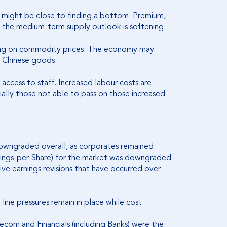
 might be close to finding a bottom. Premium,
e the medium-term supply outlook is softening
ting on commodity prices. The economy may
on Chinese goods.
 access to staff. Increased labour costs are
ally those not able to pass on those increased
downgraded overall, as corporates remained
nings-per-Share) for the market was downgraded
ve earnings revisions that have occurred over
line pressures remain in place while cost
om and Financials (including Banks) were the