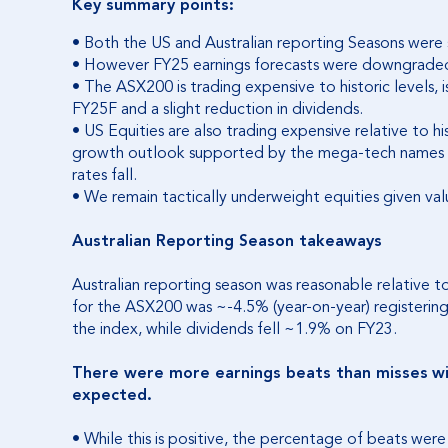
Key summary points:
• Both the US and Australian reporting Seasons were s
• However FY25 earnings forecasts were downgraded
• The ASX200 is trading expensive to historic levels, 
FY25F and a slight reduction in dividends.
• US Equities are also trading expensive relative to hi
growth outlook supported by the mega-tech names an
rates fall.
• We remain tactically underweight equities given va
Australian Reporting Season takeaways
Australian reporting season was reasonable relative 
for the ASX200 was ~-4.5% (year-on-year) registering t
the index, while dividends fell ~1.9% on FY23.
There were more earnings beats than misses
w
expected.
• While this is positive, the percentage of beats were