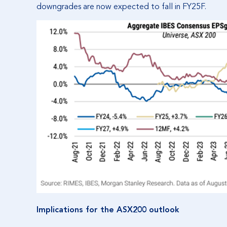
downgrades are now expected to fall in FY25F.
Implications for the ASX200 outlook