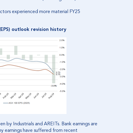
 sectors experienced more material FY25
PS) outlook revision history
n by Industrials and AREITs.
Bank earnings are
y earnings have suffered from recent