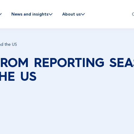
C
News and insights
About us
nd the US
FROM REPORTING SEA
HE US