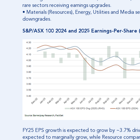
rare sectors receiving earnings upgrades.
• Materials (Resources), Energy, Utilities and Media
downgrades.
S&P/ASX 100 2024 and 2025 Earnings-Per-Share (E
FY25 EPS growth is expected to grow by ~3.7% drive
expected to marginally grow, while Resource compan