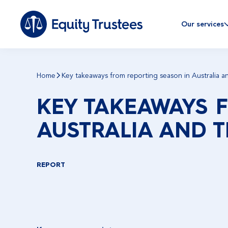
Our services
Home
Key takeaways from reporting season in Australia a
KEY TAKEAWAYS 
AUSTRALIA AND T
REPORT