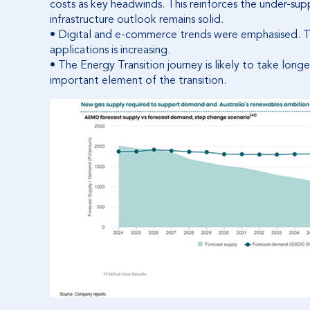
costs as key headwinds. This reinforces the under-sup
infrastructure outlook remains solid.
• Digital and e-commerce trends were emphasised. The
applications is increasing.
• The Energy Transition journey is likely to take long
important element of the transition.