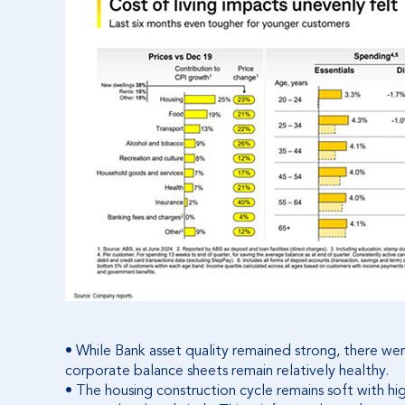
• While Bank asset quality remained strong, there were 
corporate balance sheets remain relatively healthy.
• The housing construction cycle remains soft with hig