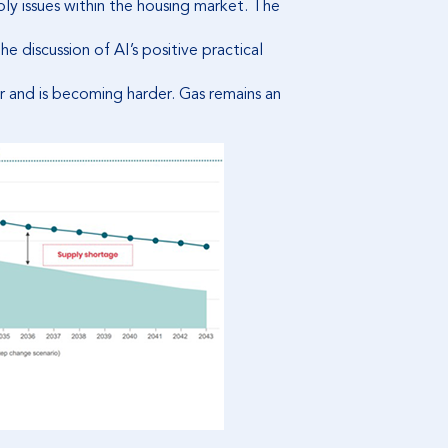
ply issues within the housing market. The
 discussion of AI’s positive practical
er and is becoming harder. Gas remains an