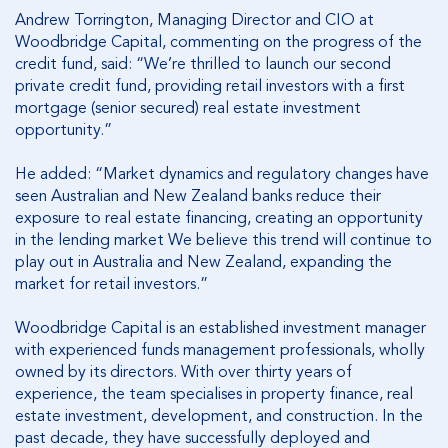
Andrew Torrington, Managing Director and CIO at
Woodbridge Capital, commenting on the progress of the
credit fund, said: “We’re thrilled to launch our second
private credit fund, providing retail investors with a first
mortgage (senior secured) real estate investment
opportunity.”
He added: “Market dynamics and regulatory changes have
seen Australian and New Zealand banks reduce their
exposure to real estate financing, creating an opportunity
in the lending market We believe this trend will continue to
play out in Australia and New Zealand, expanding the
market for retail investors.”
Woodbridge Capital is an established investment manager
with experienced funds management professionals, wholly
owned by its directors. With over thirty years of
experience, the team specialises in property finance, real
estate investment, development, and construction. In the
past decade, they have successfully deployed and