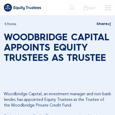
Login
Home
Share
WOODBRIDGE CAPITAL
APPOINTS EQUITY
TRUSTEES AS TRUSTEE
Woodbridge Capital, an investment manager and non-bank
lender, has appointed Equity Trustees as the Trustee of
the Woodbridge Private Credit Fund.