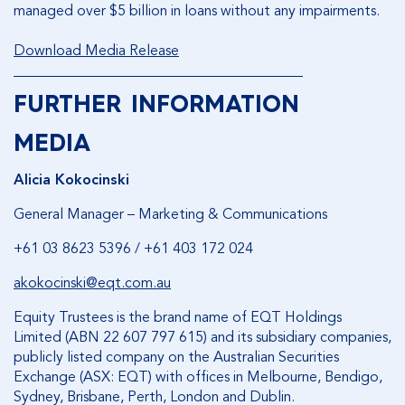
managed over $5 billion in loans without any impairments.
Download Media Release
________________________________________
FURTHER INFORMATION
MEDIA
Alicia Kokocinski
General Manager – Marketing & Communications
+61 03 8623 5396 / +61 403 172 024
akokocinski@eqt.com.au
Equity Trustees is the brand name of EQT Holdings
Limited (ABN 22 607 797 615) and its subsidiary companies,
publicly listed company on the Australian Securities
Exchange (ASX: EQT) with offices in Melbourne, Bendigo,
Sydney, Brisbane, Perth, London and Dublin.