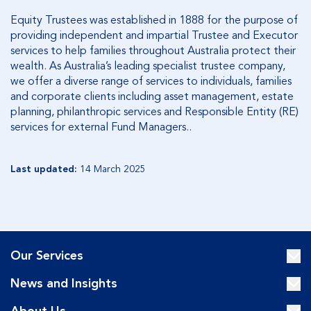
Equity Trustees was established in 1888 for the purpose of
providing independent and impartial Trustee and Executor
services to help families throughout Australia protect their
wealth. As Australia’s leading specialist trustee company,
we offer a diverse range of services to individuals, families
and corporate clients including asset management, estate
planning, philanthropic services and Responsible Entity (RE)
services for external Fund Managers..
Last updated:
14 March 2025
Our Services
News and Insights