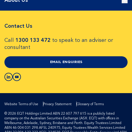
About Us
Contact Us
Call
1300 133 472
to speak to an adviser or
consultant
EMAIL ENQUIRIES
Website Terms of Use
Privacy Statement
Glossary of Terms
© 2026 EQT Holdings Limited ABN 22 607 797 615 is a publicly listed
company on the Australian Securities Exchange (ASX: EQT) with offices in
Melbourne, Adelaide, Sydney, Brisbane and Perth. Equity Trustees Limited
ABN 46 004 031 298 AFSL 240975, Equity Trustees Wealth Services Limited