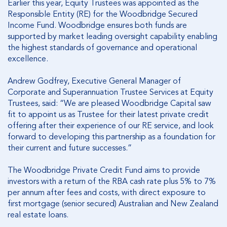
Earlier this year, Equity Trustees was appointed as the
Responsible Entity (RE) for the Woodbridge Secured
Income Fund. Woodbridge ensures both funds are
supported by market leading oversight capability enabling
the highest standards of governance and operational
excellence.
Andrew Godfrey, Executive General Manager of
Corporate and Superannuation Trustee Services at Equity
Trustees, said: “We are pleased Woodbridge Capital saw
fit to appoint us as Trustee for their latest private credit
offering after their experience of our RE service, and look
forward to developing this partnership as a foundation for
their current and future successes.”
The Woodbridge Private Credit Fund aims to provide
investors with a return of the RBA cash rate plus 5% to 7%
per annum after fees and costs, with direct exposure to
first mortgage (senior secured) Australian and New Zealand
real estate loans.