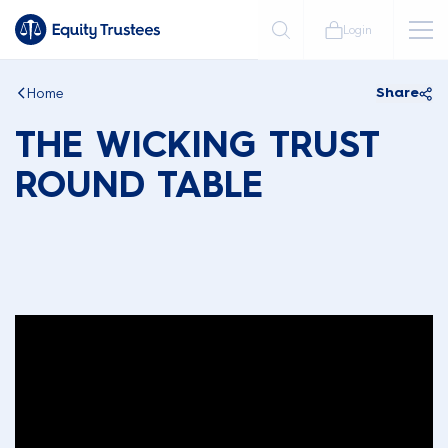
Login
Home
Share
THE WICKING TRUST
ROUND TABLE