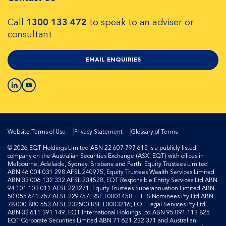
Call
1300 133 472
to speak to an adviser or
consultant
EMAIL ENQUIRIES
Website Terms of Use
Privacy Statement
Glossary of Terms
© 2026 EQT Holdings Limited ABN 22 607 797 615 is a publicly listed
company on the Australian Securities Exchange (ASX: EQT) with offices in
Melbourne, Adelaide, Sydney, Brisbane and Perth. Equity Trustees Limited
ABN 46 004 031 298 AFSL 240975, Equity Trustees Wealth Services Limited
ABN 33 006 132 332 AFSL 234528, EQT Responsible Entity Services Ltd ABN
94 101 103 011 AFSL 223271, Equity Trustees Superannuation Limited ABN
50 055 641 757 AFSL 229757, RSE L0001458, HTFS Nominees Pty Ltd ABN
78 000 880 553 AFSL 232500 RSE L0003216, EQT Legal Services Pty Ltd
ABN 32 611 391 149, EQT International Holdings Ltd ABN 95 091 113 825
EQT Corporate Securities Limited ABN 71 621 232 371 and Australian