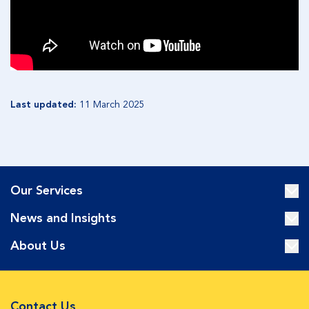
Last updated:
11 March 2025
Our Services
News and Insights
About Us
Contact Us