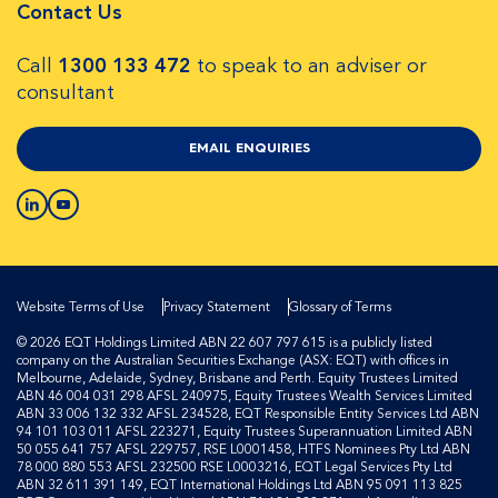
Contact Us
Call
1300 133 472
to speak to an adviser or
consultant
EMAIL ENQUIRIES
Website Terms of Use
Privacy Statement
Glossary of Terms
© 2026 EQT Holdings Limited ABN 22 607 797 615 is a publicly listed
company on the Australian Securities Exchange (ASX: EQT) with offices in
Melbourne, Adelaide, Sydney, Brisbane and Perth. Equity Trustees Limited
ABN 46 004 031 298 AFSL 240975, Equity Trustees Wealth Services Limited
ABN 33 006 132 332 AFSL 234528, EQT Responsible Entity Services Ltd ABN
94 101 103 011 AFSL 223271, Equity Trustees Superannuation Limited ABN
50 055 641 757 AFSL 229757, RSE L0001458, HTFS Nominees Pty Ltd ABN
78 000 880 553 AFSL 232500 RSE L0003216, EQT Legal Services Pty Ltd
ABN 32 611 391 149, EQT International Holdings Ltd ABN 95 091 113 825