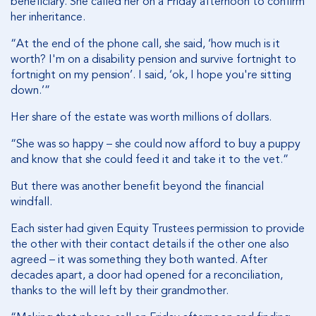
beneficiary. She called her on a Friday afternoon to confirm
her inheritance.
“At the end of the phone call, she said, ‘how much is it
worth? I'm on a disability pension and survive fortnight to
fortnight on my pension’. I said, ‘ok, I hope you're sitting
down.’”
Her share of the estate was worth millions of dollars.
“She was so happy – she could now afford to buy a puppy
and know that she could feed it and take it to the vet.”
But there was another benefit beyond the financial
windfall.
Each sister had given Equity Trustees permission to provide
the other with their contact details if the other one also
agreed – it was something they both wanted. After
decades apart, a door had opened for a reconciliation,
thanks to the will left by their grandmother.