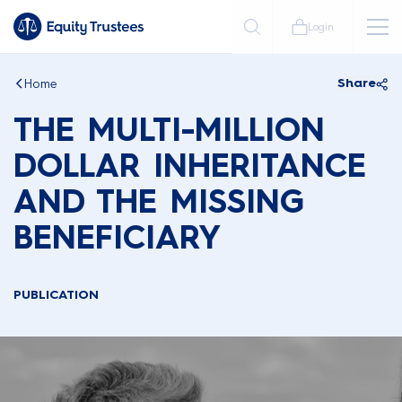
Login
Home
Share
THE MULTI-MILLION
DOLLAR INHERITANCE
AND THE MISSING
BENEFICIARY
PUBLICATION