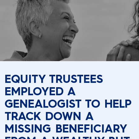
EQUITY TRUSTEES
EMPLOYED A
GENEALOGIST TO HELP
TRACK DOWN A
MISSING BENEFICIARY