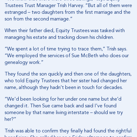
Trustees Trust Manager Trish Harvey. “But all of them were
estranged – two daughters from the first marriage and the
son from the second marriage.”
When their father died, Equity Trustees was tasked with
managing his estate and tracking down his children.
“We spent a lot of time trying to trace them,” Trish says.
“We employed the services of Sue McBeth who does our
genealogy work.”
They found the son quickly and then one of the daughters,
who told Equity Trustees that her sister had changed her
name, although they hadn’t been in touch for decades.
“We'd been looking for her under one name but she’d
changed it. Then Sue came back and said I’ve found
someone by that name living interstate – should we try
her?”
Trish was able to confirm they finally had found the rightful