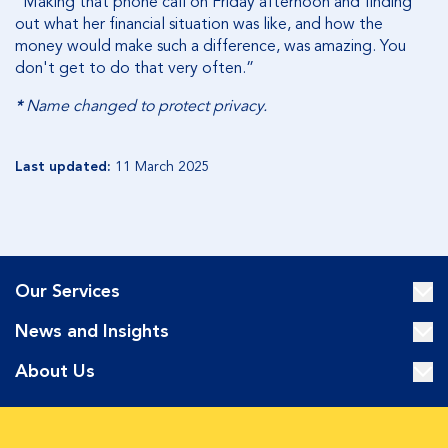
“Making that phone call on Friday afternoon and finding
out what her financial situation was like, and how the
money would make such a difference, was amazing. You
don't get to do that very often.”
*
Name changed to protect privacy.
Last updated:
11 March 2025
Our Services
News and Insights
About Us