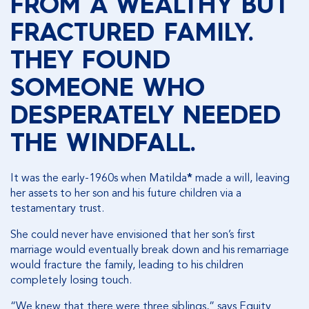
FROM A WEALTHY BUT
FRACTURED FAMILY.
THEY FOUND
SOMEONE WHO
DESPERATELY NEEDED
THE WINDFALL.
It was the early-1960s when Matilda
*
made a will, leaving
her assets to her son and his future children via a
testamentary trust.
She could never have envisioned that her son’s first
marriage would eventually break down and his remarriage
would fracture the family, leading to his children
completely losing touch.
“We knew that there were three siblings,” says Equity