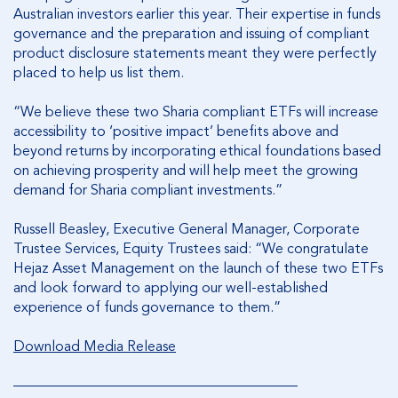
Australian investors earlier this year. Their expertise in funds
governance and the preparation and issuing of compliant
product disclosure statements meant they were perfectly
placed to help us list them.
“We believe these two Sharia compliant ETFs will increase
accessibility to ‘positive impact’ benefits above and
beyond returns by incorporating ethical foundations based
on achieving prosperity and will help meet the growing
demand for Sharia compliant investments.”
Russell Beasley, Executive General Manager, Corporate
Trustee Services, Equity Trustees said: “We congratulate
Hejaz Asset Management on the launch of these two ETFs
and look forward to applying our well-established
experience of funds governance to them.”
Download Media Release
________________________________________