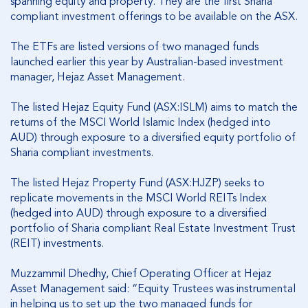
spanning equity and property. They are the first Sharia
compliant investment offerings to be available on the ASX.
The ETFs are listed versions of two managed funds
launched earlier this year by Australian-based investment
manager, Hejaz Asset Management.
The listed Hejaz Equity Fund (ASX:ISLM) aims to match the
returns of the MSCI World Islamic Index (hedged into
AUD) through exposure to a diversified equity portfolio of
Sharia compliant investments.
The listed Hejaz Property Fund (ASX:HJZP) seeks to
replicate movements in the MSCI World REITs Index
(hedged into AUD) through exposure to a diversified
portfolio of Sharia compliant Real Estate Investment Trust
(REIT) investments.
Muzzammil Dhedhy, Chief Operating Officer at Hejaz
Asset Management said: “Equity Trustees was instrumental
in helping us to set up the two managed funds for