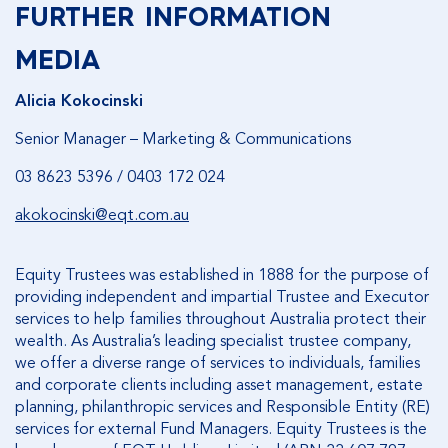
FURTHER INFORMATION
MEDIA
Alicia Kokocinski
Senior Manager – Marketing & Communications
03 8623 5396 / 0403 172 024
akokocinski@eqt.com.au
Equity Trustees was established in 1888 for the purpose of
providing independent and impartial Trustee and Executor
services to help families throughout Australia protect their
wealth. As Australia’s leading specialist trustee company,
we offer a diverse range of services to individuals, families
and corporate clients including asset management, estate
planning, philanthropic services and Responsible Entity (RE)
services for external Fund Managers. Equity Trustees is the