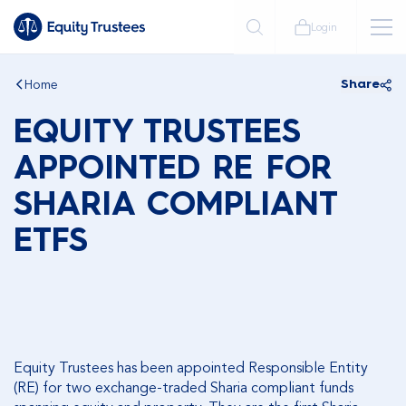
Login
Home
Share
EQUITY TRUSTEES
APPOINTED RE FOR
SHARIA COMPLIANT
ETFS
Equity Trustees has been appointed Responsible Entity
(RE) for two exchange-traded Sharia compliant funds