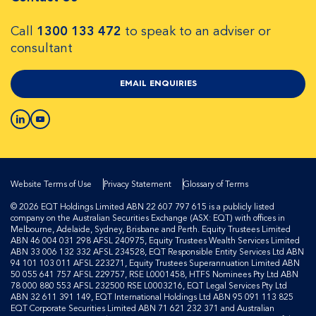
Call
1300 133 472
to speak to an adviser or
consultant
EMAIL ENQUIRIES
Website Terms of Use
Privacy Statement
Glossary of Terms
© 2026 EQT Holdings Limited ABN 22 607 797 615 is a publicly listed
company on the Australian Securities Exchange (ASX: EQT) with offices in
Melbourne, Adelaide, Sydney, Brisbane and Perth. Equity Trustees Limited
ABN 46 004 031 298 AFSL 240975, Equity Trustees Wealth Services Limited
ABN 33 006 132 332 AFSL 234528, EQT Responsible Entity Services Ltd ABN
94 101 103 011 AFSL 223271, Equity Trustees Superannuation Limited ABN
50 055 641 757 AFSL 229757, RSE L0001458, HTFS Nominees Pty Ltd ABN
78 000 880 553 AFSL 232500 RSE L0003216, EQT Legal Services Pty Ltd
ABN 32 611 391 149, EQT International Holdings Ltd ABN 95 091 113 825
EQT Corporate Securities Limited ABN 71 621 232 371 and Australian