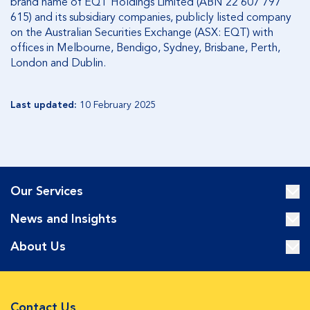
brand name of EQT Holdings Limited (ABN 22 607 797
615) and its subsidiary companies, publicly listed company
on the Australian Securities Exchange (ASX: EQT) with
offices in Melbourne, Bendigo, Sydney, Brisbane, Perth,
London and Dublin.
Last updated:
10 February 2025
Our Services
News and Insights
About Us
Contact Us