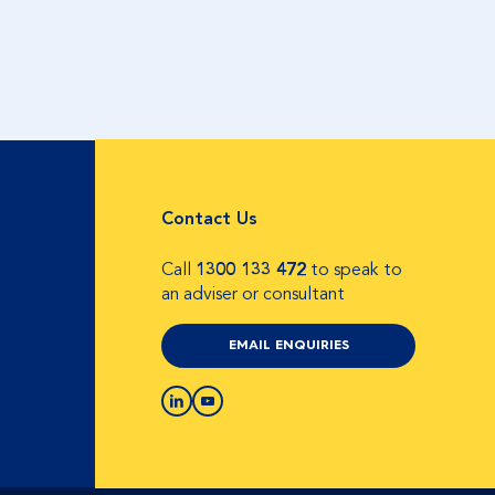
Contact Us
Call
1300 133 472
to speak to
an adviser or consultant
EMAIL ENQUIRIES