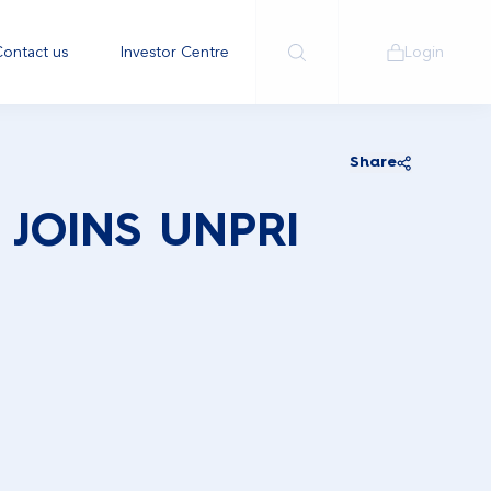
ontact us
Investor Centre
Login
Share
JOINS UNPRI