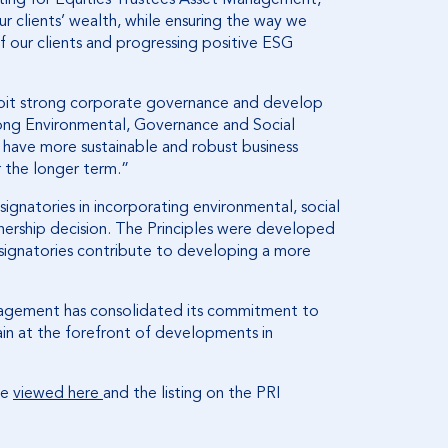
r clients’ wealth, while ensuring the way we
of our clients and progressing positive ESG
bit strong corporate governance and develop
trong Environmental, Governance and Social
o have more sustainable and robust business
r the longer term.”
signatories in incorporating environmental, social
nership decision. The Principles were developed
 signatories contribute to developing a more
anagement has consolidated its commitment to
ain at the forefront of developments in
be
viewed here
and the listing on the PRI