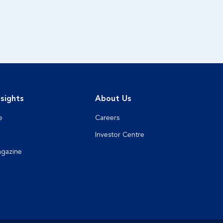
sights
About Us
e
Careers
Investor Centre
agazine