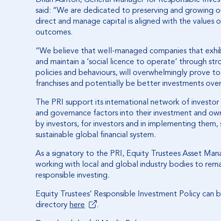
said: “We are dedicated to preserving and growing ou
direct and manage capital is aligned with the values 
outcomes.
“We believe that well-managed companies that exhi
and maintain a ‘social licence to operate’ through s
policies and behaviours, will overwhelmingly prove t
franchises and potentially be better investments ove
The PRI support its international network of investor 
and governance factors into their investment and ow
by investors, for investors and in implementing them,
sustainable global financial system.
As a signatory to the PRI, Equity Trustees Asset M
working with local and global industry bodies to rem
responsible investing.
Equity Trustees’ Responsible Investment Policy can
directory
here
.