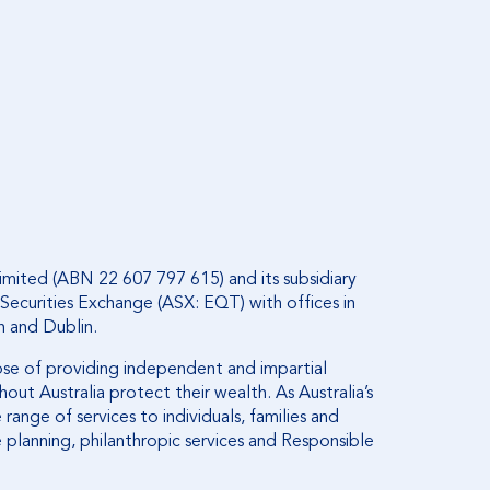
imited (ABN 22 607 797 615) and its subsidiary
Securities Exchange (ASX: EQT) with offices in
n and Dublin.
ose of providing independent and impartial
out Australia protect their wealth. As Australia’s
range of services to individuals, families and
 planning, philanthropic services and Responsible