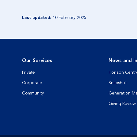
Last updated:
10 February 2025
Our Services
News and In
Private
Horizon Centr
Corporate
Snapshot
Community
Generation M
Giving Review