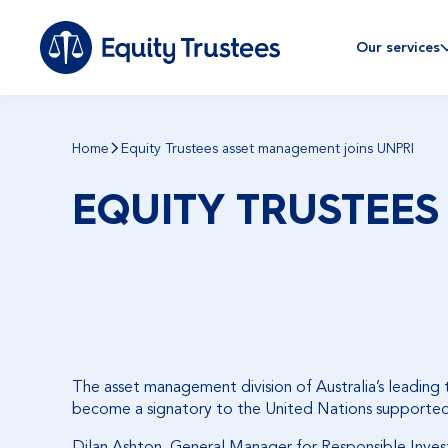
Our services
Home
Equity Trustees asset management joins UNPRI
EQUITY TRUSTEES
The asset management division of Australia’s leading
become a signatory to the United Nations supported P
Dilan Ashton,
General Manager for Responsible Inves