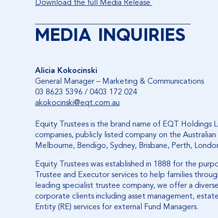
Download the full Media Release
________________________________________
MEDIA INQUIRIES
Alicia Kokocinski
General Manager – Marketing & Communications
03 8623 5396 / 0403 172 024
akokocinski@eqt.com.au
Equity Trustees is the brand name of EQT Holdings L
companies, publicly listed company on the Australian 
Melbourne, Bendigo, Sydney, Brisbane, Perth, Londo
Equity Trustees was established in 1888 for the purp
Trustee and Executor services to help families through
leading specialist trustee company, we offer a diverse 
corporate clients including asset management, estate
Entity (RE) services for external Fund Managers.