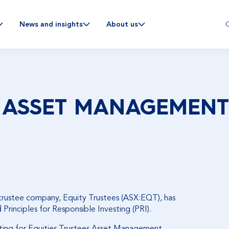
C
News and insights
About us
 ASSET MANAGEMENT 
 trustee company, Equity Trustees (ASX:EQT), has
rinciples for Responsible Investing (PRI).
ting for Equities Trustees Asset Management
,