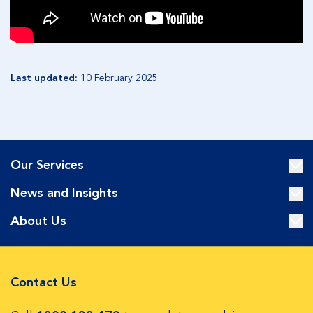
Last updated:
10 February 2025
Our Services
News and Insights
About Us
Contact Us