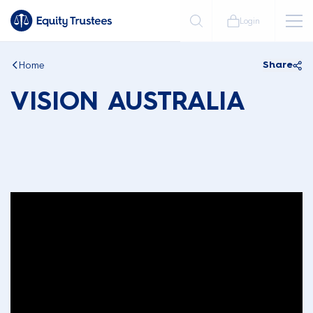
Login
Home
Share
VISION AUSTRALIA