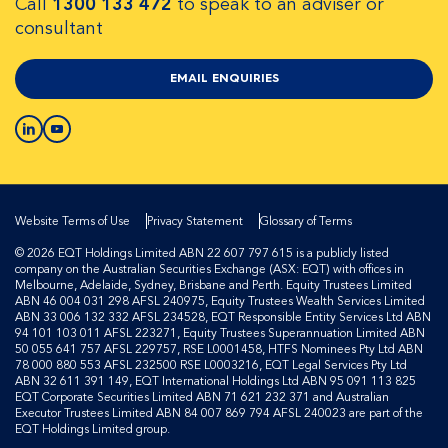
Call
1300 133 472
to speak to an adviser or
consultant
EMAIL ENQUIRIES
Website Terms of Use
Privacy Statement
Glossary of Terms
© 2026 EQT Holdings Limited ABN 22 607 797 615 is a publicly listed
company on the Australian Securities Exchange (ASX: EQT) with offices in
Melbourne, Adelaide, Sydney, Brisbane and Perth. Equity Trustees Limited
ABN 46 004 031 298 AFSL 240975, Equity Trustees Wealth Services Limited
ABN 33 006 132 332 AFSL 234528, EQT Responsible Entity Services Ltd ABN
94 101 103 011 AFSL 223271, Equity Trustees Superannuation Limited ABN
50 055 641 757 AFSL 229757, RSE L0001458, HTFS Nominees Pty Ltd ABN
78 000 880 553 AFSL 232500 RSE L0003216, EQT Legal Services Pty Ltd
ABN 32 611 391 149, EQT International Holdings Ltd ABN 95 091 113 825
EQT Corporate Securities Limited ABN 71 621 232 371 and Australian
Executor Trustees Limited ABN 84 007 869 794 AFSL 240023 are part of the
EQT Holdings Limited group.