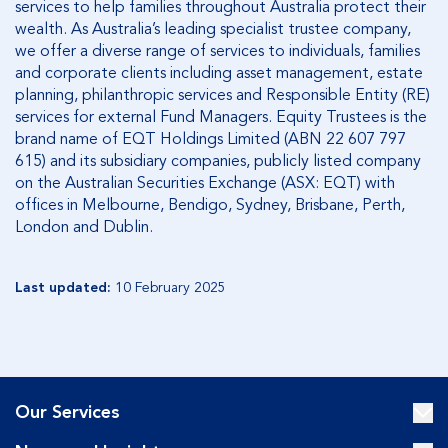
services to help families throughout Australia protect their
wealth. As Australia’s leading specialist trustee company,
we offer a diverse range of services to individuals, families
and corporate clients including asset management, estate
planning, philanthropic services and Responsible Entity (RE)
services for external Fund Managers. Equity Trustees is the
brand name of EQT Holdings Limited (ABN 22 607 797
615) and its subsidiary companies, publicly listed company
on the Australian Securities Exchange (ASX: EQT) with
offices in Melbourne, Bendigo, Sydney, Brisbane, Perth,
London and Dublin.
Last updated:
10 February 2025
Our Services