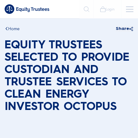
Login
Home
Share
EQUITY TRUSTEES
SELECTED TO PROVIDE
CUSTODIAN AND
TRUSTEE SERVICES TO
CLEAN ENERGY
INVESTOR OCTOPUS