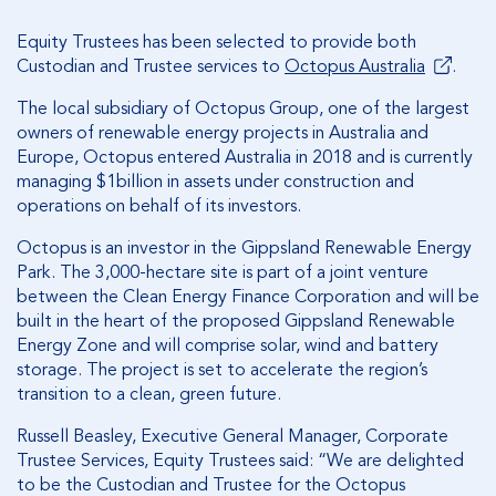
Equity Trustees has been selected to provide both
Custodian and Trustee services to
Octopus Australia
.
The local subsidiary of Octopus Group, one of the largest
owners of renewable energy projects in Australia and
Europe, Octopus entered Australia in 2018 and is currently
managing $1billion in assets under construction and
operations on behalf of its investors.
Octopus is an investor in the Gippsland Renewable Energy
Park. The 3,000-hectare site is part of a joint venture
between the Clean Energy Finance Corporation and will be
built in the heart of the proposed Gippsland Renewable
Energy Zone and will comprise solar, wind and battery
storage. The project is set to accelerate the region’s
transition to a clean, green future.
Russell Beasley, Executive General Manager, Corporate
Trustee Services, Equity Trustees said: “We are delighted
to be the Custodian and Trustee for the Octopus