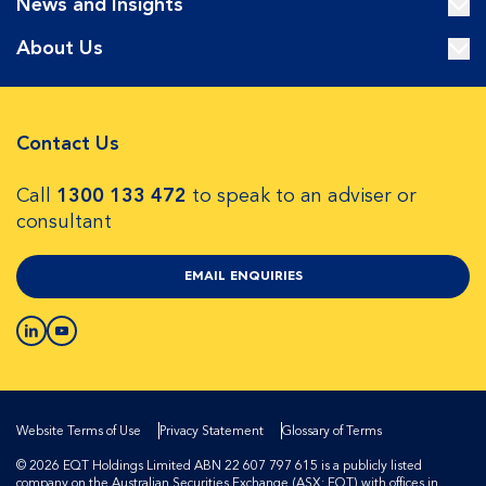
News and Insights
About Us
Contact Us
Call
1300 133 472
to speak to an adviser or
consultant
EMAIL ENQUIRIES
Website Terms of Use
Privacy Statement
Glossary of Terms
© 2026 EQT Holdings Limited ABN 22 607 797 615 is a publicly listed
company on the Australian Securities Exchange (ASX: EQT) with offices in