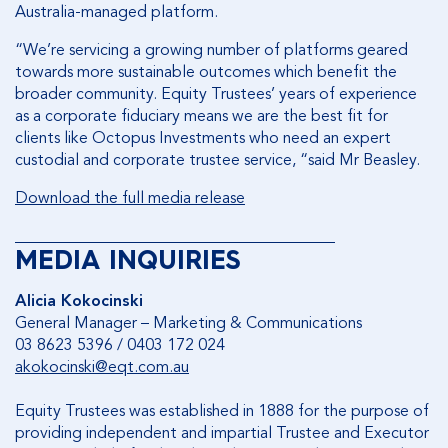
Australia-managed platform.
“We’re servicing a growing number of platforms geared
towards more sustainable outcomes which benefit the
broader community. Equity Trustees’ years of experience
as a corporate fiduciary means we are the best fit for
clients like Octopus Investments who need an expert
custodial and corporate trustee service, “said Mr Beasley.
Download the full media release
________________________________________
MEDIA INQUIRIES
Alicia Kokocinski
General Manager – Marketing & Communications
03 8623 5396 / 0403 172 024
akokocinski@eqt.com.au
Equity Trustees was established in 1888 for the purpose of
providing independent and impartial Trustee and Executor