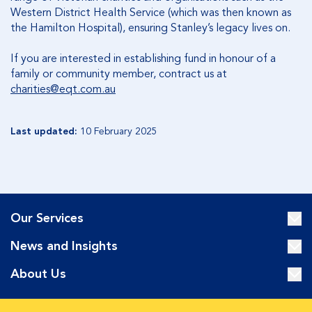
Western District Health Service (which was then known as
the Hamilton Hospital), ensuring Stanley’s legacy lives on.
If you are interested in establishing fund in honour of a
family or community member, contract us at
charities@eqt.com.au
Last updated:
10 February 2025
Our Services
News and Insights
About Us