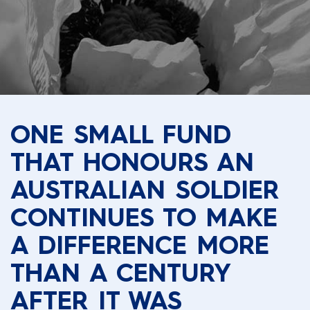
ONE SMALL FUND
THAT HONOURS AN
AUSTRALIAN SOLDIER
CONTINUES TO MAKE
A DIFFERENCE MORE
THAN A CENTURY
AFTER IT WAS