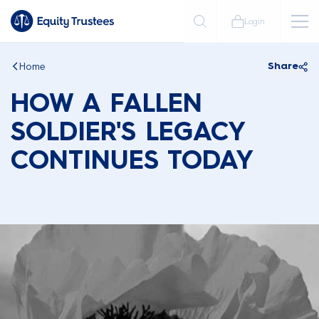
Login
Home
Share
HOW A FALLEN
SOLDIER'S LEGACY
CONTINUES TODAY