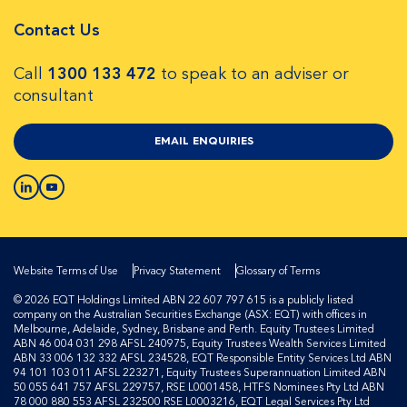
Contact Us
Call
1300 133 472
to speak to an adviser or
consultant
EMAIL ENQUIRIES
Website Terms of Use
Privacy Statement
Glossary of Terms
© 2026 EQT Holdings Limited ABN 22 607 797 615 is a publicly listed
company on the Australian Securities Exchange (ASX: EQT) with offices in
Melbourne, Adelaide, Sydney, Brisbane and Perth. Equity Trustees Limited
ABN 46 004 031 298 AFSL 240975, Equity Trustees Wealth Services Limited
ABN 33 006 132 332 AFSL 234528, EQT Responsible Entity Services Ltd ABN
94 101 103 011 AFSL 223271, Equity Trustees Superannuation Limited ABN
50 055 641 757 AFSL 229757, RSE L0001458, HTFS Nominees Pty Ltd ABN
78 000 880 553 AFSL 232500 RSE L0003216, EQT Legal Services Pty Ltd