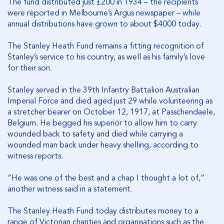
The fund distributed just £200 in 1934 – the recipients
were reported in Melbourne’s Argus newspaper – while
annual distributions have grown to about $4000 today.
The Stanley Heath Fund remains a fitting recognition of
Stanley’s service to his country, as well as his family’s love
for their son.
Stanley served in the 39th Infantry Battalion Australian
Imperial Force and died aged just 29 while volunteering as
a stretcher bearer on October 12, 1917, at Passchendaele,
Belgium. He begged his superior to allow him to carry
wounded back to safety and died while carrying a
wounded man back under heavy shelling, according to
witness reports.
“He was one of the best and a chap I thought a lot of,”
another witness said in a statement.
The Stanley Heath Fund today distributes money to a
range of Victorian charities and organisations such as the