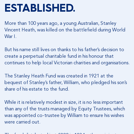
ESTABLISHED.
More than 100 years ago, a young Australian, Stanley
Vincent Heath, was killed on the battlefield during World
War I.
But his name still lives on thanks to his father’s decision to
create a perpetual charitable fund in his honour that
continues to help local Victorian charities and organisations.
The Stanley Heath Fund was created in 1921 at the
bequest of Stanley’s father, William, who pledged his son’s
share of his estate to the fund.
While it is relatively modest in size, it is no less important
than any of the trusts managed by Equity Trustees, which
was appointed co-trustee by William to ensure his wishes
were carried out.