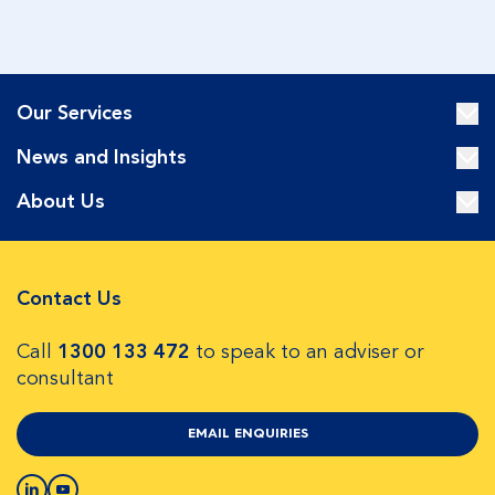
Our Services
News and Insights
About Us
Contact Us
Call
1300 133 472
to speak to an adviser or
consultant
EMAIL ENQUIRIES