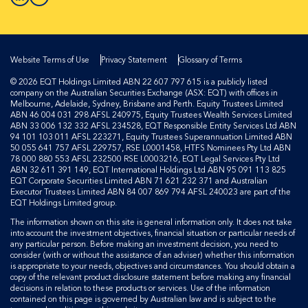
Website Terms of Use
Privacy Statement
Glossary of Terms
© 2026 EQT Holdings Limited ABN 22 607 797 615 is a publicly listed
company on the Australian Securities Exchange (ASX: EQT) with offices in
Melbourne, Adelaide, Sydney, Brisbane and Perth. Equity Trustees Limited
ABN 46 004 031 298 AFSL 240975, Equity Trustees Wealth Services Limited
ABN 33 006 132 332 AFSL 234528, EQT Responsible Entity Services Ltd ABN
94 101 103 011 AFSL 223271, Equity Trustees Superannuation Limited ABN
50 055 641 757 AFSL 229757, RSE L0001458, HTFS Nominees Pty Ltd ABN
78 000 880 553 AFSL 232500 RSE L0003216, EQT Legal Services Pty Ltd
ABN 32 611 391 149, EQT International Holdings Ltd ABN 95 091 113 825
EQT Corporate Securities Limited ABN 71 621 232 371 and Australian
Executor Trustees Limited ABN 84 007 869 794 AFSL 240023 are part of the
EQT Holdings Limited group.
The information shown on this site is general information only. It does not take
into account the investment objectives, financial situation or particular needs of
any particular person. Before making an investment decision, you need to
consider (with or without the assistance of an adviser) whether this information
is appropriate to your needs, objectives and circumstances. You should obtain a
copy of the relevant product disclosure statement before making any financial
decisions in relation to these products or services. Use of the information
contained on this page is governed by Australian law and is subject to the