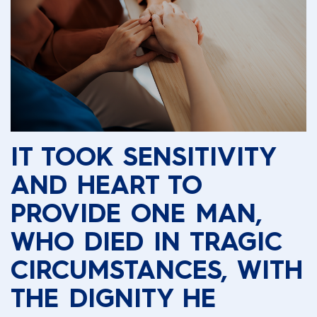
IT TOOK SENSITIVITY
AND HEART TO
PROVIDE ONE MAN,
WHO DIED IN TRAGIC
CIRCUMSTANCES, WITH
THE DIGNITY HE