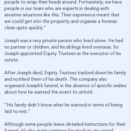
people to wrap their heads around. Fortunately, we have
people in our team who are experts in dealing with
sensitive situations like this. Their experience meant that
we could get into the property and organise a forensic
clean quite quickly.”
Joseph was a very private person who lived alone. He had
no partner or children, and his siblings lived overseas. So
Joseph appointed Equity Trustees as the executor of his
estate.
After Joseph died, Equity Trustees tracked down his family
and notified them of his death. The company also
organised Joseph’s funeral, in the absence of specific wishes
about how he wanted the event to unfold.
“His family didn’t know what he wanted in terms of being
laid to rest.”
Although some people leave detailed instructions for their
funeral, it’s also quite common for much to go unsaid.