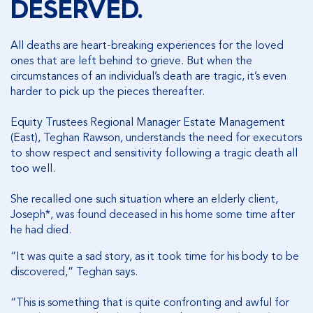
DESERVED.
All deaths are heart-breaking experiences for the loved
ones that are left behind to grieve. But when the
circumstances of an individual’s death are tragic, it’s even
harder to pick up the pieces thereafter.
Equity Trustees Regional Manager Estate Management
(East), Teghan Rawson, understands the need for executors
to show respect and sensitivity following a tragic death all
too well.
She recalled one such situation where an elderly client,
Joseph*, was found deceased in his home some time after
he had died.
“It was quite a sad story, as it took time for his body to be
discovered,” Teghan says.
“This is something that is quite confronting and awful for