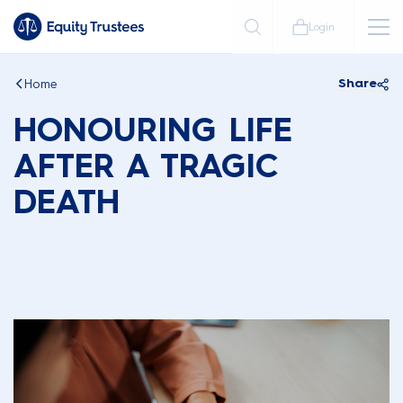
Login
Home
Share
HONOURING LIFE
AFTER A TRAGIC
DEATH