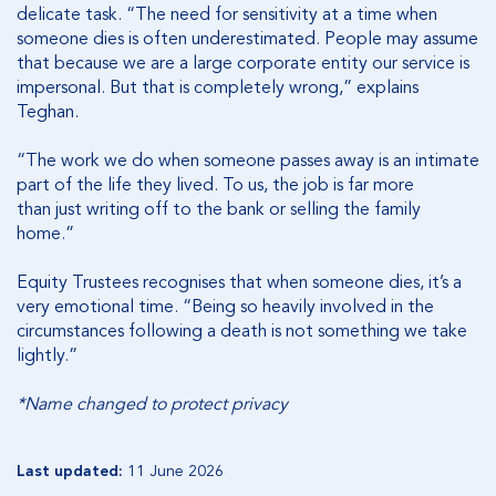
delicate task. “The need for sensitivity at a time when
someone dies is often underestimated. People may assume
that because we are a large corporate entity our service is
impersonal. But that is completely wrong,” explains
Teghan.
“The work we do when someone passes away is an intimate
part of the life they lived. To us, the job is far more
than just writing off to the bank or selling the family
home.”
Equity Trustees recognises that when someone dies, it’s a
very emotional time. “Being so heavily involved in the
circumstances following a death is not something we take
lightly.”
*Name changed to protect privacy
Last updated:
11 June 2026