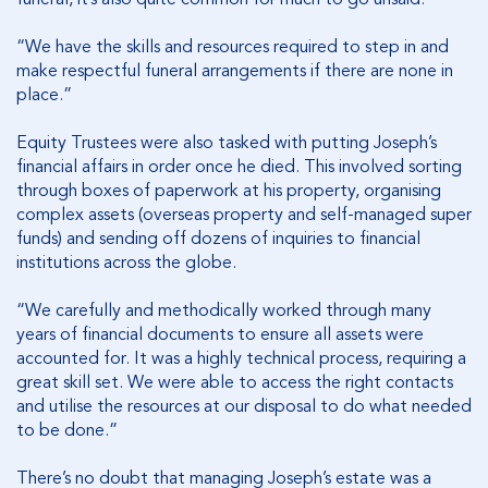
“We have the skills and resources required to step in and
make respectful funeral arrangements if there are none in
place.”
Equity Trustees were also tasked with putting Joseph’s
financial affairs in order once he died. This involved sorting
through boxes of paperwork at his property, organising
complex assets (overseas property and self-managed super
funds) and sending off dozens of inquiries to financial
institutions across the globe.
“We carefully and methodically worked through many
years of financial documents to ensure all assets were
accounted for. It was a highly technical process, requiring a
great skill set. We were able to access the right contacts
and utilise the resources at our disposal to do what needed
to be done.”
There’s no doubt that managing Joseph’s estate was a