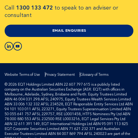
Call
1300 133 472
to speak to an adviser or
consultant
EMAIL ENQUIRIES
Website Terms of Use
Privacy Statement
Glossary of Terms
© 2026 EQT Holdings Limited ABN 22 607 797 615 is a publicly listed
company on the Australian Securities Exchange (ASX: EQT) with offices in
Melbourne, Adelaide, Sydney, Brisbane and Perth. Equity Trustees Limited
ABN 46 004 031 298 AFSL 240975, Equity Trustees Wealth Services Limited
ABN 33 006 132 332 AFSL 234528, EQT Responsible Entity Services Ltd ABN
94 101 103 011 AFSL 223271, Equity Trustees Superannuation Limited ABN
50 055 641 757 AFSL 229757, RSE L0001458, HTFS Nominees Pty Ltd ABN
78 000 880 553 AFSL 232500 RSE L0003216, EQT Legal Services Pty Ltd
ABN 32 611 391 149, EQT International Holdings Ltd ABN 95 091 113 825
EQT Corporate Securities Limited ABN 71 621 232 371 and Australian
Executor Trustees Limited ABN 84 007 869 794 AFSL 240023 are part of the