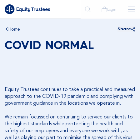
Login
Home
Share
COVID NORMAL
Equity Trustees continues to take a practical and measured
approach to the COVID-19 pandemic and complying with
government guidance in the locations we operate in.
We remain focussed on continuing to service our clients to
the highest standards while protecting the health and
safety of our employees and everyone we work with, as
well as playing our part to minimise the spread of this virus