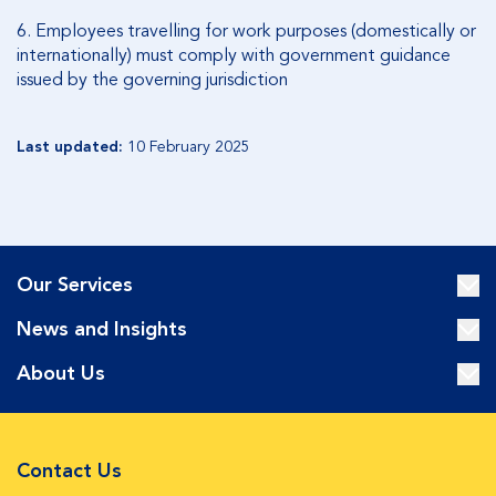
6.
Employees travelling for work purposes (domestically or
internationally) must comply with government guidance
issued by the governing jurisdiction
Last updated:
10 February 2025
Our Services
News and Insights
About Us
Contact Us