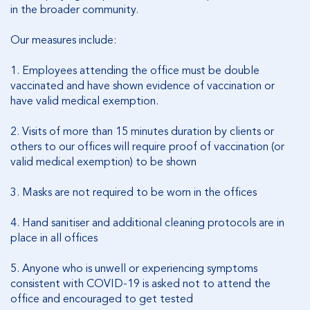
in the broader community.
Our measures include:
1.
Employees attending the office must be double
vaccinated and have shown evidence of vaccination or
have valid medical exemption.
2.
Visits of more than 15 minutes duration by clients or
others to our offices will require proof of vaccination (or
valid medical exemption) to be shown
3.
Masks are not required to be worn in the offices
4.
Hand sanitiser and additional cleaning protocols are in
place in all offices
5.
Anyone who is unwell or experiencing symptoms
consistent with COVID-19 is asked not to attend the
office and encouraged to get tested