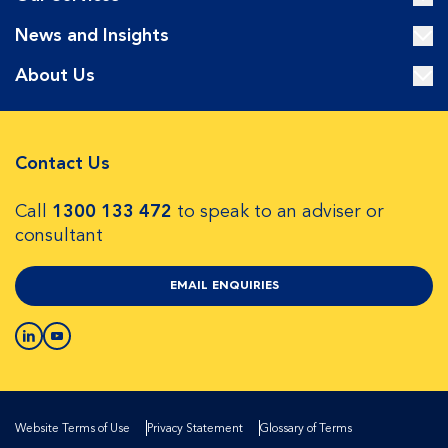
News and Insights
About Us
Contact Us
Call
1300 133 472
to speak to an adviser or
consultant
EMAIL ENQUIRIES
Website Terms of Use
Privacy Statement
Glossary of Terms