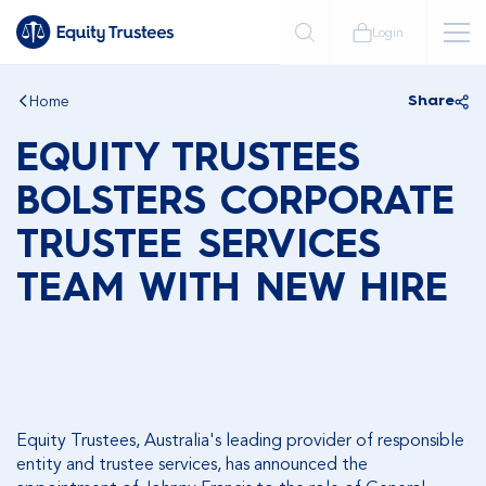
Login
Home
Share
EQUITY TRUSTEES
BOLSTERS CORPORATE
TRUSTEE SERVICES
TEAM WITH NEW HIRE
Equity Trustees, Australia's leading provider of responsible
entity and trustee services, has announced the