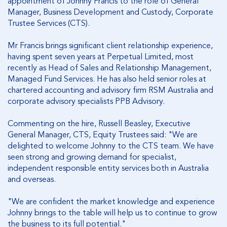
appointment of Johnny Francis to the role of General
Manager, Business Development and Custody, Corporate
Trustee Services (CTS).
Mr Francis brings significant client relationship experience,
having spent seven years at Perpetual Limited, most
recently as Head of Sales and Relationship Management,
Managed Fund Services. He has also held senior roles at
chartered accounting and advisory firm RSM Australia and
corporate advisory specialists PPB Advisory.
Commenting on the hire, Russell Beasley, Executive
General Manager, CTS, Equity Trustees said: "We are
delighted to welcome Johnny to the CTS team. We have
seen strong and growing demand for specialist,
independent responsible entity services both in Australia
and overseas.
"We are confident the market knowledge and experience
Johnny brings to the table will help us to continue to grow
the business to its full potential."