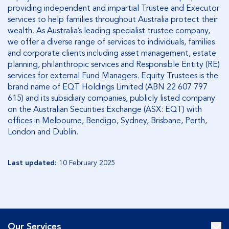
providing independent and impartial Trustee and Executor
services to help families throughout Australia protect their
wealth. As Australia’s leading specialist trustee company,
we offer a diverse range of services to individuals, families
and corporate clients including asset management, estate
planning, philanthropic services and Responsible Entity (RE)
services for external Fund Managers. Equity Trustees is the
brand name of EQT Holdings Limited (ABN 22 607 797
615) and its subsidiary companies, publicly listed company
on the Australian Securities Exchange (ASX: EQT) with
offices in Melbourne, Bendigo, Sydney, Brisbane, Perth,
London and Dublin.
Last updated:
10 February 2025
Our Services