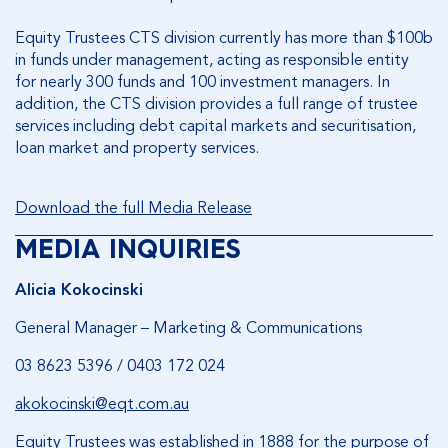
Equity Trustees CTS division currently has more than $100b
in funds under management, acting as responsible entity
for nearly 300 funds and 100 investment managers. In
addition, the CTS division provides a full range of trustee
services including debt capital markets and securitisation,
loan market and property services.
Download the full Media Release
MEDIA INQUIRIES
Alicia Kokocinski
General Manager – Marketing & Communications
03 8623 5396 / 0403 172 024
akokocinski@eqt.com.au
Equity Trustees was established in 1888 for the purpose of