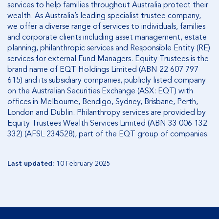
services to help families throughout Australia protect their
wealth. As Australia’s leading specialist trustee company,
we offer a diverse range of services to individuals, families
and corporate clients including asset management, estate
planning, philanthropic services and Responsible Entity (RE)
services for external Fund Managers. Equity Trustees is the
brand name of EQT Holdings Limited (ABN 22 607 797
615) and its subsidiary companies, publicly listed company
on the Australian Securities Exchange (ASX: EQT) with
offices in Melbourne, Bendigo, Sydney, Brisbane, Perth,
London and Dublin. Philanthropy services are provided by
Equity Trustees Wealth Services Limited (ABN 33 006 132
332) (AFSL 234528), part of the EQT group of companies.
Last updated:
10 February 2025