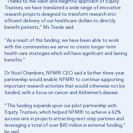
“Thanks to the vision and insightful approach of Equity
Trustees, we have translated a wide range of innovative
research projects designed to transform research into
efficient delivery of our healthcare dollars to directly
benefit patients,” Ms Teede said.
“As a result of this funding, we have been able to work
with the communities we serve to create longer-term
health care strategies which will have significant and lasting
benefits.”
Dr Noel Chambers, NFMRI CEO said a further three-year
partnership would enable NFMRI to continue supporting
important research activities that would otherwise not be
funded, with a focus on cancer and Alzheimer’s disease.
“This funding expands upon our pilot partnership with
Equity Trustees, which helped NFMRI to achieve a 62%
success rate in projects attracting next-step partners and
leveraging a total of over $45 million in external funding,”
he said.