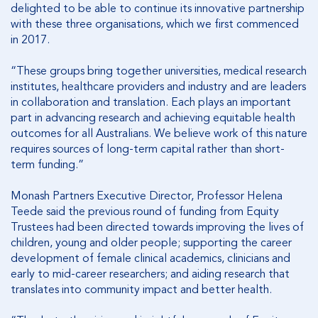
delighted to be able to continue its innovative partnership
with these three organisations, which we first commenced
in 2017.
“These groups bring together universities, medical research
institutes, healthcare providers and industry and are leaders
in collaboration and translation. Each plays an important
part in advancing research and achieving equitable health
outcomes for all Australians. We believe work of this nature
requires sources of long-term capital rather than short-
term funding.”
Monash Partners Executive Director, Professor Helena
Teede said the previous round of funding from Equity
Trustees had been directed towards improving the lives of
children, young and older people; supporting the career
development of female clinical academics, clinicians and
early to mid-career researchers; and aiding research that
translates into community impact and better health.