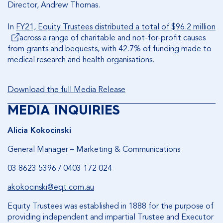
Director, Andrew Thomas.
In
FY21, Equity Trustees distributed a total of $96.2 million
across a range of charitable and not-for-profit causes
from grants and bequests, with 42.7% of funding made to
medical research and health organisations.
Download the full Media Release
MEDIA INQUIRIES
Alicia Kokocinski
General Manager – Marketing & Communications
03 8623 5396 / 0403 172 024
akokocinski@eqt.com.au
Equity Trustees was established in 1888 for the purpose of
providing independent and impartial Trustee and Executor