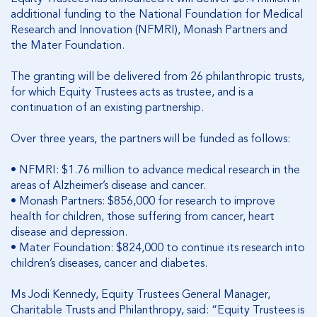
additional funding to the National Foundation for Medical
Research and Innovation (NFMRI), Monash Partners and
the Mater Foundation.
The granting will be delivered from 26 philanthropic trusts,
for which Equity Trustees acts as trustee, and is a
continuation of an existing partnership.
Over three years, the partners will be funded as follows:
•
NFMRI: $1.76 million to advance medical research in the
areas of Alzheimer’s disease and cancer.
•
Monash Partners: $856,000 for research to improve
health for children, those suffering from cancer, heart
disease and depression.
•
Mater Foundation: $824,000 to continue its research into
children’s diseases, cancer and diabetes.
Ms Jodi Kennedy, Equity Trustees General Manager,
Charitable Trusts and Philanthropy, said: “Equity Trustees is