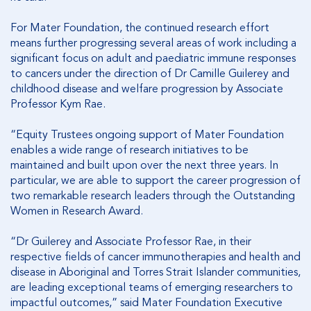
For Mater Foundation, the continued research effort
means further progressing several areas of work including a
significant focus on adult and paediatric immune responses
to cancers under the direction of Dr Camille Guilerey and
childhood disease and welfare progression by Associate
Professor Kym Rae.
“Equity Trustees ongoing support of Mater Foundation
enables a wide range of research initiatives to be
maintained and built upon over the next three years. In
particular, we are able to support the career progression of
two remarkable research leaders through the Outstanding
Women in Research Award.
“Dr Guilerey and Associate Professor Rae, in their
respective fields of cancer immunotherapies and health and
disease in Aboriginal and Torres Strait Islander communities,
are leading exceptional teams of emerging researchers to
impactful outcomes,” said Mater Foundation Executive