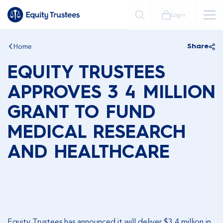
Login
Home
Share
EQUITY TRUSTEES
APPROVES 3 4 MILLION
GRANT TO FUND
MEDICAL RESEARCH
AND HEALTHCARE
Equity Trustees has announced it will deliver $3.4 million in