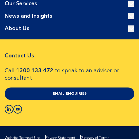
Our Services
News and Insights
About Us
Contact Us
Call
1300 133 472
to speak to an adviser or
consultant
EMAIL ENQUIRIES
Website Terms of Use
Privacy Statement
Glossary of Terms